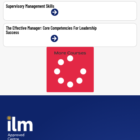
Supervisory Management Skills
9-11 Mar 2026 | Dubai | Face-To-Face
The Effective Manager: Core Competencies For Leadership
Success
3-7 Aug 2026 | Dubai | Face-To-Face
More Courses