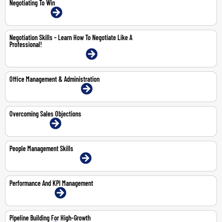
Negotiating To Win
26-Jun-2026 | Online
Negotiation Skills – Learn How To Negotiate Like A
Professional!
23-25 Jun 2026 | Dubai | Face-To-Face
Office Management & Administration
2-4 Jun 2026 | Dubai | Face-To-Face
Overcoming Sales Objections
18-May-2026 | Online
People Management Skills
14-May-2026 | Dubai | Face-To-Face
Performance And KPI Management
29-30 Apr 2026 | Online
Pipeline Building For High-Growth