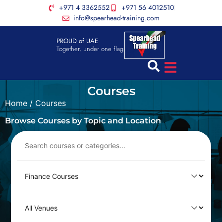
+971 4 3362552
+971 56 4012510
info@spearhead-training.com
PROUD of UAE
Together, under one flag
Courses
Home
/ Courses
Browse Courses by Topic and Location