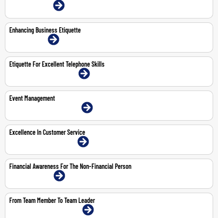
22-23 Jul 2026 | Online
Enhancing Business Etiquette
9-Nov-2026 | Online
Etiquette For Excellent Telephone Skills
18-May-2026 | Dubai | Face-To-Face
Event Management
11-12 May 2026 | Dubai | Face-To-Face
Excellence In Customer Service
11-May-2026 | Dubai | Face-To-Face
Financial Awareness For The Non-Financial Person
28-30 Apr 2026 | Online
From Team Member To Team Leader
19-23 Oct 2026 | Dubai | Face-To-Face