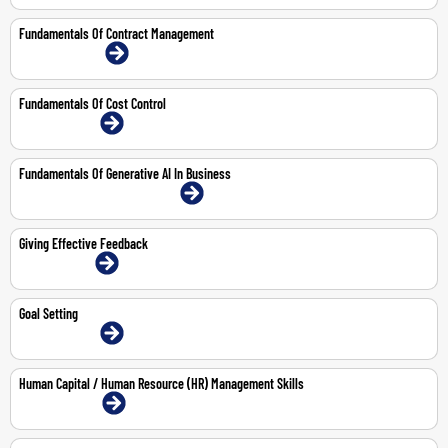
Fundamentals Of Contract Management
15-16 Jul 2026 | Online
Fundamentals Of Cost Control
14-May-2026 | Online
Fundamentals Of Generative AI In Business
20-Aug-2026 | Abu Dhabi | Face-To-Face
Giving Effective Feedback
1-Jun-2026 | Online
Goal Setting
14-May-2026 | Online
Human Capital / Human Resource (HR) Management Skills
3-6 Aug 2026 | Online