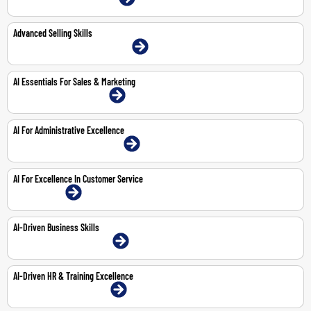
Advanced Selling Skills
22-23 Jun 2026 | Abu Dhabi | Face-To-Face
AI Essentials For Sales & Marketing
8-Feb-2027 | Dubai | Face-To-Face
AI For Administrative Excellence
29-Mar-2027 | Abu Dhabi | Face-To-Face
AI For Excellence In Customer Service
1-Feb-2027 | Online
AI-Driven Business Skills
25-Feb-2027 | Dubai | Face-To-Face
AI-Driven HR & Training Excellence
18-Mar-2027 | Dubai | Face-To-Face