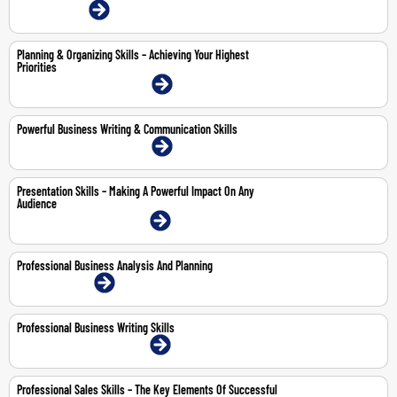
12-Jun-2026 | Online
Planning & Organizing Skills – Achieving Your Highest
Priorities
20-21 May 2026 | Dubai | Face-To-Face
Powerful Business Writing & Communication Skills
21-25 Sep 2026 | Dubai | Face-To-Face
Presentation Skills – Making A Powerful Impact On Any
Audience
12-14 May 2026 | Dubai | Face-To-Face
Professional Business Analysis And Planning
10-11 Jun 2026 | Online
Professional Business Writing Skills
13-14 May 2026 | Dubai | Face-To-Face
Professional Sales Skills – The Key Elements Of Successful