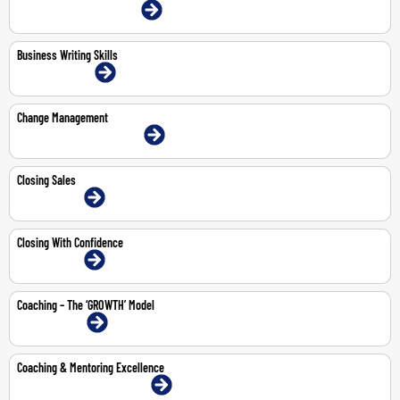
4-May-2026 | Dubai | Face-To-Face
Business Writing Skills
10-11 Jun 2026 | Online
Change Management
18-May-2026 | Dubai | Face-To-Face
Closing Sales
3-Jul-2026 | Online
Closing With Confidence
3-Jul-2026 | Online
Coaching – The ‘GROWTH’ Model
3-Aug-2026 | Online
Coaching & Mentoring Excellence
14-18 Sep 2026 | Dubai | Face-To-Face