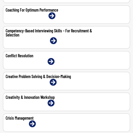
Coaching For Optimum Performance
9-10 Jul 2026 | Dubai | Face-To-Face
Competency-Based Interviewing Skills – For Recruitment &
Selection
20-21 Jul 2026 | Dubai | Face-To-Face
Conflict Resolution
30-Jul-2026 | Dubai | Face-To-Face
Creative Problem Solving & Decision-Making
11-12 May 2026 | Dubai | Face-To-Face
Creativity & Innovation Workshop
8-9 Jul 2026 | Dubai | Face-To-Face
Crisis Management
8-Jun-2026 | Online