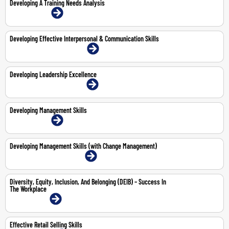
Developing A Training Needs Analysis
21-May-2026 | Online
Developing Effective Interpersonal & Communication Skills
22-23 Jul 2026 | Dubai | Face-To-Face
Developing Leadership Excellence
19-23 Oct 2026 | Dubai | Face-To-Face
Developing Management Skills
6-9 Apr 2026 | Online
Developing Management Skills (with Change Management)
8-12 Jun 2026 | Dubai | Face-To-Face
Diversity, Equity, Inclusion, And Belonging (DEIB) – Success In
The Workplace
4-May-2026 | Online
Effective Retail Selling Skills