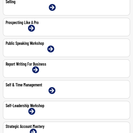
Selling
9-11 Jun 2026 | Dubai | Face-To-Face
Prospecting Like A Pro
2-Jul-2026 | Online
Public Speaking Workshop
11-May-2026 | Dubai | Face-To-Face
Report Writing For Business
13-14 May 2026 | Online
Self & Time Management
3-4 Jun 2026 | Dubai | Face-To-Face
Self-Leadership Workshop
1-Jun-2026 | Online
Strategic Account Mastery
19-Jun-2026 | Online