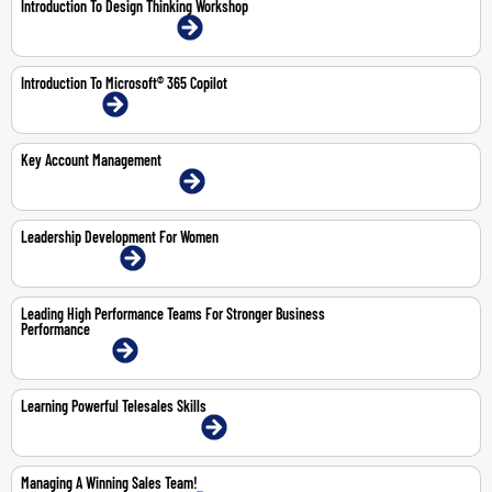
Introduction To Design Thinking Workshop
21-May-2026 | Dubai | Face-To-Face
Introduction To Microsoft® 365 Copilot
1-Mar-2027 | Online
Key Account Management
4-6 Aug 2026 | Dubai | Face-To-Face
Leadership Development For Women
22-23 Jul 2026 | Online
Leading High Performance Teams For Stronger Business
Performance
4-5 May 2026 | Online
Learning Powerful Telesales Skills
15-16 Jul 2026 | Abu Dhabi | Face-To-Face
Managing A Winning Sales Team!