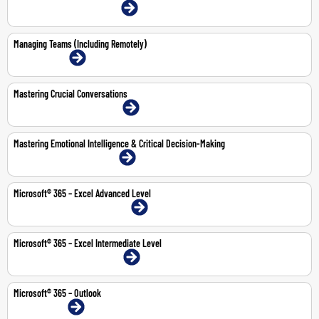
22-23 Jul 2026 | Dubai | Face-To-Face
Managing Teams (Including Remotely)
13-Jul-2026 | Online
Mastering Crucial Conversations
2-Jul-2026 | Abu Dhabi | Face-To-Face
Mastering Emotional Intelligence & Critical Decision-Making
9-13 Nov 2026 | Dubai | Face-To-Face
Microsoft® 365 – Excel Advanced Level
10-11 Jun 2026 | Abu Dhabi | Face-To-Face
Microsoft® 365 – Excel Intermediate Level
24-25 Jun 2026 | Dubai | Face-To-Face
Microsoft® 365 – Outlook
1-Jun-2026 | Online