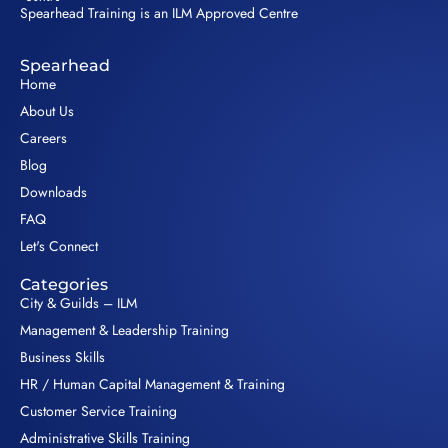
Spearhead Training is an ILM Approved Centre
Spearhead
Home
About Us
Careers
Blog
Downloads
FAQ
Let's Connect
Categories
City & Guilds – ILM
Management & Leadership Training
Business Skills
HR / Human Capital Management & Training
Customer Service Training
Administrative Skills Training