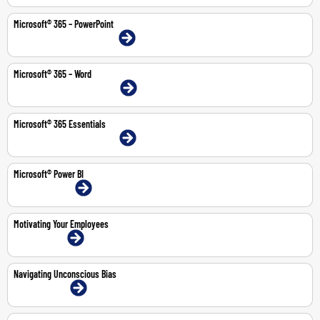
Microsoft® 365 – PowerPoint
9-10 Feb 2026 | Dubai | Face-To-Face
Microsoft® 365 – Word
20-21 Jul 2026 | Dubai | Face-To-Face
Microsoft® 365 Essentials
11-14 May 2026 | Dubai | Face-To-Face
Microsoft® Power BI
13-14 Jul 2026 | Online
Motivating Your Employees
2-Jul-2026 | Online
Navigating Unconscious Bias
11-May-2026 | Online