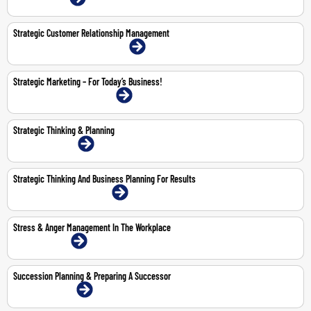
Strategic Customer Relationship Management
18-19 May 2026 | Abu Dhabi | Face-To-Face
Strategic Marketing – For Today’s Business!
11-12 Feb 2026 | Dubai | Face-To-Face
Strategic Thinking & Planning
23-24 Feb 2026 | Online
Strategic Thinking And Business Planning For Results
5-9 Oct 2026 | Dubai | Face-To-Face
Stress & Anger Management In The Workplace
26-Feb-2026 | Online
Succession Planning & Preparing A Successor
29-30 Apr 2026 | Online