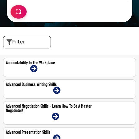
Filter
Accountability In The Workplace
16-Jul-2026 | Online
Advanced Business Writing Skills
20-21 May 2026 | Dubai | Face-To-Face
Advanced Negotiation Skills – Learn How To Be A Master
Negotiator!
11-12 May 2026 | Dubai | Face-To-Face
Advanced Presentation Skills
22-23 Apr 2026 | Dubai | Face-To-Face