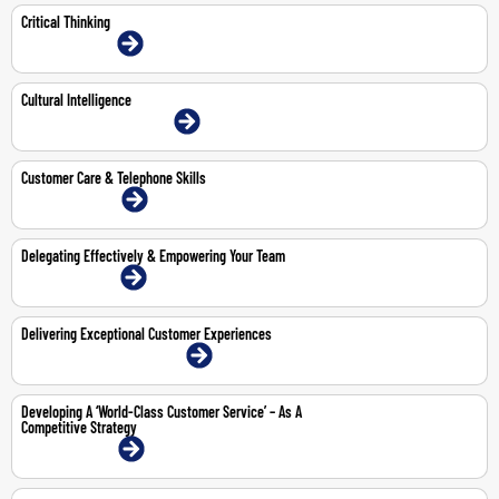
Critical Thinking
13-14 Jul 2026 | Online
Cultural Intelligence
1-Jun-2026 | Dubai | Face-To-Face
Customer Care & Telephone Skills
27-28 Apr 2026 | Online
Delegating Effectively & Empowering Your Team
13-14 May 2026 | Online
Delivering Exceptional Customer Experiences
12-16 Oct 2026 | Dubai | Face-To-Face
Developing A ‘World-Class Customer Service’ – As A
Competitive Strategy
15-16 Apr 2026 | Online