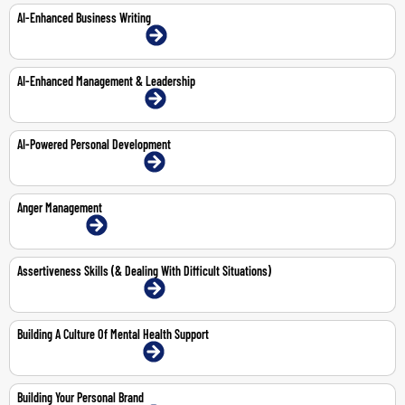
AI-Enhanced Business Writing
22-Mar-2027 | Dubai | Face-To-Face
AI-Enhanced Management & Leadership
15-Feb-2027 | Dubai | Face-To-Face
AI-Powered Personal Development
15-Mar-2027 | Dubai | Face-To-Face
Anger Management
1-Jun-2026 | Online
Assertiveness Skills (& Dealing With Difficult Situations)
11-May-2026 | Dubai | Face-To-Face
Building A Culture Of Mental Health Support
4-May-2026 | Dubai | Face-To-Face
Building Your Personal Brand