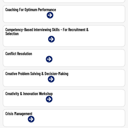
Coaching For Optimum Performance
9-10 Jul 2026 | Dubai | Face-To-Face
Competency-Based Interviewing Skills – For Recruitment &
Selection
20-21 Jul 2026 | Dubai | Face-To-Face
Conflict Resolution
30-Jul-2026 | Dubai | Face-To-Face
Creative Problem Solving & Decision-Making
11-12 May 2026 | Dubai | Face-To-Face
Creativity & Innovation Workshop
8-9 Jul 2026 | Dubai | Face-To-Face
Crisis Management
8-Jun-2026 | Online