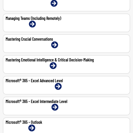
22-23 Jul 2026 | Dubai | Face-To-Face
Managing Teams (Including Remotely)
13-Jul-2026 | Online
Mastering Crucial Conversations
2-Jul-2026 | Abu Dhabi | Face-To-Face
Mastering Emotional Intelligence & Critical Decision-Making
9-13 Nov 2026 | Dubai | Face-To-Face
Microsoft® 365 – Excel Advanced Level
10-11 Jun 2026 | Abu Dhabi | Face-To-Face
Microsoft® 365 – Excel Intermediate Level
24-25 Jun 2026 | Dubai | Face-To-Face
Microsoft® 365 – Outlook
1-Jun-2026 | Online