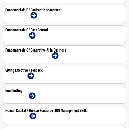
Fundamentals Of Contract Management
15-16 Jul 2026 | Online
Fundamentals Of Cost Control
14-May-2026 | Online
Fundamentals Of Generative AI In Business
20-Aug-2026 | Abu Dhabi | Face-To-Face
Giving Effective Feedback
1-Jun-2026 | Online
Goal Setting
14-May-2026 | Online
Human Capital / Human Resource (HR) Management Skills
3-6 Aug 2026 | Online