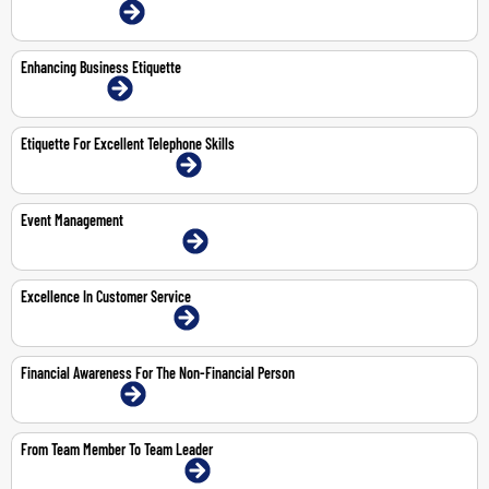
22-23 Jul 2026 | Online
Enhancing Business Etiquette
9-Nov-2026 | Online
Etiquette For Excellent Telephone Skills
18-May-2026 | Dubai | Face-To-Face
Event Management
11-12 May 2026 | Dubai | Face-To-Face
Excellence In Customer Service
11-May-2026 | Dubai | Face-To-Face
Financial Awareness For The Non-Financial Person
28-30 Apr 2026 | Online
From Team Member To Team Leader
19-23 Oct 2026 | Dubai | Face-To-Face