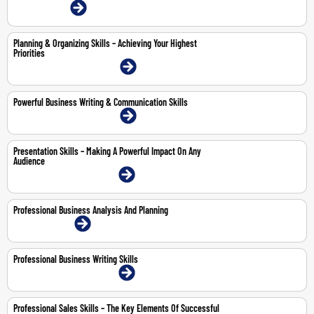
12-Jun-2026 | Online
Planning & Organizing Skills – Achieving Your Highest
Priorities
20-21 May 2026 | Dubai | Face-To-Face
Powerful Business Writing & Communication Skills
21-25 Sep 2026 | Dubai | Face-To-Face
Presentation Skills – Making A Powerful Impact On Any
Audience
12-14 May 2026 | Dubai | Face-To-Face
Professional Business Analysis And Planning
10-11 Jun 2026 | Online
Professional Business Writing Skills
13-14 May 2026 | Dubai | Face-To-Face
Professional Sales Skills – The Key Elements Of Successful