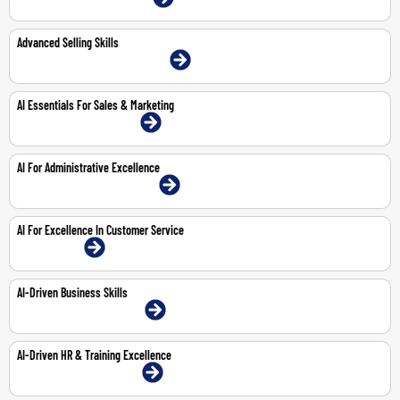
Advanced Selling Skills
22-23 Jun 2026 | Abu Dhabi | Face-To-Face
AI Essentials For Sales & Marketing
8-Feb-2027 | Dubai | Face-To-Face
AI For Administrative Excellence
29-Mar-2027 | Abu Dhabi | Face-To-Face
AI For Excellence In Customer Service
1-Feb-2027 | Online
AI-Driven Business Skills
25-Feb-2027 | Dubai | Face-To-Face
AI-Driven HR & Training Excellence
18-Mar-2027 | Dubai | Face-To-Face