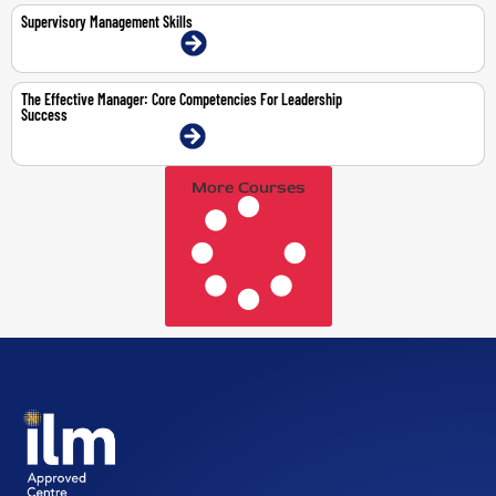
Supervisory Management Skills
9-11 Mar 2026 | Dubai | Face-To-Face
The Effective Manager: Core Competencies For Leadership
Success
3-7 Aug 2026 | Dubai | Face-To-Face
More Courses