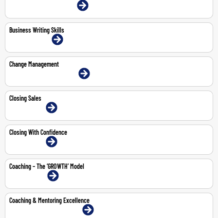
4-May-2026 | Dubai | Face-To-Face
Business Writing Skills
10-11 Jun 2026 | Online
Change Management
18-May-2026 | Dubai | Face-To-Face
Closing Sales
3-Jul-2026 | Online
Closing With Confidence
3-Jul-2026 | Online
Coaching – The ‘GROWTH’ Model
3-Aug-2026 | Online
Coaching & Mentoring Excellence
14-18 Sep 2026 | Dubai | Face-To-Face