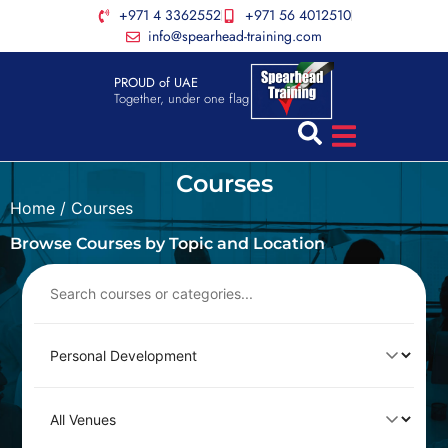
+971 4 3362552
+971 56 4012510
info@spearhead-training.com
PROUD of UAE
Together, under one flag
Courses
Home
/ Courses
Browse Courses by Topic and Location