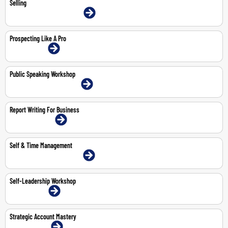
Selling
9-11 Jun 2026 | Dubai | Face-To-Face
Prospecting Like A Pro
2-Jul-2026 | Online
Public Speaking Workshop
11-May-2026 | Dubai | Face-To-Face
Report Writing For Business
13-14 May 2026 | Online
Self & Time Management
3-4 Jun 2026 | Dubai | Face-To-Face
Self-Leadership Workshop
1-Jun-2026 | Online
Strategic Account Mastery
19-Jun-2026 | Online