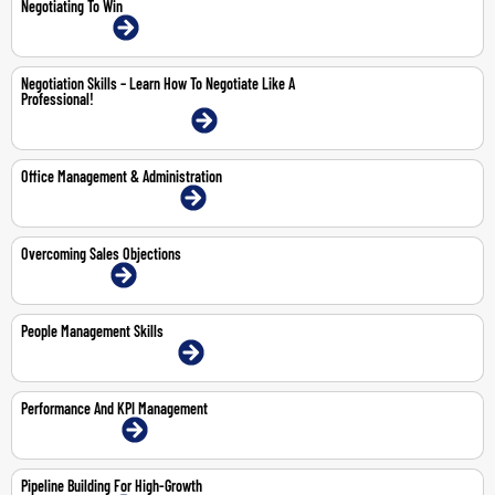
Negotiating To Win
26-Jun-2026 | Online
Negotiation Skills – Learn How To Negotiate Like A
Professional!
23-25 Jun 2026 | Dubai | Face-To-Face
Office Management & Administration
2-4 Jun 2026 | Dubai | Face-To-Face
Overcoming Sales Objections
18-May-2026 | Online
People Management Skills
14-May-2026 | Dubai | Face-To-Face
Performance And KPI Management
29-30 Apr 2026 | Online
Pipeline Building For High-Growth