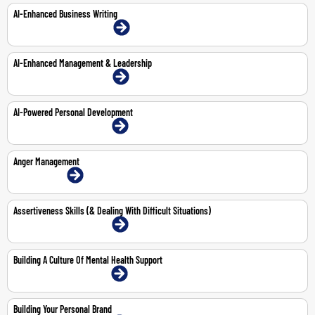
AI-Enhanced Business Writing
22-Mar-2027 | Dubai | Face-To-Face
AI-Enhanced Management & Leadership
15-Feb-2027 | Dubai | Face-To-Face
AI-Powered Personal Development
15-Mar-2027 | Dubai | Face-To-Face
Anger Management
1-Jun-2026 | Online
Assertiveness Skills (& Dealing With Difficult Situations)
11-May-2026 | Dubai | Face-To-Face
Building A Culture Of Mental Health Support
4-May-2026 | Dubai | Face-To-Face
Building Your Personal Brand