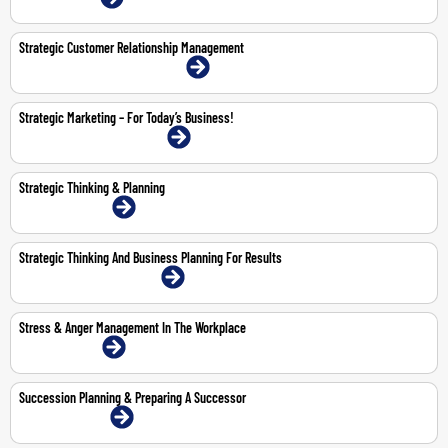
Strategic Customer Relationship Management
18-19 May 2026 | Abu Dhabi | Face-To-Face
Strategic Marketing – For Today’s Business!
11-12 Feb 2026 | Dubai | Face-To-Face
Strategic Thinking & Planning
23-24 Feb 2026 | Online
Strategic Thinking And Business Planning For Results
5-9 Oct 2026 | Dubai | Face-To-Face
Stress & Anger Management In The Workplace
26-Feb-2026 | Online
Succession Planning & Preparing A Successor
29-30 Apr 2026 | Online