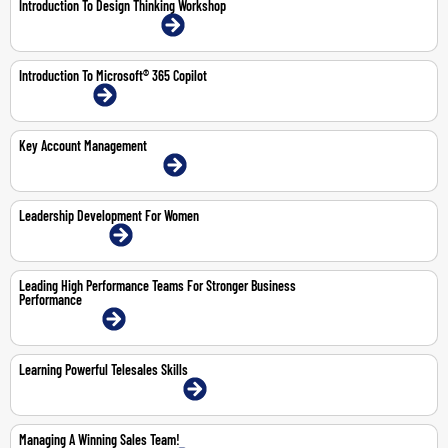
Introduction To Design Thinking Workshop
21-May-2026 | Dubai | Face-To-Face
Introduction To Microsoft® 365 Copilot
1-Mar-2027 | Online
Key Account Management
4-6 Aug 2026 | Dubai | Face-To-Face
Leadership Development For Women
22-23 Jul 2026 | Online
Leading High Performance Teams For Stronger Business
Performance
4-5 May 2026 | Online
Learning Powerful Telesales Skills
15-16 Jul 2026 | Abu Dhabi | Face-To-Face
Managing A Winning Sales Team!