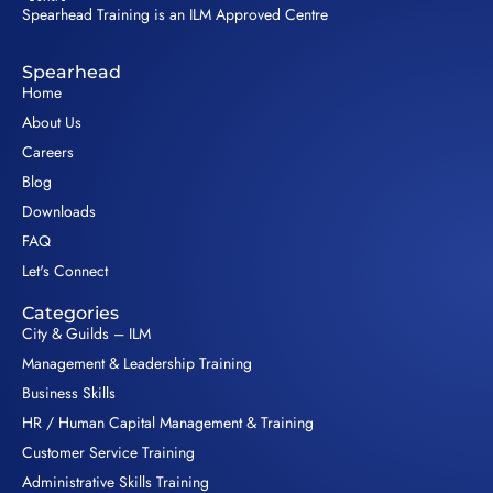
Spearhead Training is an ILM Approved Centre
Spearhead
Home
About Us
Careers
Blog
Downloads
FAQ
Let's Connect
Categories
City & Guilds – ILM
Management & Leadership Training
Business Skills
HR / Human Capital Management & Training
Customer Service Training
Administrative Skills Training