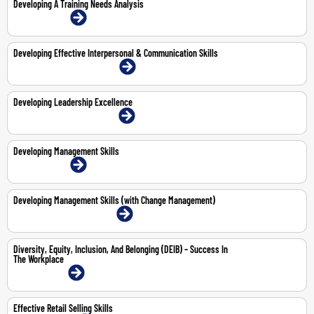
Developing A Training Needs Analysis
21-May-2026 | Online
Developing Effective Interpersonal & Communication Skills
22-23 Jul 2026 | Dubai | Face-To-Face
Developing Leadership Excellence
19-23 Oct 2026 | Dubai | Face-To-Face
Developing Management Skills
6-9 Apr 2026 | Online
Developing Management Skills (with Change Management)
8-12 Jun 2026 | Dubai | Face-To-Face
Diversity, Equity, Inclusion, And Belonging (DEIB) – Success In
The Workplace
4-May-2026 | Online
Effective Retail Selling Skills