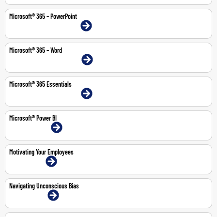
Microsoft® 365 – PowerPoint
9-10 Feb 2026 | Dubai | Face-To-Face
Microsoft® 365 – Word
20-21 Jul 2026 | Dubai | Face-To-Face
Microsoft® 365 Essentials
11-14 May 2026 | Dubai | Face-To-Face
Microsoft® Power BI
13-14 Jul 2026 | Online
Motivating Your Employees
2-Jul-2026 | Online
Navigating Unconscious Bias
11-May-2026 | Online