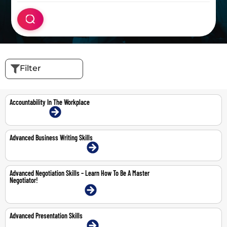
Filter
Accountability In The Workplace
16-Jul-2026 | Online
Advanced Business Writing Skills
20-21 May 2026 | Dubai | Face-To-Face
Advanced Negotiation Skills – Learn How To Be A Master
Negotiator!
11-12 May 2026 | Dubai | Face-To-Face
Advanced Presentation Skills
22-23 Apr 2026 | Dubai | Face-To-Face