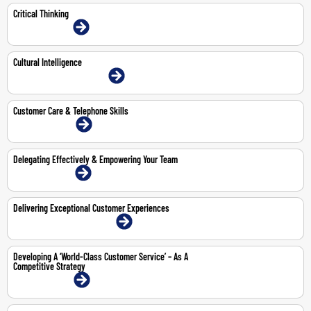
Critical Thinking
13-14 Jul 2026 | Online
Cultural Intelligence
1-Jun-2026 | Dubai | Face-To-Face
Customer Care & Telephone Skills
27-28 Apr 2026 | Online
Delegating Effectively & Empowering Your Team
13-14 May 2026 | Online
Delivering Exceptional Customer Experiences
12-16 Oct 2026 | Dubai | Face-To-Face
Developing A ‘World-Class Customer Service’ – As A
Competitive Strategy
15-16 Apr 2026 | Online