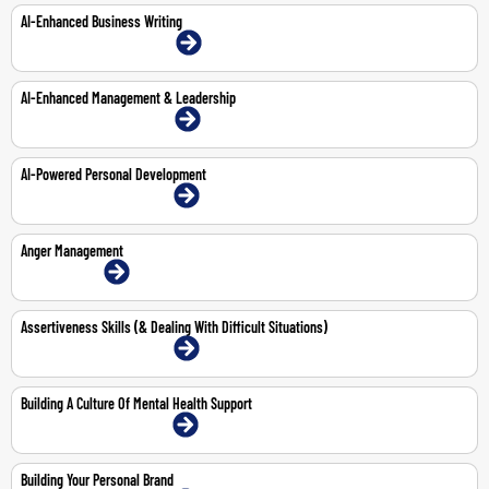
AI-Enhanced Business Writing
22-Mar-2027 | Dubai | Face-To-Face
AI-Enhanced Management & Leadership
15-Feb-2027 | Dubai | Face-To-Face
AI-Powered Personal Development
15-Mar-2027 | Dubai | Face-To-Face
Anger Management
1-Jun-2026 | Online
Assertiveness Skills (& Dealing With Difficult Situations)
11-May-2026 | Dubai | Face-To-Face
Building A Culture Of Mental Health Support
4-May-2026 | Dubai | Face-To-Face
Building Your Personal Brand