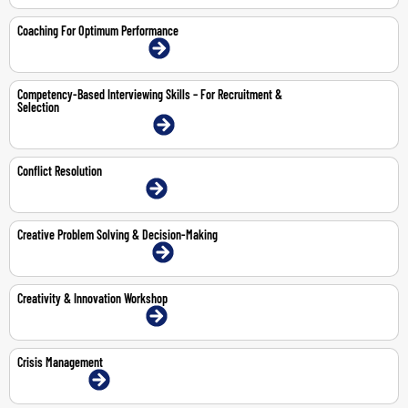
Coaching For Optimum Performance
9-10 Jul 2026 | Dubai | Face-To-Face
Competency-Based Interviewing Skills – For Recruitment &
Selection
20-21 Jul 2026 | Dubai | Face-To-Face
Conflict Resolution
30-Jul-2026 | Dubai | Face-To-Face
Creative Problem Solving & Decision-Making
11-12 May 2026 | Dubai | Face-To-Face
Creativity & Innovation Workshop
8-9 Jul 2026 | Dubai | Face-To-Face
Crisis Management
8-Jun-2026 | Online