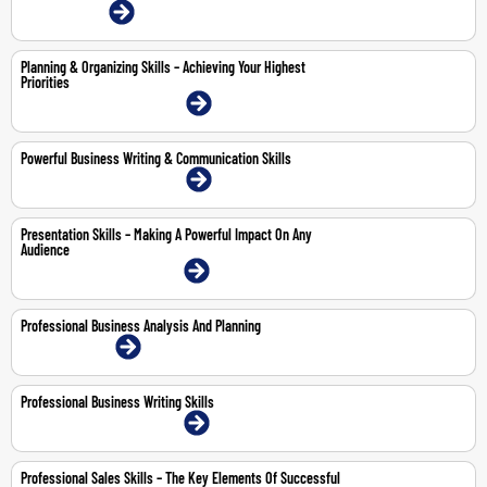
12-Jun-2026 | Online
Planning & Organizing Skills – Achieving Your Highest
Priorities
20-21 May 2026 | Dubai | Face-To-Face
Powerful Business Writing & Communication Skills
21-25 Sep 2026 | Dubai | Face-To-Face
Presentation Skills – Making A Powerful Impact On Any
Audience
12-14 May 2026 | Dubai | Face-To-Face
Professional Business Analysis And Planning
10-11 Jun 2026 | Online
Professional Business Writing Skills
13-14 May 2026 | Dubai | Face-To-Face
Professional Sales Skills – The Key Elements Of Successful