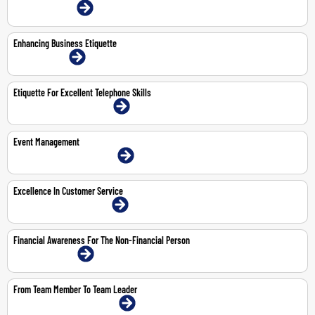
22-23 Jul 2026 | Online
Enhancing Business Etiquette
9-Nov-2026 | Online
Etiquette For Excellent Telephone Skills
18-May-2026 | Dubai | Face-To-Face
Event Management
11-12 May 2026 | Dubai | Face-To-Face
Excellence In Customer Service
11-May-2026 | Dubai | Face-To-Face
Financial Awareness For The Non-Financial Person
28-30 Apr 2026 | Online
From Team Member To Team Leader
19-23 Oct 2026 | Dubai | Face-To-Face