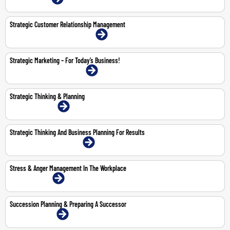
Strategic Customer Relationship Management
18-19 May 2026 | Abu Dhabi | Face-To-Face
Strategic Marketing – For Today’s Business!
11-12 Feb 2026 | Dubai | Face-To-Face
Strategic Thinking & Planning
23-24 Feb 2026 | Online
Strategic Thinking And Business Planning For Results
5-9 Oct 2026 | Dubai | Face-To-Face
Stress & Anger Management In The Workplace
26-Feb-2026 | Online
Succession Planning & Preparing A Successor
29-30 Apr 2026 | Online