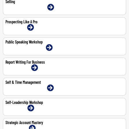
Selling
9-11 Jun 2026 | Dubai | Face-To-Face
Prospecting Like A Pro
2-Jul-2026 | Online
Public Speaking Workshop
11-May-2026 | Dubai | Face-To-Face
Report Writing For Business
13-14 May 2026 | Online
Self & Time Management
3-4 Jun 2026 | Dubai | Face-To-Face
Self-Leadership Workshop
1-Jun-2026 | Online
Strategic Account Mastery
19-Jun-2026 | Online