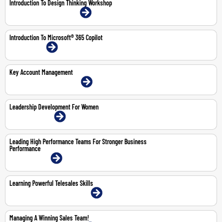
Introduction To Design Thinking Workshop
21-May-2026 | Dubai | Face-To-Face
Introduction To Microsoft® 365 Copilot
1-Mar-2027 | Online
Key Account Management
4-6 Aug 2026 | Dubai | Face-To-Face
Leadership Development For Women
22-23 Jul 2026 | Online
Leading High Performance Teams For Stronger Business
Performance
4-5 May 2026 | Online
Learning Powerful Telesales Skills
15-16 Jul 2026 | Abu Dhabi | Face-To-Face
Managing A Winning Sales Team!