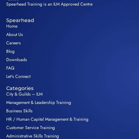
Spearhead Training is an ILM Approved Centre
Spearhead
Home
About Us
Careers
Blog
Downloads
FAQ
Let's Connect
Categories
City & Guilds – ILM
Management & Leadership Training
Business Skills
HR / Human Capital Management & Training
Customer Service Training
Administrative Skills Training