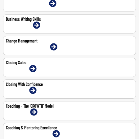
4-May-2026 | Dubai | Face-To-Face
Business Writing Skills
10-11 Jun 2026 | Online
Change Management
18-May-2026 | Dubai | Face-To-Face
Closing Sales
3-Jul-2026 | Online
Closing With Confidence
3-Jul-2026 | Online
Coaching – The ‘GROWTH’ Model
3-Aug-2026 | Online
Coaching & Mentoring Excellence
14-18 Sep 2026 | Dubai | Face-To-Face