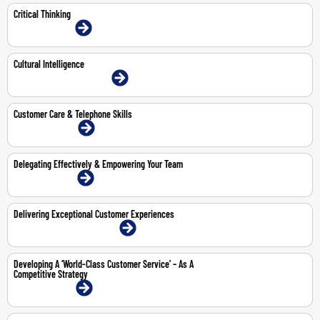
Critical Thinking
13-14 Jul 2026 | Online
Cultural Intelligence
1-Jun-2026 | Dubai | Face-To-Face
Customer Care & Telephone Skills
27-28 Apr 2026 | Online
Delegating Effectively & Empowering Your Team
13-14 May 2026 | Online
Delivering Exceptional Customer Experiences
12-16 Oct 2026 | Dubai | Face-To-Face
Developing A ‘World-Class Customer Service’ – As A
Competitive Strategy
15-16 Apr 2026 | Online