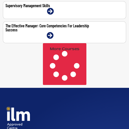
Supervisory Management Skills
9-11 Mar 2026 | Dubai | Face-To-Face
The Effective Manager: Core Competencies For Leadership
Success
3-7 Aug 2026 | Dubai | Face-To-Face
More Courses