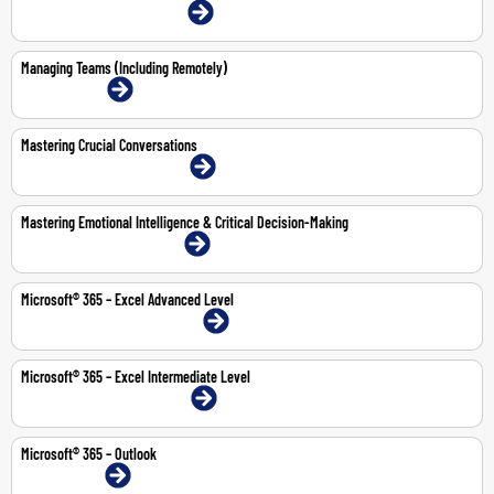
22-23 Jul 2026 | Dubai | Face-To-Face
Managing Teams (Including Remotely)
13-Jul-2026 | Online
Mastering Crucial Conversations
2-Jul-2026 | Abu Dhabi | Face-To-Face
Mastering Emotional Intelligence & Critical Decision-Making
9-13 Nov 2026 | Dubai | Face-To-Face
Microsoft® 365 – Excel Advanced Level
10-11 Jun 2026 | Abu Dhabi | Face-To-Face
Microsoft® 365 – Excel Intermediate Level
24-25 Jun 2026 | Dubai | Face-To-Face
Microsoft® 365 – Outlook
1-Jun-2026 | Online