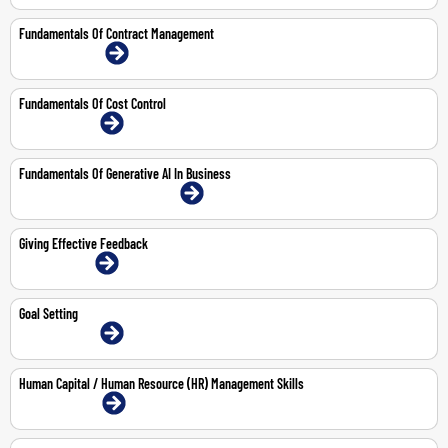
Fundamentals Of Contract Management
15-16 Jul 2026 | Online
Fundamentals Of Cost Control
14-May-2026 | Online
Fundamentals Of Generative AI In Business
20-Aug-2026 | Abu Dhabi | Face-To-Face
Giving Effective Feedback
1-Jun-2026 | Online
Goal Setting
14-May-2026 | Online
Human Capital / Human Resource (HR) Management Skills
3-6 Aug 2026 | Online