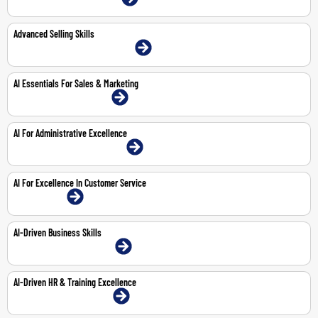
Advanced Selling Skills
22-23 Jun 2026 | Abu Dhabi | Face-To-Face
AI Essentials For Sales & Marketing
8-Feb-2027 | Dubai | Face-To-Face
AI For Administrative Excellence
29-Mar-2027 | Abu Dhabi | Face-To-Face
AI For Excellence In Customer Service
1-Feb-2027 | Online
AI-Driven Business Skills
25-Feb-2027 | Dubai | Face-To-Face
AI-Driven HR & Training Excellence
18-Mar-2027 | Dubai | Face-To-Face