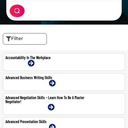
Filter
Accountability In The Workplace
16-Jul-2026 | Online
Advanced Business Writing Skills
20-21 May 2026 | Dubai | Face-To-Face
Advanced Negotiation Skills – Learn How To Be A Master
Negotiator!
11-12 May 2026 | Dubai | Face-To-Face
Advanced Presentation Skills
22-23 Apr 2026 | Dubai | Face-To-Face