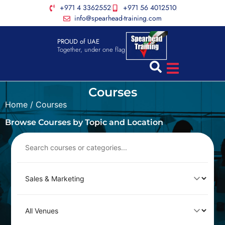
+971 4 3362552
+971 56 4012510
info@spearhead-training.com
PROUD of UAE
Together, under one flag
Courses
Home
/ Courses
Browse Courses by Topic and Location