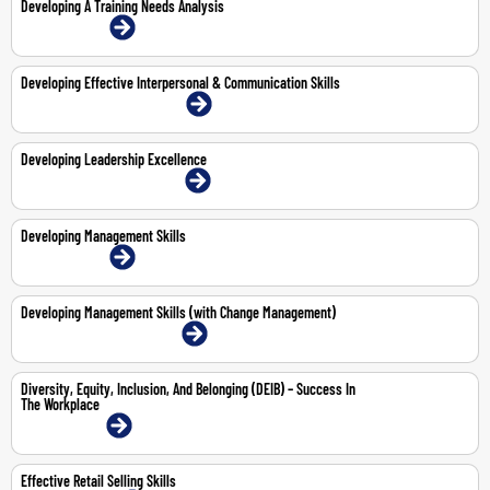
Developing A Training Needs Analysis
21-May-2026 | Online
Developing Effective Interpersonal & Communication Skills
22-23 Jul 2026 | Dubai | Face-To-Face
Developing Leadership Excellence
19-23 Oct 2026 | Dubai | Face-To-Face
Developing Management Skills
6-9 Apr 2026 | Online
Developing Management Skills (with Change Management)
8-12 Jun 2026 | Dubai | Face-To-Face
Diversity, Equity, Inclusion, And Belonging (DEIB) – Success In
The Workplace
4-May-2026 | Online
Effective Retail Selling Skills