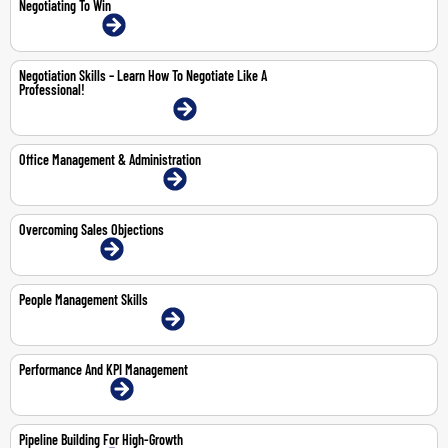
Negotiating To Win
26-Jun-2026 | Online
Negotiation Skills – Learn How To Negotiate Like A
Professional!
23-25 Jun 2026 | Dubai | Face-To-Face
Office Management & Administration
2-4 Jun 2026 | Dubai | Face-To-Face
Overcoming Sales Objections
18-May-2026 | Online
People Management Skills
14-May-2026 | Dubai | Face-To-Face
Performance And KPI Management
29-30 Apr 2026 | Online
Pipeline Building For High-Growth