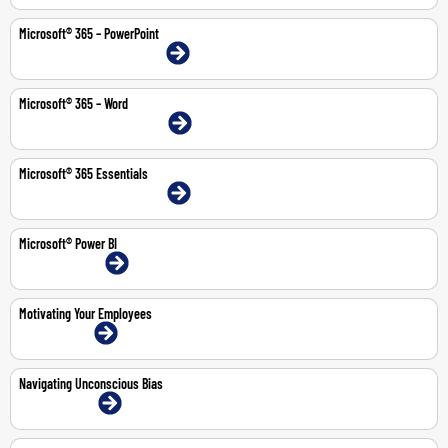
Microsoft® 365 – PowerPoint
9-10 Feb 2026 | Dubai | Face-To-Face
Microsoft® 365 – Word
20-21 Jul 2026 | Dubai | Face-To-Face
Microsoft® 365 Essentials
11-14 May 2026 | Dubai | Face-To-Face
Microsoft® Power BI
13-14 Jul 2026 | Online
Motivating Your Employees
2-Jul-2026 | Online
Navigating Unconscious Bias
11-May-2026 | Online