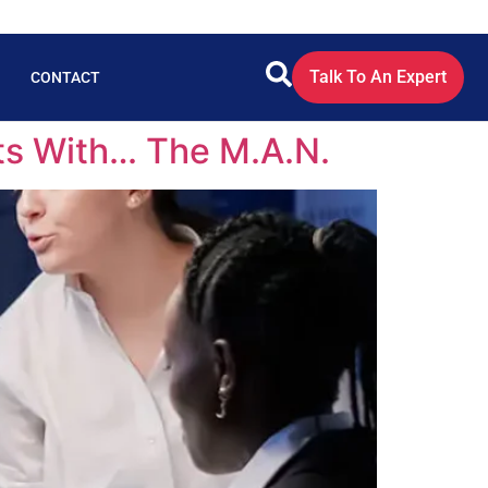
Talk To An Expert
CONTACT
ts With… The M.A.N.