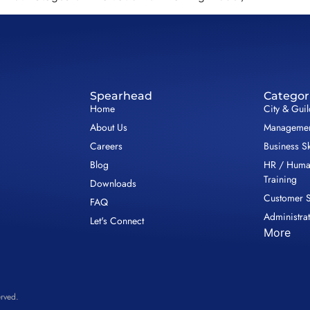
Spearhead
Categor
Home
City & Gui
About Us
Management
Careers
Business Sk
Blog
HR / Huma
Training
Downloads
Customer S
FAQ
Administrat
Let's Connect
More
rved.