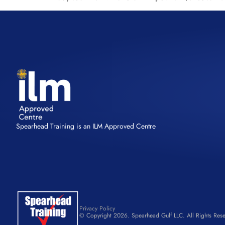
Spearhead Training is an ILM Approved Centre
Privacy Policy
© Copyright 2026. Spearhead Gulf LLC. All Rights Rese