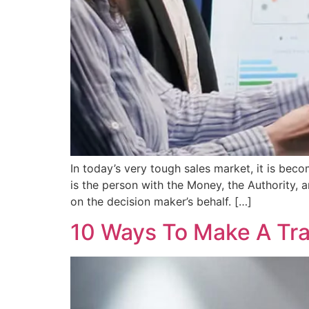
In today’s very tough sales market, it is beco
is the person with the Money, the Authority, 
on the decision maker’s behalf. […]
10 Ways To Make A Tra