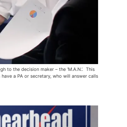
gh to the decision maker – the ‘M.A.N.’. This
 have a PA or secretary, who will answer calls