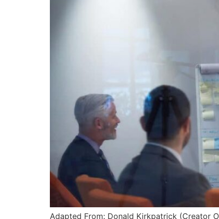
Adapted From: Donald Kirkpatrick (Creator O