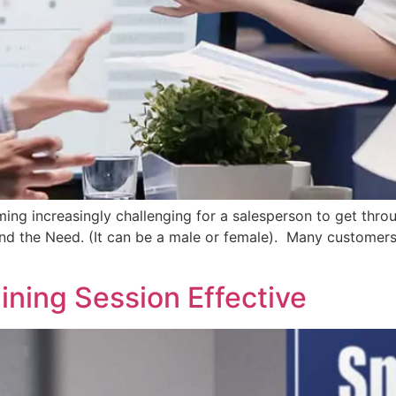
ming increasingly challenging for a salesperson to get throu
and the Need. (It can be a male or female). Many customers
ining Session Effective