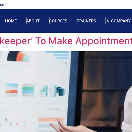
.com
HOME
ABOUT
COURSES
TRAINERS
IN-COMPANY
ekeeper’ To Make Appointmen