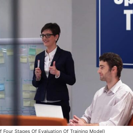
f Four Stages Of Evaluation Of Training Model)