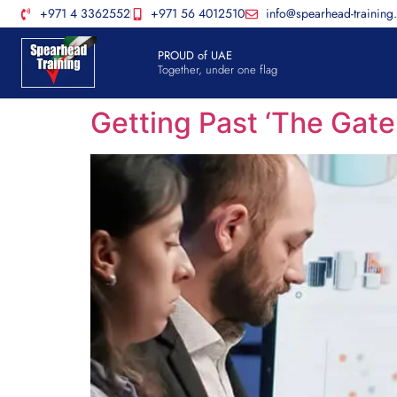
+971 4 3362552
+971 56 4012510
info@spearhead-training
PROUD of UAE
Together, under one flag
Getting Past ‘The Gat