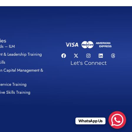
ies
lds – ILM
 & Leadership Training
ills
Let's Connect
n Capital Management &
ervice Training
ive Skills Training
WhatsApp Us