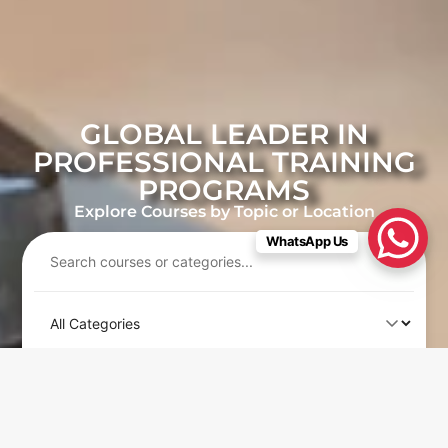
GLOBAL LEADER IN
PROFESSIONAL TRAINING
PROGRAMS
Explore Courses by Topic or Location
WhatsApp Us