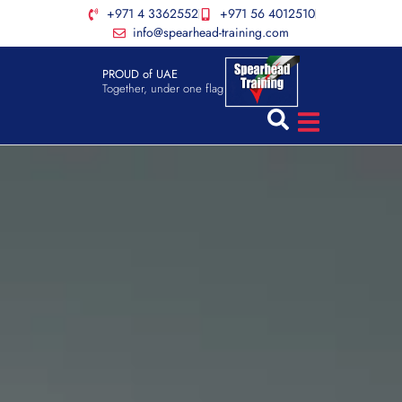
+971 4 3362552
+971 56 4012510
info@spearhead-training.com
PROUD of UAE
Together, under one flag