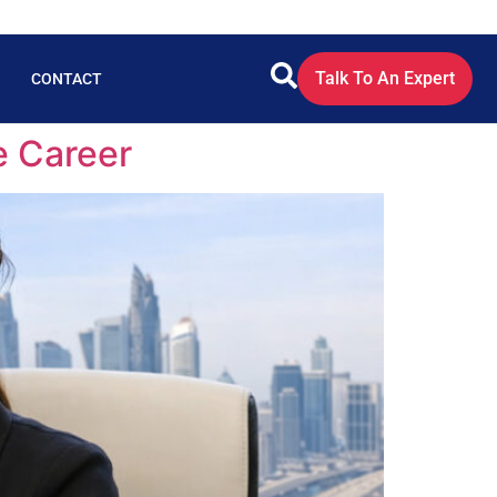
Talk To An Expert
CONTACT
e Career