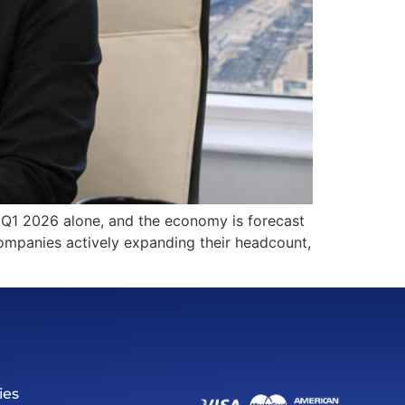
n Q1 2026 alone, and the economy is forecast
ompanies actively expanding their headcount,
ies