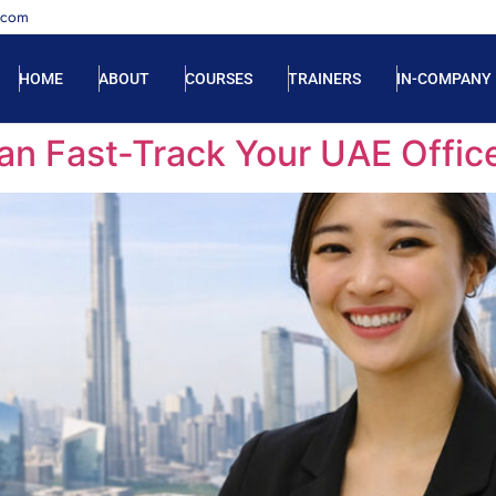
.com
HOME
ABOUT
COURSES
TRAINERS
IN-COMPANY
n Fast-Track Your UAE Offic