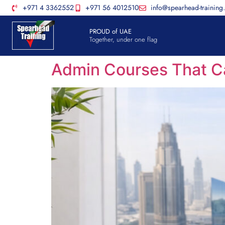
+971 4 3362552
+971 56 4012510
info@spearhead-training
PROUD of UAE
Together, under one flag
Admin Courses That Ca