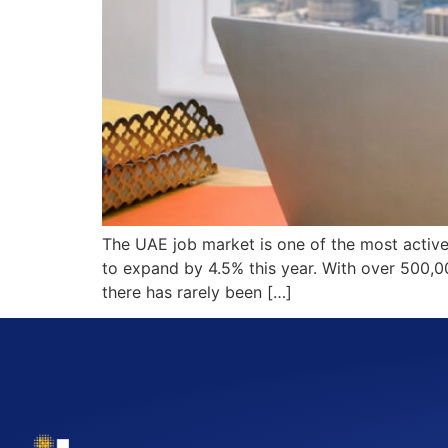
The UAE job market is one of the most active
to expand by 4.5% this year. With over 500,
there has rarely been […]