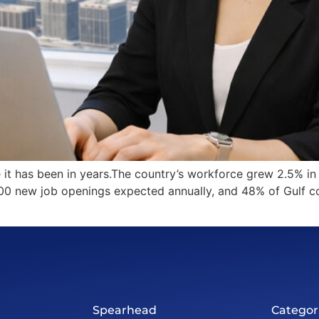
 it has been in years.The country’s workforce grew 2.5% i
000 new job openings expected annually, and 48% of Gulf c
Spearhead
Categor