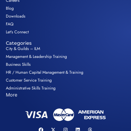
Careers
Blog
Downloads
FAQ
Let's Connect
Categories
City & Guilds – ILM
Management & Leadership Training
Business Skills
HR / Human Capital Management & Training
Customer Service Training
Administrative Skills Training
More