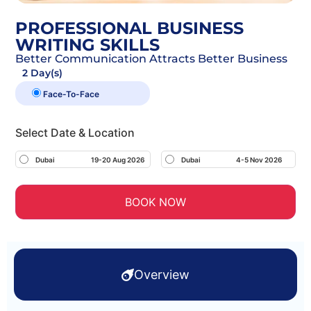
PROFESSIONAL BUSINESS
WRITING SKILLS
Better Communication Attracts Better Business
2 Day(s)
Face-To-Face
Select Date & Location
Dubai
19-20 Aug 2026
Dubai
4-5 Nov 2026
BOOK NOW
Overview