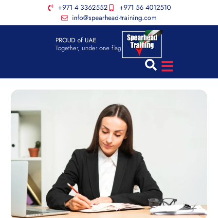
+971 4 3362552
+971 56 4012510
info@spearhead-training.com
PROUD of UAE
Together, under one flag