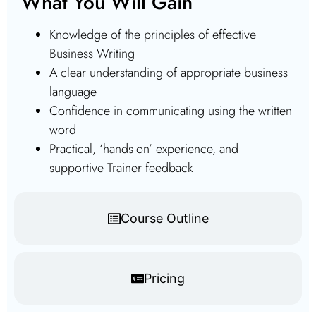
What You Will Gain
Knowledge of the principles of effective
Business Writing
A clear understanding of appropriate business
language
Confidence in communicating using the written
word
Practical, ‘hands-on’ experience, and
supportive Trainer feedback
Course Outline
Pricing