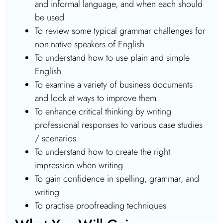
and informal language, and when each should
be used
To review some typical grammar challenges for
non-native speakers of English
To understand how to use plain and simple
English
To examine a variety of business documents
and look at ways to improve them
To enhance critical thinking by writing
professional responses to various case studies
/ scenarios
To understand how to create the right
impression when writing
To gain confidence in spelling, grammar, and
writing
To practise proofreading techniques