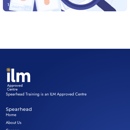
1 Day(s)
Spearhead Training is an ILM Approved Centre
Spearhead
Home
About Us