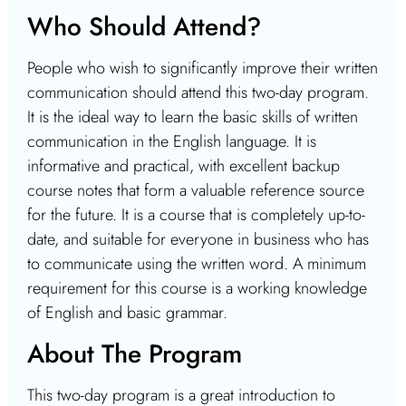
Who Should Attend?
People who wish to significantly improve their written
communication should attend this two-day program.
It is the ideal way to learn the basic skills of written
communication in the English language. It is
informative and practical, with excellent backup
course notes that form a valuable reference source
for the future. It is a course that is completely up-to-
date, and suitable for everyone in business who has
to communicate using the written word. A minimum
requirement for this course is a working knowledge
of English and basic grammar.
About The Program
This two-day program is a great introduction to