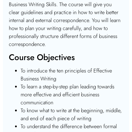
Business Writing Skills. The course will give you
clear guidelines and practice in how to write better
internal and external correspondence. You will learn
how to plan your writing carefully, and how to
professionally structure different forms of business
correspondence.
Course Objectives
To introduce the ten principles of Effective
Business Writing
To learn a step-by-step plan leading towards
more effective and efficient business
communication
To know what to write at the beginning, middle,
and end of each piece of writing
To understand the difference between formal