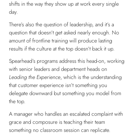
shifts in the way they show up at work every single
day.
There’s also the question of leadership, and it’s a
question that doesn’t get asked nearly enough. No
amount of frontline training will produce lasting
results if the culture at the top doesn’t back it up.
Spearhead’s programs address this head-on, working
with senior leaders and department heads on
Leading the Experience
, which is the understanding
that customer experience isn’t something you
delegate downward but something you model from
the top.
A manager who handles an escalated complaint with
grace and composure is teaching their team
something no classroom session can replicate.