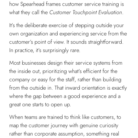
how Spearhead frames customer service training is
what they call the
Customer Touchpoint Evaluation
.
It’s the deliberate exercise of stepping outside your
own organization and experiencing service from the
customer’s point of view. It sounds straightforward.
In practice, it’s surprisingly rare.
Most businesses design their service systems from
the inside out, prioritizing what’s efficient for the
company or easy for the staff, rather than building
from the outside in. That inward orientation is exactly
where the gap between a good experience and a
great one starts to open up.
When teams are trained to think like customers, to
map the customer journey with genuine curiosity
rather than corporate assumption, something real