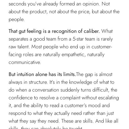
seconds you’ve already formed an opinion. Not
about the product, not about the price, but about the
people.
That gut feeling is a recognition of caliber.
What
separates a good team from a 5-star team is rarely
raw talent. Most people who end up in customer-
facing roles are naturally empathetic, naturally
communicative.
But intuition alone has its limits.
The gap is almost
always in structure. It’s in the knowledge of what to
do when a conversation suddenly turns difficult, the
confidence to resolve a complaint without escalating
it, and the ability to read a customer’s mood and
respond to what they actually need rather than just
what they say they need. These are skills. And like all
skills, they can absolutely be taught.