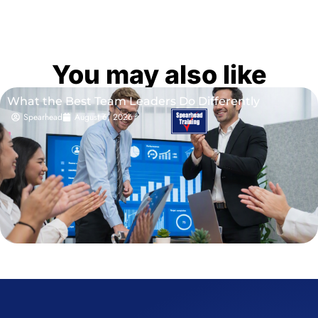
You may also like
What the Best Team Leaders Do Differently
Spearhead
August 6, 2026