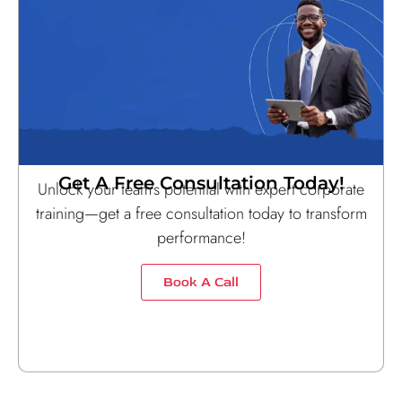
Get A Free Consultation Today!
Unlock your team’s potential with expert corporate
training—get a free consultation today to transform
performance!
Book A Call