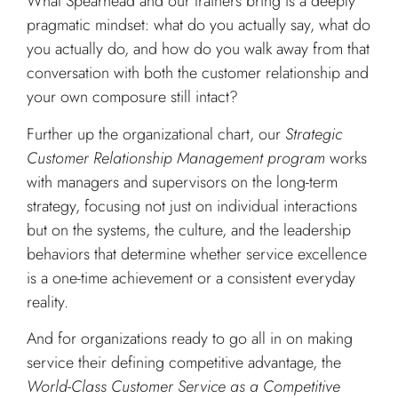
What Spearhead and our trainers bring is a deeply
pragmatic mindset: what do you actually say, what do
you actually do, and how do you walk away from that
conversation with both the customer relationship and
your own composure still intact?
Further up the organizational chart, our
Strategic
Customer Relationship Management program
works
with managers and supervisors on the long-term
strategy, focusing not just on individual interactions
but on the systems, the culture, and the leadership
behaviors that determine whether service excellence
is a one-time achievement or a consistent everyday
reality.
And for organizations ready to go all in on making
service their defining competitive advantage, the
World-Class Customer Service as a Competitive