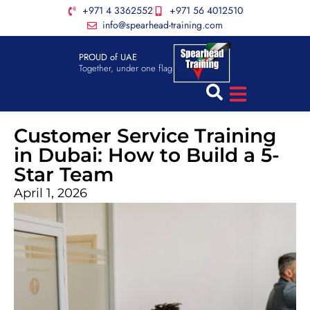
+971 4 3362552
+971 56 4012510
info@spearhead-training.com
PROUD of UAE
Together, under one flag
Customer Service Training
in Dubai: How to Build a 5-
Star Team
April 1, 2026