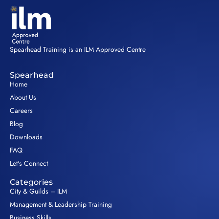
Spearhead Training is an ILM Approved Centre
Spearhead
Home
About Us
Careers
Blog
Downloads
FAQ
Let's Connect
Categories
City & Guilds – ILM
Management & Leadership Training
Business Skills