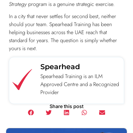
Strategy
program is a genuine strategic exercise.
In a city that never settles for second best, neither
should your team. Spearhead Training has been
helping businesses across the UAE reach that
standard for years. The question is simply whether
yours is next.
Spearhead
Spearhead Training is an ILM
Approved Centre and a Recognized
Provider
Share this post