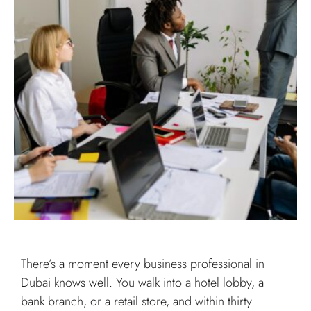
There’s a moment every business professional in
Dubai knows well. You walk into a hotel lobby, a
bank branch, or a retail store, and within thirty