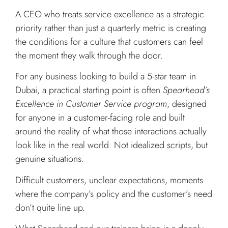
A CEO who treats service excellence as a strategic
priority rather than just a quarterly metric is creating
the conditions for a culture that customers can feel
the moment they walk through the door.
For any business looking to build a 5-star team in
Dubai, a practical starting point is often
Spearhead’s
Excellence in Customer Service program
, designed
for anyone in a customer-facing role and built
around the reality of what those interactions actually
look like in the real world. Not idealized scripts, but
genuine situations.
Difficult customers, unclear expectations, moments
where the company’s policy and the customer’s need
don’t quite line up.