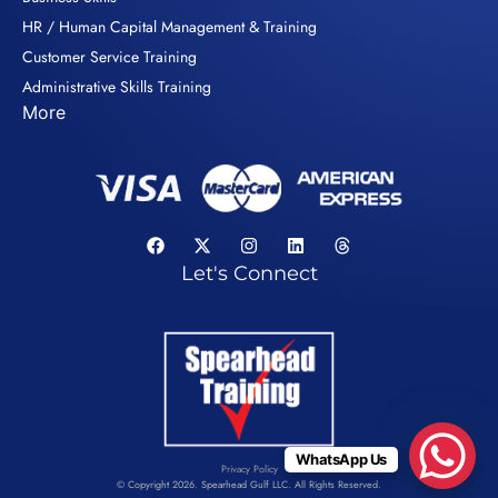
HR / Human Capital Management & Training
Customer Service Training
Administrative Skills Training
More
Let's Connect
WhatsApp Us
Privacy Policy
© Copyright 2026. Spearhead Gulf LLC. All Rights Reserved.