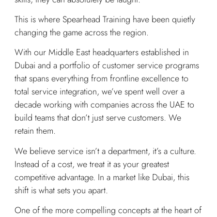
This is where Spearhead Training have been quietly
changing the game across the region.
With our Middle East headquarters established in
Dubai and a portfolio of customer service programs
that spans everything from frontline excellence to
total service integration, we’ve spent well over a
decade working with companies across the UAE to
build teams that don’t just serve customers. We
retain them.
We believe service isn’t a department, it’s a culture.
Instead of a cost, we treat it as your greatest
competitive advantage. In a market like Dubai, this
shift is what sets you apart.
One of the more compelling concepts at the heart of