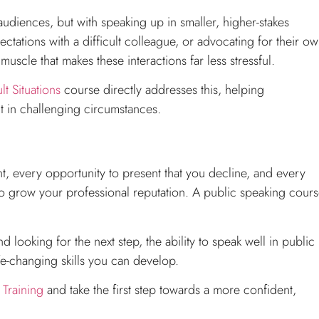
udiences, but with speaking up in smaller, higher-stakes
ectations with a difficult colleague, or advocating for their o
muscle that makes these interactions far less stressful.
lt Situations
course directly addresses this, helping
 in challenging circumstances.
t, every opportunity to present that you decline, and every
o grow your professional reputation. A public speaking cour
looking for the next step, the ability to speak well in public 
ife-changing skills you can develop.
Training
and take the first step towards a more confident,