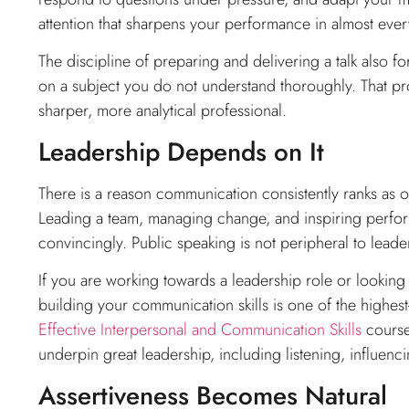
attention that sharpens your performance in almost ever
The discipline of preparing and delivering a talk also f
on a subject you do not understand thoroughly. That pr
sharper, more analytical professional.
Leadership Depends on It
There is a reason communication consistently ranks as on
Leading a team, managing change, and inspiring perform
convincingly. Public speaking is not peripheral to leadersh
If you are working towards a leadership role or looking
building your communication skills is one of the highe
Effective Interpersonal and Communication Skills
course
underpin great leadership, including listening, influenci
Assertiveness Becomes Natural