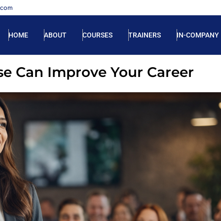
.com
HOME
ABOUT
COURSES
TRAINERS
IN-COMPANY
se Can Improve Your Career