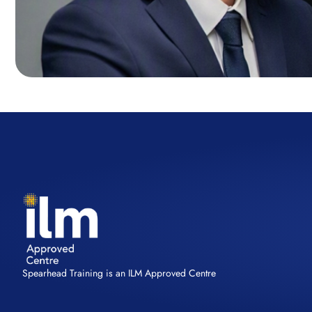
Spearhead Training is an ILM Approved Centre