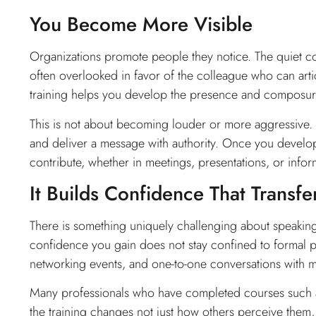
You Become More Visible
Organizations promote people they notice. The quiet co
often overlooked in favor of the colleague who can arti
training helps you develop the presence and composure
This is not about becoming louder or more aggressive. 
and deliver a message with authority. Once you develop 
contribute, whether in meetings, presentations, or infor
It Builds Confidence That Transf
There is something uniquely challenging about speaking 
confidence you gain does not stay confined to formal pre
networking events, and one-to-one conversations with m
Many professionals who have completed courses such 
the training changes not just how others perceive them, 