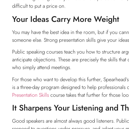
difficult to put a price on.
Your Ideas Carry More Weight
You may have the best idea in the room, but if you cannot
someone else. Strong presentation skills give your idea
Public speaking courses teach you how to structure arg
anticipate objections. These are precisely the skills tha
who simply attend meetings.
For those who want to develop this further, Spearhead’
is a three-day program designed to help professionals
Presentation Skills
course takes that further for those loo
It Sharpens Your Listening and T
Good speakers are almost always good listeners. Public 
respond to questions under pressure, and adapt your mess