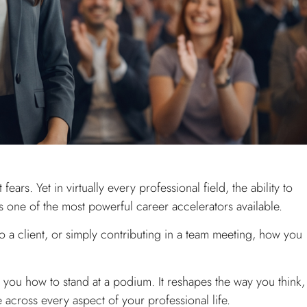
ears. Yet in virtually every professional field, the ability to
s one of the most powerful career accelerators available.
 a client, or simply contributing in a team meeting, how you
 you how to stand at a podium. It reshapes the way you think,
e across every aspect of your professional life.