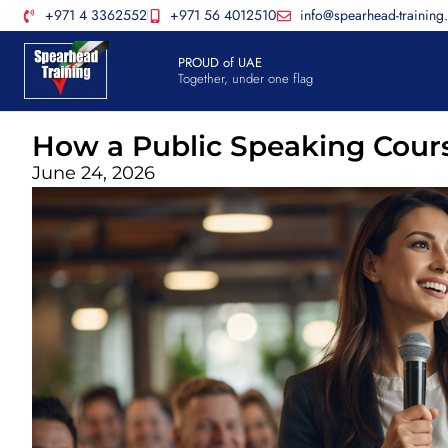
+971 4 3362552
+971 56 4012510
info@spearhead-training
PROUD of UAE
Together, under one flag
How a Public Speaking Cour
June 24, 2026