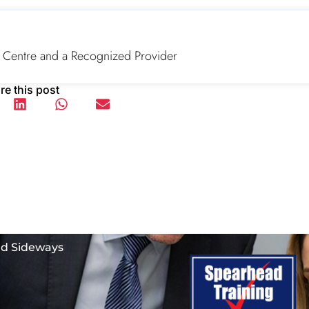
 Centre and a Recognized Provider
re this post
nd Sideways