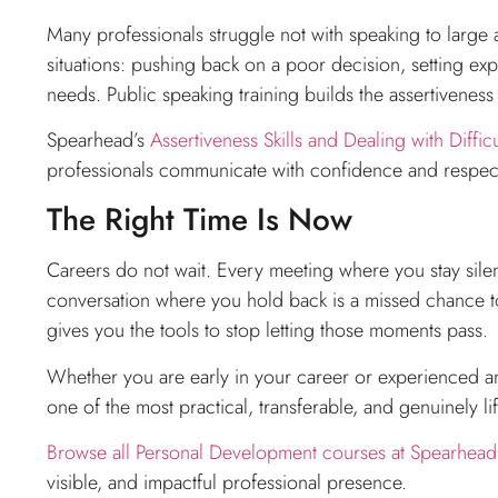
Many professionals struggle not with speaking to large a
situations: pushing back on a poor decision, setting exp
needs. Public speaking training builds the assertiveness 
Spearhead’s
Assertiveness Skills and Dealing with Difficu
professionals communicate with confidence and respect
The Right Time Is Now
Careers do not wait. Every meeting where you stay silen
conversation where you hold back is a missed chance t
gives you the tools to stop letting those moments pass.
Whether you are early in your career or experienced and 
one of the most practical, transferable, and genuinely l
Browse all Personal Development courses at Spearhead 
visible, and impactful professional presence.