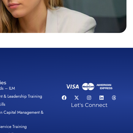
ies
lds – ILM
 & Leadership Training
ills
Let's Connect
n Capital Management &
ervice Training