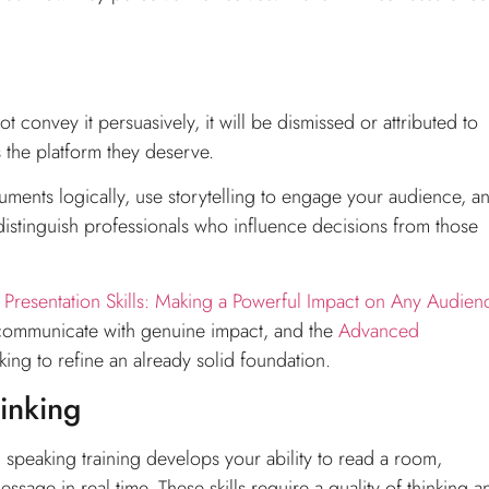
 convey it persuasively, it will be dismissed or attributed to
s the platform they deserve.
uments logically, use storytelling to engage your audience, a
t distinguish professionals who influence decisions from those
s
Presentation Skills: Making a Powerful Impact on Any Audien
 communicate with genuine impact, and the
Advanced
king to refine an already solid foundation.
hinking
speaking training develops your ability to read a room,
age in real time. These skills require a quality of thinking a