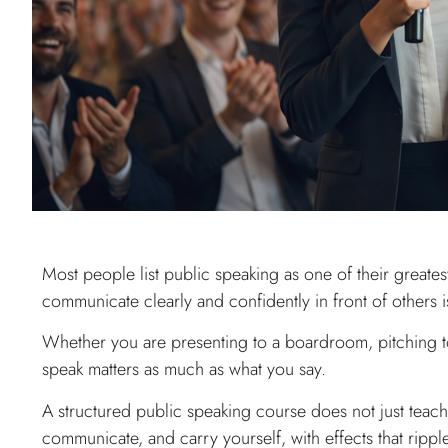
Most people list public speaking as one of their greatest f
communicate clearly and confidently in front of others i
Whether you are presenting to a boardroom, pitching to
speak matters as much as what you say.
A structured public speaking course does not just teach
communicate, and carry yourself, with effects that rippl