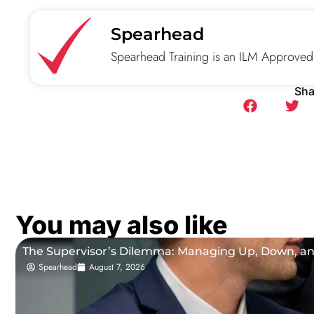
Spearhead
Spearhead Training is an ILM Approved
Sha
You may also like
The Supervisor’s Dilemma: Managing Up, Down, a
Spearhead
August 7, 2026