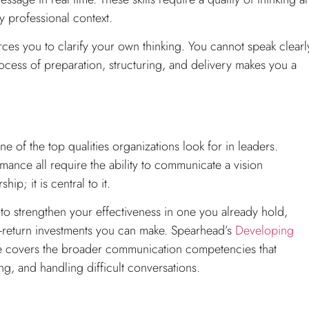
y professional context.
orces you to clarify your own thinking. You cannot speak clearl
ocess of preparation, structuring, and delivery makes you a
e of the top qualities organizations look for in leaders.
ance all require the ability to communicate a vision
ip; it is central to it.
 to strengthen your effectiveness in one you already hold,
st-return investments you can make. Spearhead’s
Developing
 covers the broader communication competencies that
ng, and handling difficult conversations.