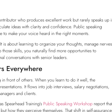
ntributor who produces excellent work but rarely speaks up i
culate ideas with clarity and confidence. Public speaking
 to make your voice heard in the right moments.
It is about learning to organize your thoughts, manage nerves
those skills, you naturally find more opportunities to
mal conversations with senior leaders.
ers Everywhere
in front of others. When you learn to do it well, the
sentations. It flows into job interviews, salary negotiations,
anagers and clients.
as Spearhead Training’s
Public Speaking Workshop
report tha
but how they perceive themselves. That shift in self-assurance