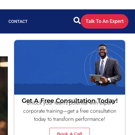
Talk To An Expert
CONTACT
Get A Free Consultation Today!
Unlock your team’s potential with expert
corporate training—get a free consultation
today to transform performance!
Book A Call