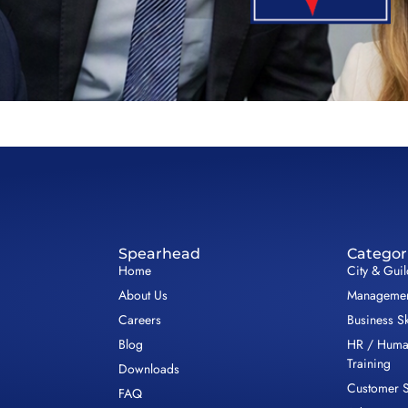
Spearhead
Categor
Home
City & Gui
About Us
Management
Careers
Business Sk
Blog
HR / Huma
Training
Downloads
Customer S
FAQ