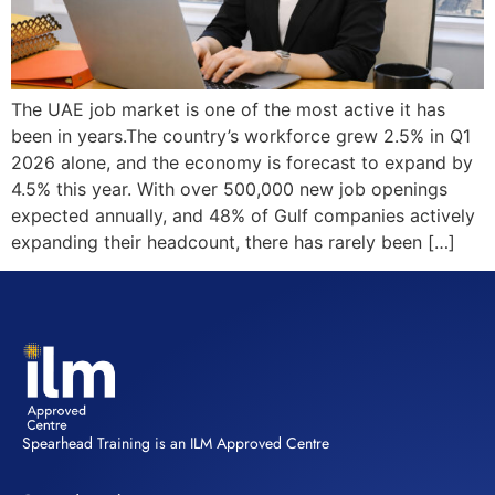
The UAE job market is one of the most active it has
been in years.The country’s workforce grew 2.5% in Q1
2026 alone, and the economy is forecast to expand by
4.5% this year. With over 500,000 new job openings
expected annually, and 48% of Gulf companies actively
expanding their headcount, there has rarely been […]
Spearhead Training is an ILM Approved Centre