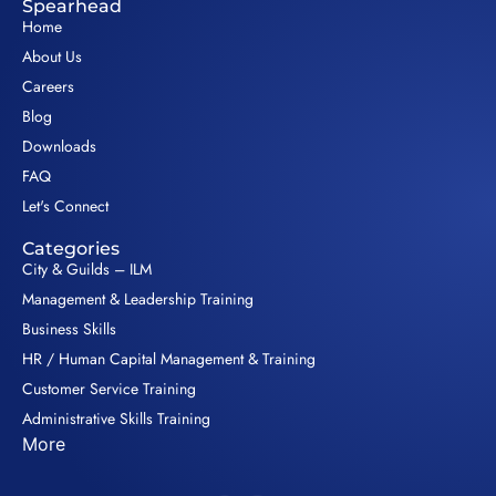
Spearhead
Home
About Us
Careers
Blog
Downloads
FAQ
Let's Connect
Categories
City & Guilds – ILM
Management & Leadership Training
Business Skills
HR / Human Capital Management & Training
Customer Service Training
Administrative Skills Training
More