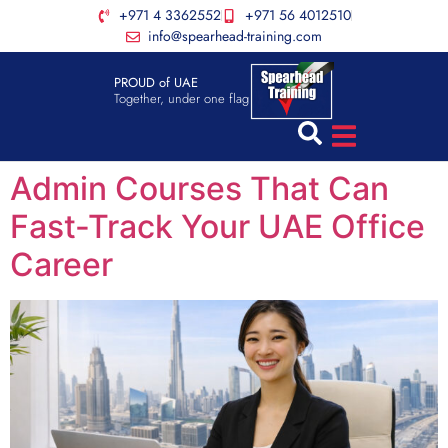
+971 4 3362552
+971 56 4012510
info@spearhead-training.com
PROUD of UAE
Together, under one flag
Admin Courses That Can
Fast-Track Your UAE Office
Career