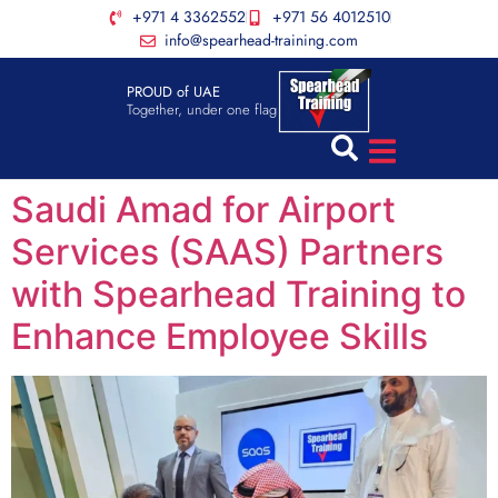
+971 4 3362552
+971 56 4012510
info@spearhead-training.com
PROUD of UAE
Together, under one flag
Saudi Amad for Airport
Services (SAAS) Partners
with Spearhead Training to
Enhance Employee Skills