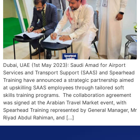
Dubai, UAE (1st May 2023): Saudi Amad for Airport
Services and Transport Support (SAAS) and Spearhead
Training have announced a strategic partnership aimed
at upskilling SAAS employees through tailored soft
skills training programs. The collaboration agreement
was signed at the Arabian Travel Market event, with
Spearhead Training represented by General Manager, Mr
Riyad Abdul Rahiman, and […]