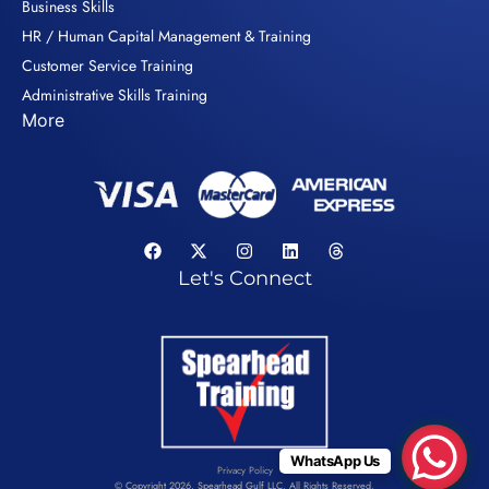
Business Skills
HR / Human Capital Management & Training
Customer Service Training
Administrative Skills Training
More
Let's Connect
WhatsApp Us
Privacy Policy
© Copyright 2026. Spearhead Gulf LLC. All Rights Reserved.