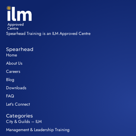
Spearhead Training is an ILM Approved Centre
Spearhead
Home
About Us
Careers
Blog
Downloads
FAQ
Let's Connect
Categories
City & Guilds – ILM
Management & Leadership Training