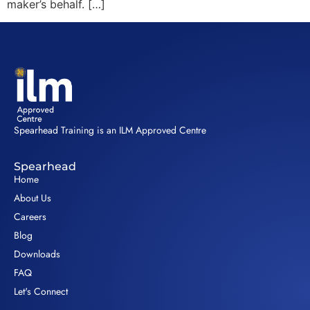
maker’s behalf. […]
Spearhead Training is an ILM Approved Centre
Spearhead
Home
About Us
Careers
Blog
Downloads
FAQ
Let's Connect