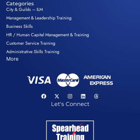
Categories
City & Guilds – ILM
Management & Leadership Training
Business Skills
HR / Human Capital Management & Training
Customer Service Training
Administrative Skills Training
More
Let's Connect