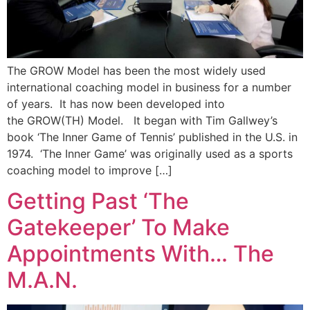
The GROW Model has been the most widely used
international coaching model in business for a number
of years. It has now been developed into
the GROW(TH) Model. It began with Tim Gallwey’s
book ‘The Inner Game of Tennis’ published in the U.S. in
1974. ‘The Inner Game’ was originally used as a sports
coaching model to improve […]
Getting Past ‘The
Gatekeeper’ To Make
Appointments With… The
M.A.N.