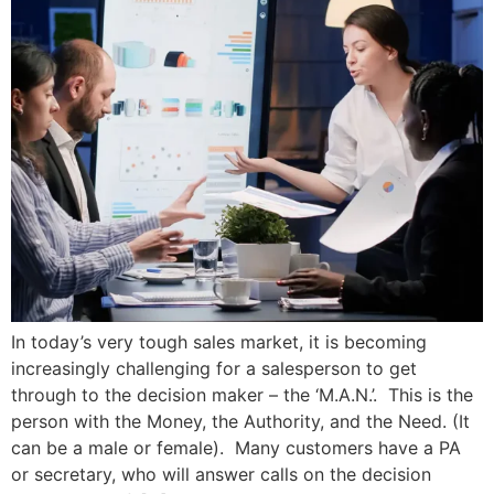
In today’s very tough sales market, it is becoming
increasingly challenging for a salesperson to get
through to the decision maker – the ‘M.A.N.’. This is the
person with the Money, the Authority, and the Need. (It
can be a male or female). Many customers have a PA
or secretary, who will answer calls on the decision