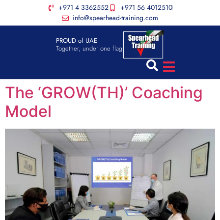
+971 4 3362552
+971 56 4012510
info@spearhead-training.com
PROUD of UAE
Together, under one flag
The ‘GROW(TH)’ Coaching
Model