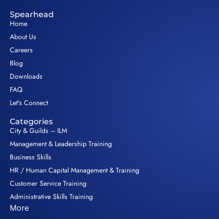
Spearhead
Home
About Us
Careers
Blog
Downloads
FAQ
Let's Connect
Categories
City & Guilds – ILM
Management & Leadership Training
Business Skills
HR / Human Capital Management & Training
Customer Service Training
Administrative Skills Training
More