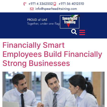
+971 4 3362552
+971 56 4012510
info@spearhead-training.com
PROUD of UAE
Together, under one flag
Financially Smart
Employees Build Financially
Strong Businesses