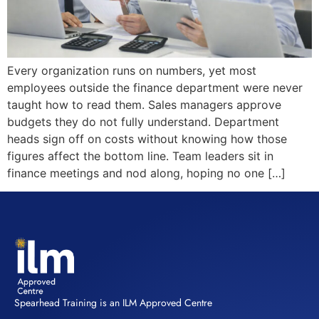
Every organization runs on numbers, yet most
employees outside the finance department were never
taught how to read them. Sales managers approve
budgets they do not fully understand. Department
heads sign off on costs without knowing how those
figures affect the bottom line. Team leaders sit in
finance meetings and nod along, hoping no one […]
Spearhead Training is an ILM Approved Centre