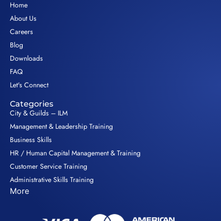
Home
About Us
Careers
Blog
Downloads
FAQ
Let's Connect
Categories
City & Guilds – ILM
Management & Leadership Training
Business Skills
HR / Human Capital Management & Training
Customer Service Training
Administrative Skills Training
More