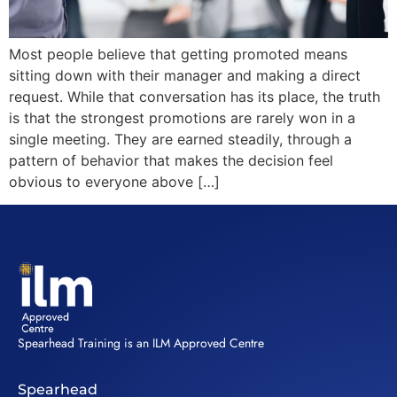
Most people believe that getting promoted means
sitting down with their manager and making a direct
request. While that conversation has its place, the truth
is that the strongest promotions are rarely won in a
single meeting. They are earned steadily, through a
pattern of behavior that makes the decision feel
obvious to everyone above […]
Spearhead Training is an ILM Approved Centre
Spearhead