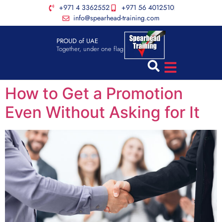
+971 4 3362552
+971 56 4012510
info@spearhead-training.com
PROUD of UAE
Together, under one flag
How to Get a Promotion
Even Without Asking for It