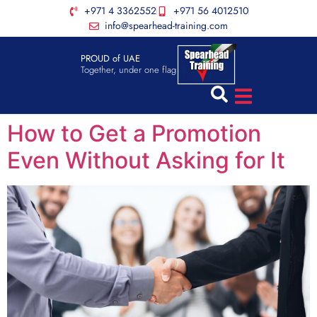
+971 4 3362552
+971 56 4012510
info@spearhead-training.com
PROUD of UAE
Together, under one flag
How to Get a Promotion
Even Without Asking for It