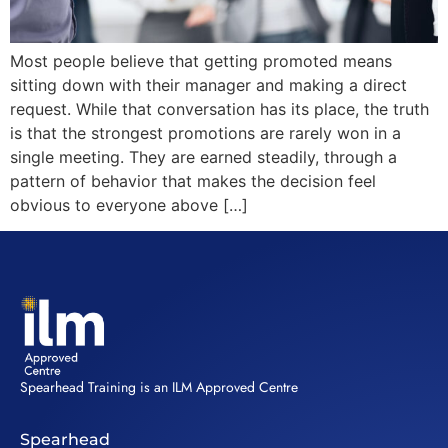
Most people believe that getting promoted means
sitting down with their manager and making a direct
request. While that conversation has its place, the truth
is that the strongest promotions are rarely won in a
single meeting. They are earned steadily, through a
pattern of behavior that makes the decision feel
obvious to everyone above […]
Spearhead Training is an ILM Approved Centre
Spearhead