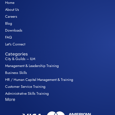
Home
About Us
Careers
Blog
Downloads
FAQ
Let's Connect
Categories
City & Guilds – ILM
Management & Leadership Training
Business Skills
HR / Human Capital Management & Training
Customer Service Training
Administrative Skills Training
More