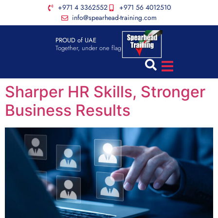
+971 4 3362552
+971 56 4012510
info@spearhead-training.com
PROUD of UAE
Together, under one flag
Sharper HR Skills, Stronger
Business Results