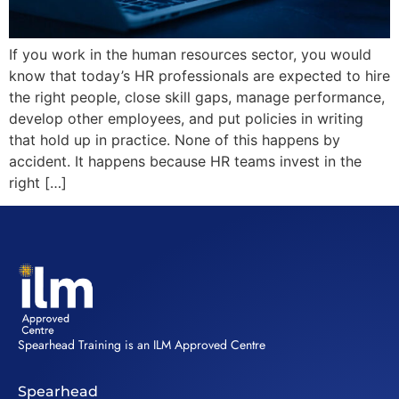
If you work in the human resources sector, you would
know that today’s HR professionals are expected to hire
the right people, close skill gaps, manage performance,
develop other employees, and put policies in writing
that hold up in practice. None of this happens by
accident. It happens because HR teams invest in the
right […]
Spearhead Training is an ILM Approved Centre
Spearhead