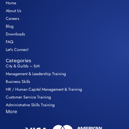
Home
About Us
Careers
Blog
Downloads
FAQ
Let's Connect
Categories
City & Guilds – ILM
Management & Leadership Training
Business Skills
HR / Human Capital Management & Training
Customer Service Training
Administrative Skills Training
More