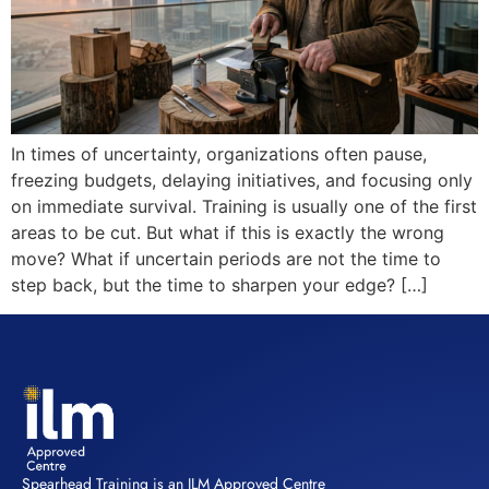
In times of uncertainty, organizations often pause,
freezing budgets, delaying initiatives, and focusing only
on immediate survival. Training is usually one of the first
areas to be cut. But what if this is exactly the wrong
move? What if uncertain periods are not the time to
step back, but the time to sharpen your edge? […]
Spearhead Training is an ILM Approved Centre