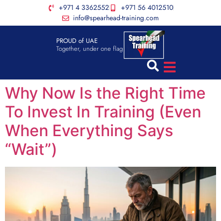
+971 4 3362552
+971 56 4012510
info@spearhead-training.com
PROUD of UAE
Together, under one flag
Why Now Is the Right Time
To Invest In Training (Even
When Everything Says
“Wait”)