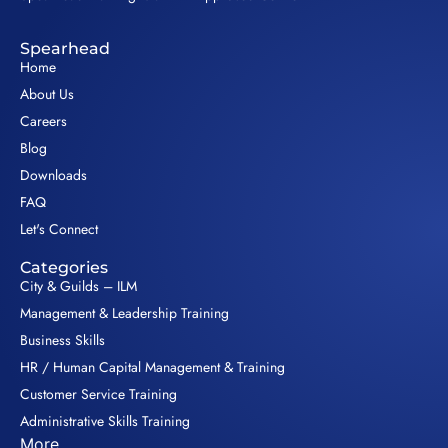
Spearhead
Home
About Us
Careers
Blog
Downloads
FAQ
Let's Connect
Categories
City & Guilds – ILM
Management & Leadership Training
Business Skills
HR / Human Capital Management & Training
Customer Service Training
Administrative Skills Training
More