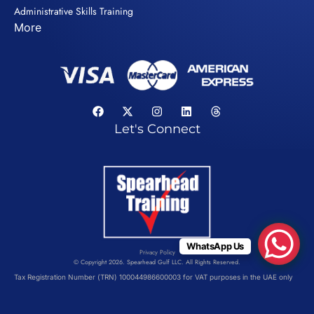
Administrative Skills Training
More
Let's Connect
WhatsApp Us
Privacy Policy
© Copyright 2026. Spearhead Gulf LLC. All Rights Reserved.
Tax Registration Number (TRN) 100044986600003 for VAT purposes in the UAE only