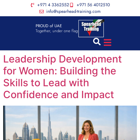
+971 4 3362552
+971 56 4012510
info@spearhead-training.com
PROUD of UAE
Together, under one flag
Leadership Development
for Women: Building the
Skills to Lead with
Confidence and Impact