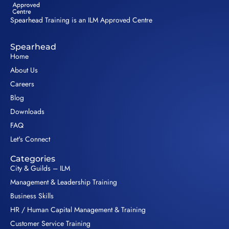
Spearhead Training is an ILM Approved Centre
Spearhead
Home
About Us
Careers
Blog
Downloads
FAQ
Let's Connect
Categories
City & Guilds – ILM
Management & Leadership Training
Business Skills
HR / Human Capital Management & Training
Customer Service Training