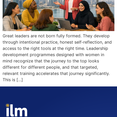
Great leaders are not born fully formed. They develop
through intentional practice, honest self-reflection, and
access to the right tools at the right time. Leadership
development programmes designed with women in
mind recognize that the journey to the top looks
different for different people, and that targeted,
relevant training accelerates that journey significantly.
This is […]