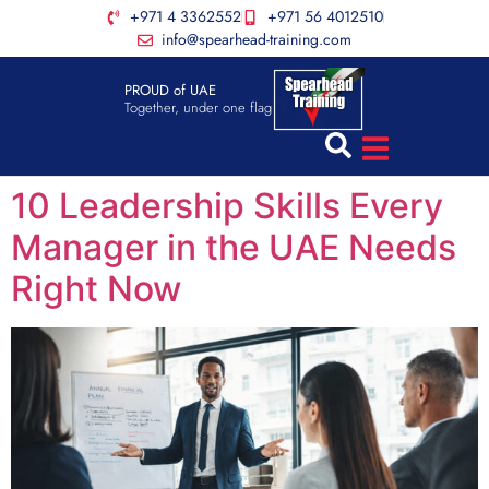
+971 4 3362552
+971 56 4012510
info@spearhead-training.com
PROUD of UAE
Together, under one flag
10 Leadership Skills Every
Manager in the UAE Needs
Right Now