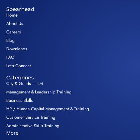
Spearhead
Home
About Us
Careers
Blog
Downloads
FAQ
Let's Connect
Categories
City & Guilds – ILM
Management & Leadership Training
Business Skills
HR / Human Capital Management & Training
Customer Service Training
Administrative Skills Training
More