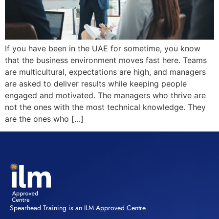
If you have been in the UAE for sometime, you know
that the business environment moves fast here. Teams
are multicultural, expectations are high, and managers
are asked to deliver results while keeping people
engaged and motivated. The managers who thrive are
not the ones with the most technical knowledge. They
are the ones who […]
Spearhead Training is an ILM Approved Centre