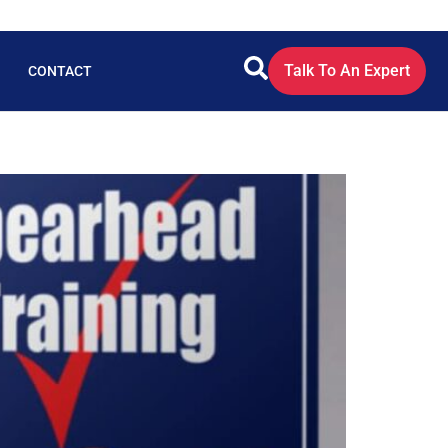
Talk To An Expert
CONTACT