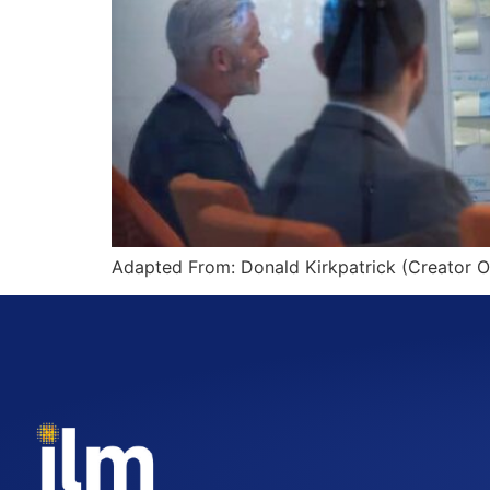
Adapted From: Donald Kirkpatrick (Creator O