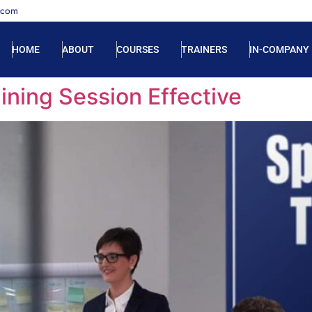
.com
HOME
ABOUT
COURSES
TRAINERS
IN-COMPANY
ining Session Effective