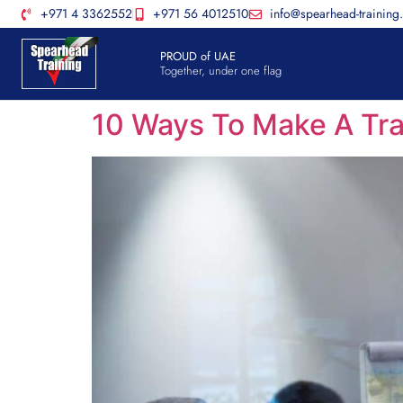
+971 4 3362552
+971 56 4012510
info@spearhead-training
PROUD of UAE
Together, under one flag
10 Ways To Make A Tra