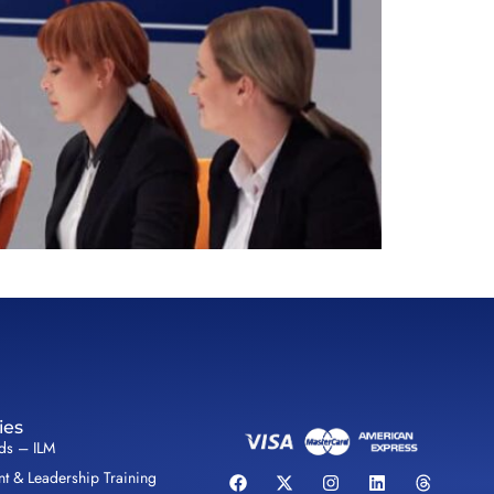
ies
lds – ILM
 & Leadership Training