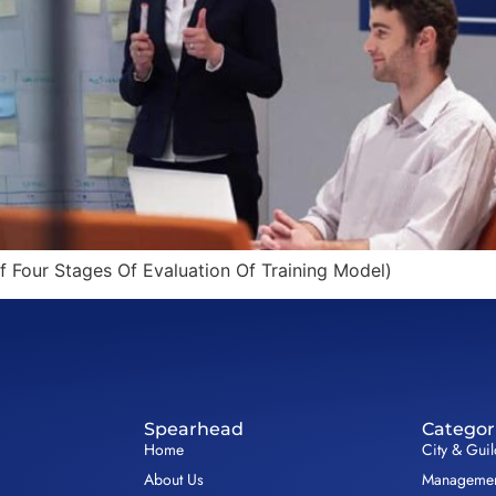
f Four Stages Of Evaluation Of Training Model)
Spearhead
Categor
Home
City & Gui
About Us
Management