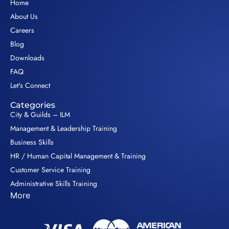
Home
About Us
Careers
Blog
Downloads
FAQ
Let's Connect
Categories
City & Guilds – ILM
Management & Leadership Training
Business Skills
HR / Human Capital Management & Training
Customer Service Training
Administrative Skills Training
More