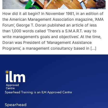
How did it all begin? In November 1981, in an edition of
the American Management Association magazine, ‘AMA
Forum’, George T. Doran published an article of less
than 1,000 words called ‘There’s a S.M.A.R.T. way to
write management’s goals and objectives’. At the time,
Doran was President of ‘Management Assistance
Programs’, a management consultancy based in […]
Spearhead Training is an ILM Approved Centre
Spearhead