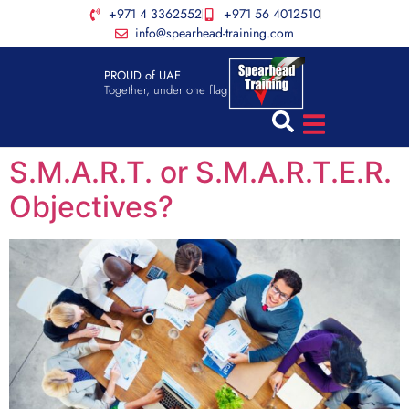
+971 4 3362552
+971 56 4012510
info@spearhead-training.com
PROUD of UAE
Together, under one flag
S.M.A.R.T. or S.M.A.R.T.E.R.
Objectives?