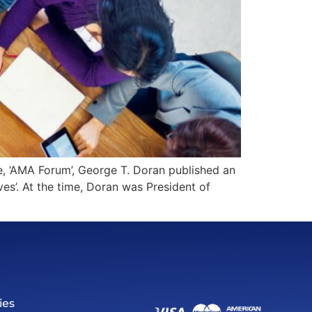
, ‘AMA Forum’, George T. Doran published an
ves’. At the time, Doran was President of
ies