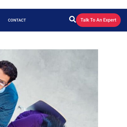
Talk To An Expert
CONTACT