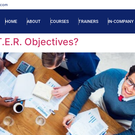
.com
HOME
ABOUT
COURSES
TRAINERS
IN-COMPANY
T.E.R. Objectives?