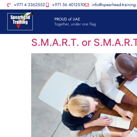
+971 4 3362552
+971 56 4012510
info@spearhead-training
PROUD of UAE
Together, under one flag
S.M.A.R.T. or S.M.A.R.