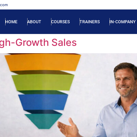
.com
HOME
ABOUT
COURSES
TRAINERS
IN-COMPANY
High-Growth Sales