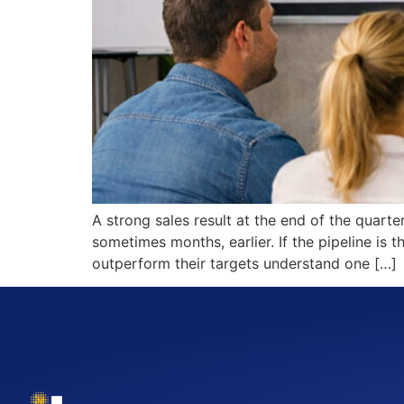
A strong sales result at the end of the quart
sometimes months, earlier. If the pipeline is
outperform their targets understand one […]