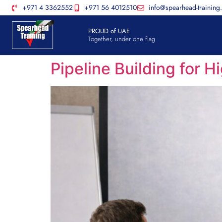
+971 4 3362552
+971 56 4012510
info@spearhead-training
PROUD of UAE
Together, under one flag
Pipeline Building for 