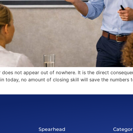
er does not appear out of nowhere. It is the direct conseq
 thin today, no amount of closing skill will save the number
Spearhead
Categor