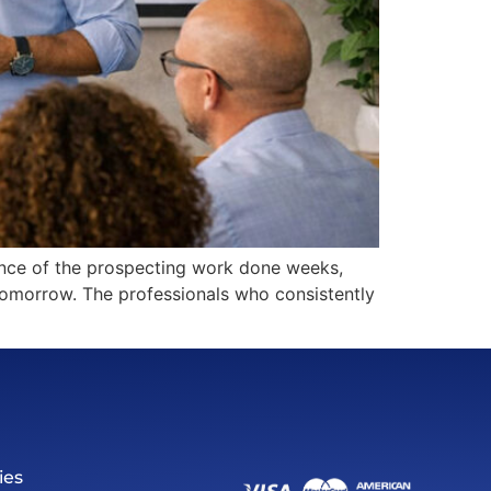
uence of the prospecting work done weeks,
s tomorrow. The professionals who consistently
ies