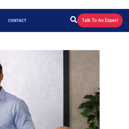
Talk To An Expert
CONTACT