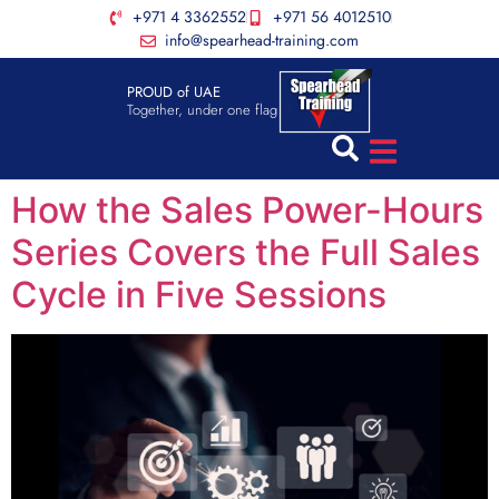
+971 4 3362552
+971 56 4012510
info@spearhead-training.com
PROUD of UAE
Together, under one flag
How the Sales Power-Hours
Series Covers the Full Sales
Cycle in Five Sessions