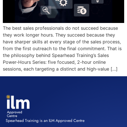
The best sales professionals do not succeed because
they work longer hours. They succeed because they
have sharper skills at every stage of the sales process,
from the first outreach to the final commitment. That is
the philosophy behind Spearhead Training’s Sales
Power-Hours Series: five focused, 2-hour online
sessions, each targeting a distinct and high-value […]
Spearhead Training is an ILM Approved Centre