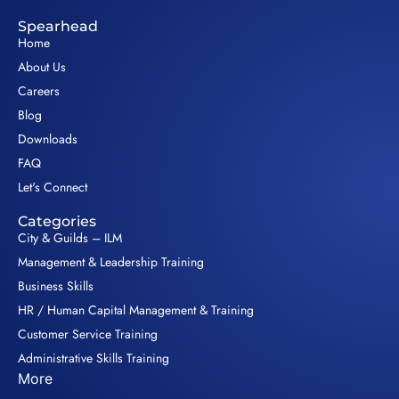
Spearhead
Home
About Us
Careers
Blog
Downloads
FAQ
Let's Connect
Categories
City & Guilds – ILM
Management & Leadership Training
Business Skills
HR / Human Capital Management & Training
Customer Service Training
Administrative Skills Training
More