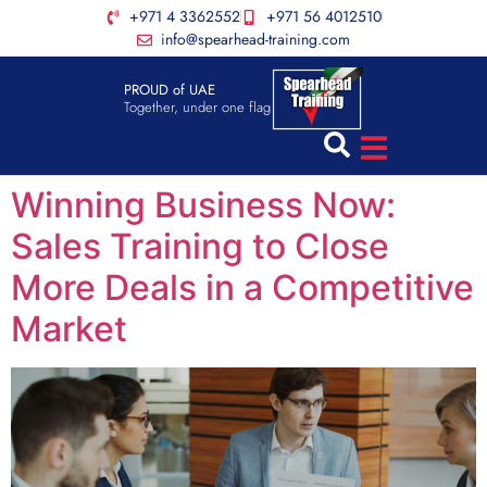
+971 4 3362552
+971 56 4012510
info@spearhead-training.com
PROUD of UAE
Together, under one flag
Winning Business Now:
Sales Training to Close
More Deals in a Competitive
Market