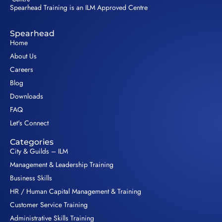
Spearhead Training is an ILM Approved Centre
Spearhead
Home
About Us
Careers
Blog
Downloads
FAQ
Let's Connect
Categories
City & Guilds – ILM
Management & Leadership Training
Business Skills
HR / Human Capital Management & Training
Customer Service Training
Administrative Skills Training