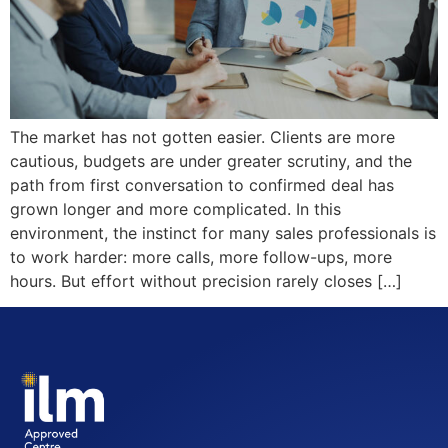
The market has not gotten easier. Clients are more
cautious, budgets are under greater scrutiny, and the
path from first conversation to confirmed deal has
grown longer and more complicated. In this
environment, the instinct for many sales professionals is
to work harder: more calls, more follow-ups, more
hours. But effort without precision rarely closes […]