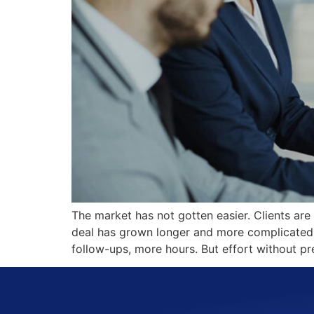
The market has not gotten easier. Clients are
deal has grown longer and more complicated. I
follow-ups, more hours. But effort without pre