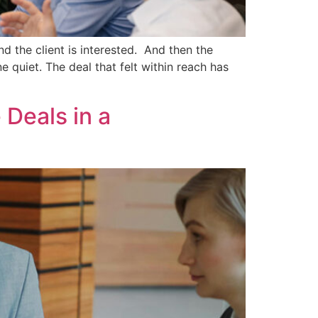
d the client is interested. And then the
 quiet. The deal that felt within reach has
 Deals in a