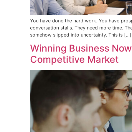
You have done the hard work. You have prospec
conversation stalls. They need more time. The
somehow slipped into uncertainty. This is […]
Winning Business Now: 
Competitive Market