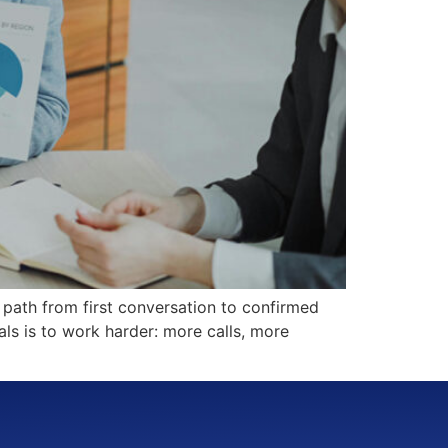
 path from first conversation to confirmed
ls is to work harder: more calls, more