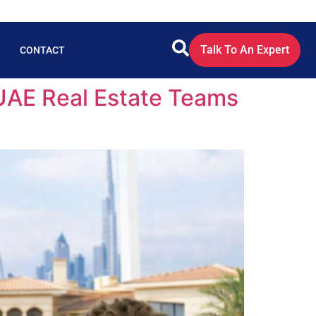
Talk To An Expert
CONTACT
 UAE Real Estate Teams