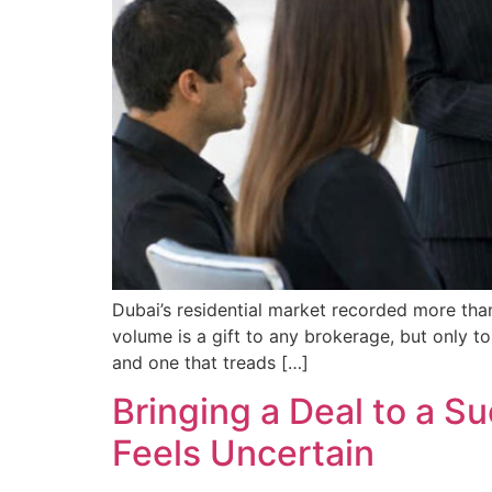
Dubai’s residential market recorded more than
volume is a gift to any brokerage, but only to
and one that treads […]
Bringing a Deal to a 
Feels Uncertain