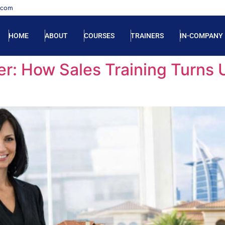
.com
HOME
ABOUT
COURSES
TRAINERS
IN-COMPANY
er: How Sales Training Turns