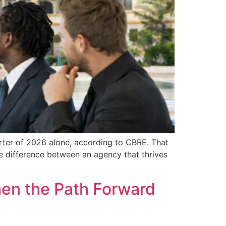
arter of 2026 alone, according to CBRE. That
the difference between an agency that thrives
hen the Path Forward