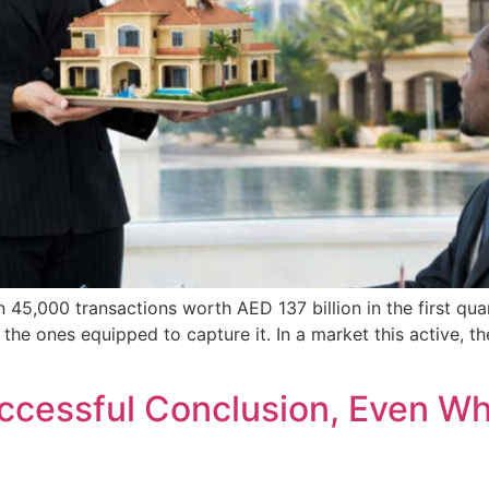
 45,000 transactions worth AED 137 billion in the first qu
 the ones equipped to capture it. In a market this active, 
Successful Conclusion, Even W