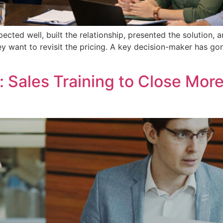
ted well, built the relationship, presented the solution, an
y want to revisit the pricing. A key decision-maker has gone
Sales Training to Close More