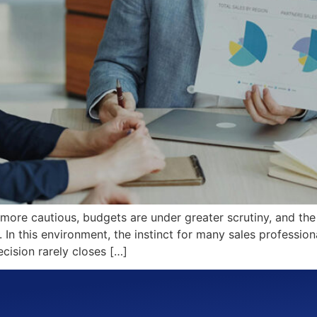
 more cautious, budgets are under greater scrutiny, and the
n this environment, the instinct for many sales professiona
cision rarely closes […]