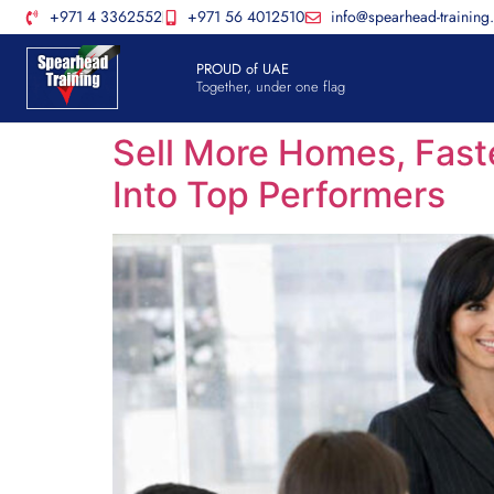
+971 4 3362552
+971 56 4012510
info@spearhead-training
PROUD of UAE
Together, under one flag
Sell More Homes, Fast
Into Top Performers