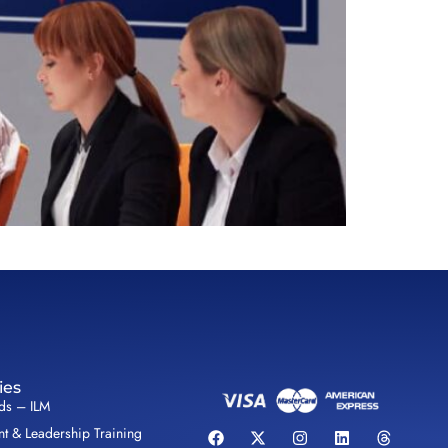
ies
lds – ILM
 & Leadership Training