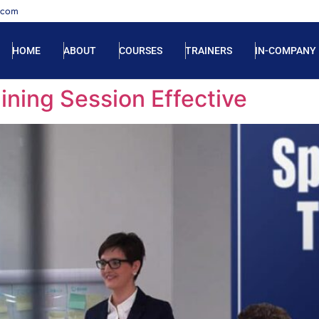
.com
HOME
ABOUT
COURSES
TRAINERS
IN-COMPANY
ining Session Effective