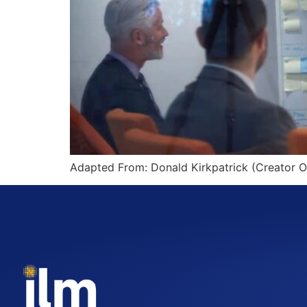
Adapted From: Donald Kirkpatrick (Creator O