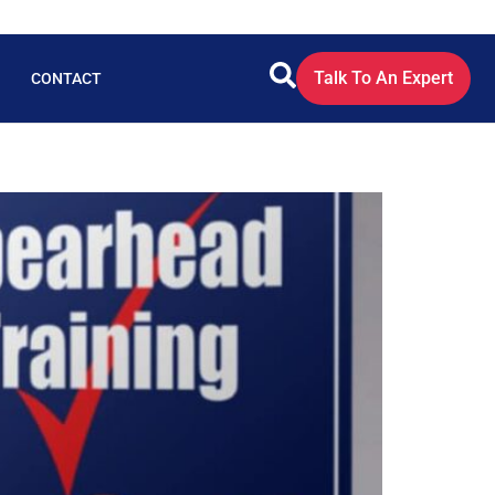
Talk To An Expert
CONTACT