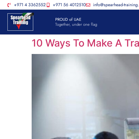
+971 4 3362552
+971 56 4012510
info@spearhead-training
PROUD of UAE
Together, under one flag
10 Ways To Make A Tra