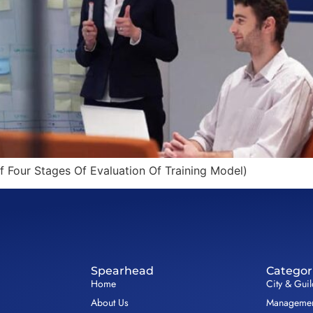
f Four Stages Of Evaluation Of Training Model)
Spearhead
Categor
Home
City & Gui
About Us
Management