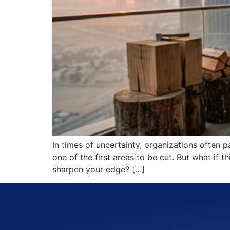
In times of uncertainty, organizations often p
one of the first areas to be cut. But what if 
sharpen your edge? […]