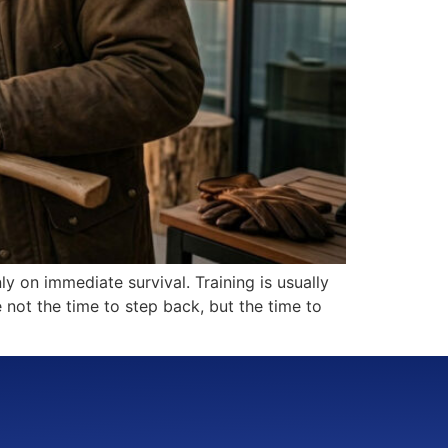
ly on immediate survival. Training is usually
e not the time to step back, but the time to