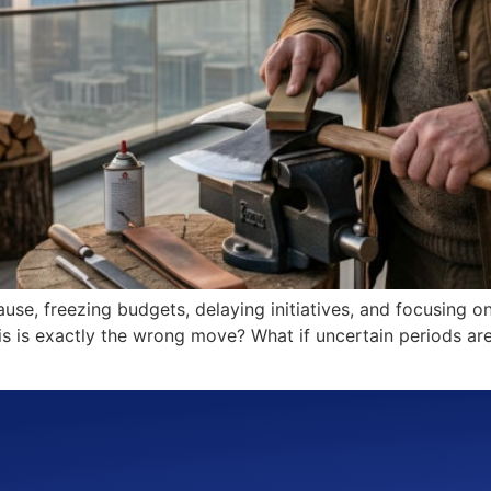
ause, freezing budgets, delaying initiatives, and focusing on
this is exactly the wrong move? What if uncertain periods ar