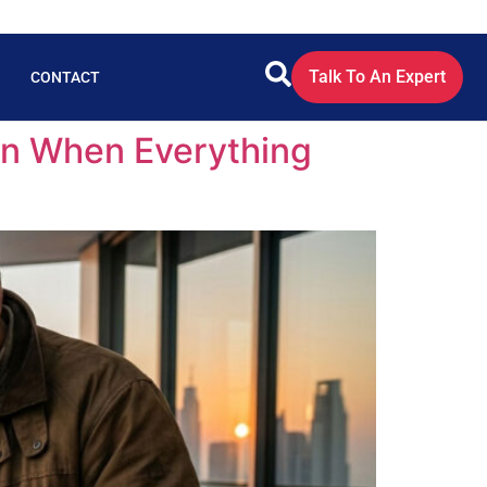
Talk To An Expert
CONTACT
ven When Everything