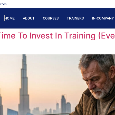
.com
HOME
ABOUT
COURSES
TRAINERS
IN-COMPANY
ime To Invest In Training (E