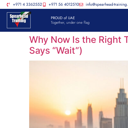
+971 4 3362552
+971 56 4012510
info@spearhead-training
PROUD of UAE
Together, under one flag
Why Now Is the Right T
Says “Wait”)