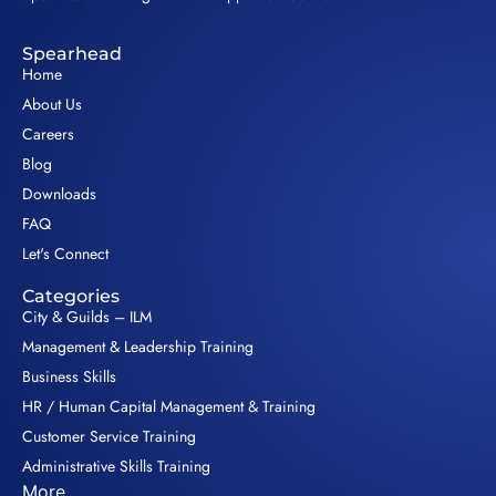
Spearhead
Home
About Us
Careers
Blog
Downloads
FAQ
Let's Connect
Categories
City & Guilds – ILM
Management & Leadership Training
Business Skills
HR / Human Capital Management & Training
Customer Service Training
Administrative Skills Training
More