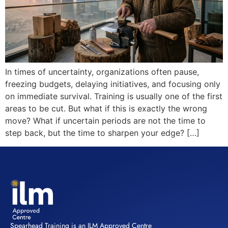
In times of uncertainty, organizations often pause,
freezing budgets, delaying initiatives, and focusing only
on immediate survival. Training is usually one of the first
areas to be cut. But what if this is exactly the wrong
move? What if uncertain periods are not the time to
step back, but the time to sharpen your edge? […]
Spearhead Training is an ILM Approved Centre