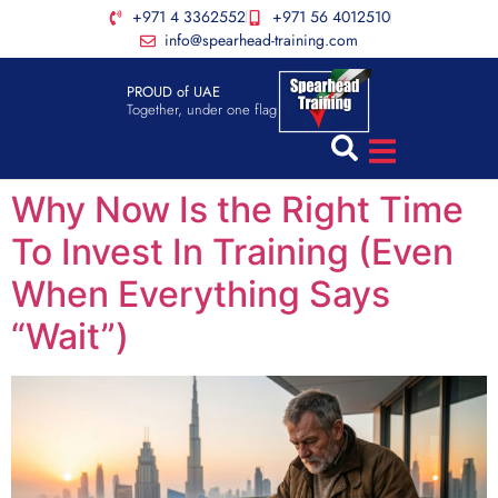
+971 4 3362552
+971 56 4012510
info@spearhead-training.com
PROUD of UAE
Together, under one flag
Why Now Is the Right Time
To Invest In Training (Even
When Everything Says
“Wait”)