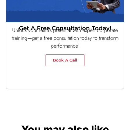
Get A Free Consultation Today!
Unlock your team’s potential with expert corporate
training—get a free consultation today to transform
performance!
Book A Call
You may also like