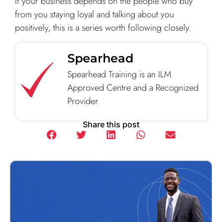
If your business depends on the people who buy
from you staying loyal and talking about you
positively, this is a series worth following closely.
Spearhead
Spearhead Training is an ILM
Approved Centre and a Recognized
Provider
Share this post