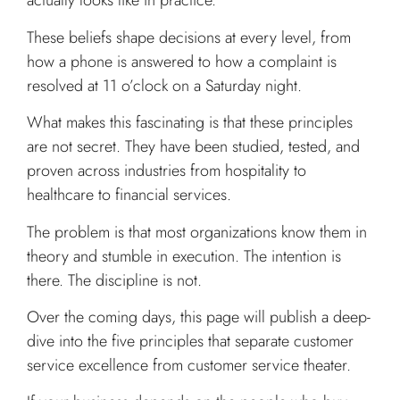
actually looks like in practice.
These beliefs shape decisions at every level, from
how a phone is answered to how a complaint is
resolved at 11 o’clock on a Saturday night.
What makes this fascinating is that these principles
are not secret. They have been studied, tested, and
proven across industries from hospitality to
healthcare to financial services.
The problem is that most organizations know them in
theory and stumble in execution. The intention is
there. The discipline is not.
Over the coming days, this page will publish a deep-
dive into the five principles that separate customer
service excellence from customer service theater.