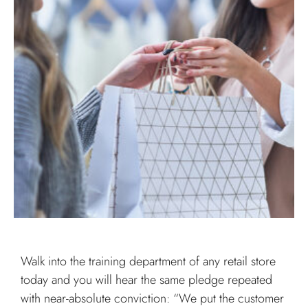
Walk into the training department of any retail store
today and you will hear the same pledge repeated
with near-absolute conviction: “We put the customer