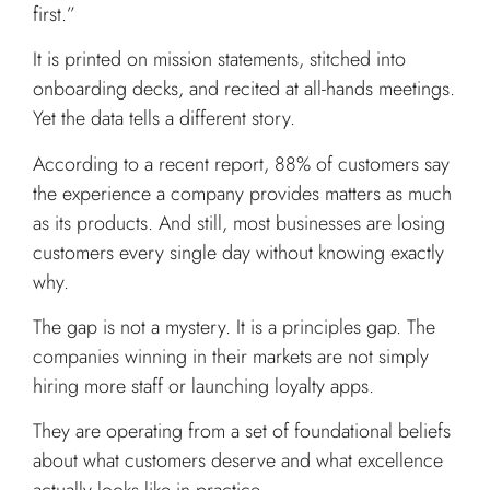
first.”
It is printed on mission statements, stitched into
onboarding decks, and recited at all-hands meetings.
Yet the data tells a different story.
According to a recent report, 88% of customers say
the experience a company provides matters as much
as its products. And still, most businesses are losing
customers every single day without knowing exactly
why.
The gap is not a mystery. It is a principles gap. The
companies winning in their markets are not simply
hiring more staff or launching loyalty apps.
They are operating from a set of foundational beliefs
about what customers deserve and what excellence