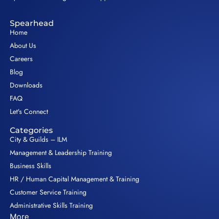
Spearhead
Home
About Us
Careers
Blog
Downloads
FAQ
Let's Connect
Categories
City & Guilds – ILM
Management & Leadership Training
Business Skills
HR / Human Capital Management & Training
Customer Service Training
Administrative Skills Training
More