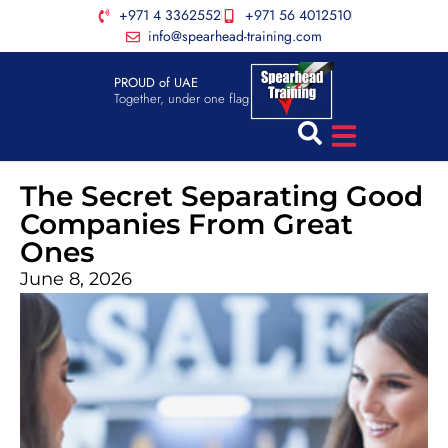
+971 4 3362552
+971 56 4012510
info@spearhead-training.com
PROUD of UAE
Together, under one flag
The Secret Separating Good
Companies From Great
Ones
June 8, 2026