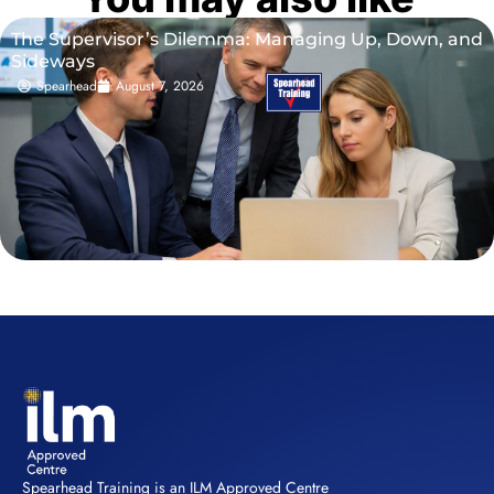
The Supervisor’s Dilemma: Managing Up, Down, and
Sideways
Spearhead
August 7, 2026
Spearhead Training is an ILM Approved Centre