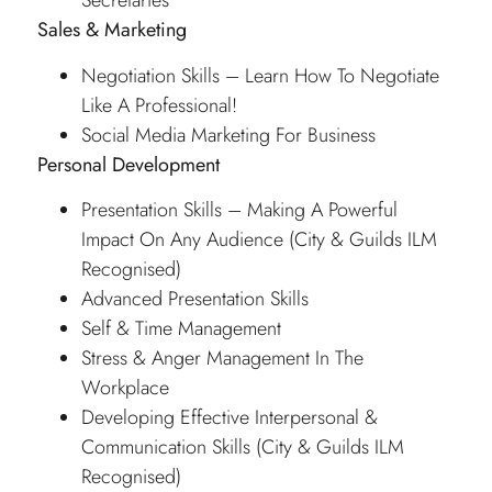
Secretaries
Sales & Marketing
Negotiation Skills – Learn How To Negotiate
Like A Professional!
Social Media Marketing For Business
Personal Development
Presentation Skills – Making A Powerful
Impact On Any Audience (City & Guilds ILM
Recognised)
Advanced Presentation Skills
Self & Time Management
Stress & Anger Management In The
Workplace
Developing Effective Interpersonal &
Communication Skills (City & Guilds ILM
Recognised)