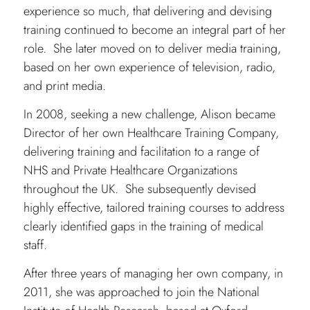
experience so much, that delivering and devising
training continued to become an integral part of her
role. She later moved on to deliver media training,
based on her own experience of television, radio,
and print media.
In 2008, seeking a new challenge, Alison became
Director of her own Healthcare Training Company,
delivering training and facilitation to a range of
NHS and Private Healthcare Organizations
throughout the UK. She subsequently devised
highly effective, tailored training courses to address
clearly identified gaps in the training of medical
staff.
After three years of managing her own company, in
2011, she was approached to join the National