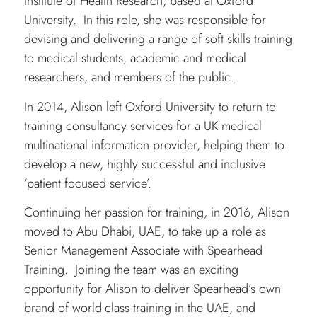
Institute of Health Research, based at Oxford
University. In this role, she was responsible for
devising and delivering a range of soft skills training
to medical students, academic and medical
researchers, and members of the public.
In 2014, Alison left Oxford University to return to
training consultancy services for a UK medical
multinational information provider, helping them to
develop a new, highly successful and inclusive
‘patient focused service’.
Continuing her passion for training, in 2016, Alison
moved to Abu Dhabi, UAE, to take up a role as
Senior Management Associate with Spearhead
Training. Joining the team was an exciting
opportunity for Alison to deliver Spearhead’s own
brand of world-class training in the UAE, and