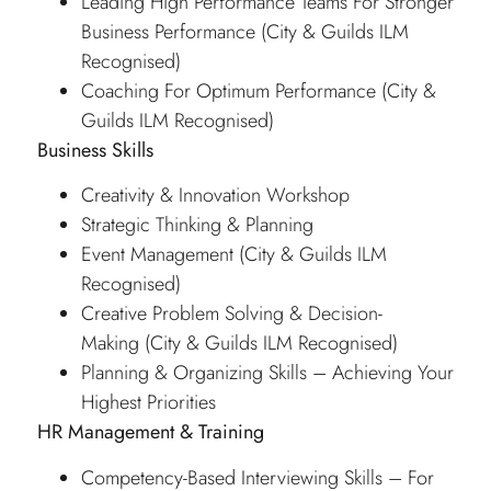
Leading High Performance Teams For Stronger
Business Performance (City & Guilds ILM
Recognised)
Coaching For Optimum Performance (City &
Guilds ILM Recognised)
Business Skills
Creativity & Innovation Workshop
Strategic Thinking & Planning
Event Management (City & Guilds ILM
Recognised)
Creative Problem Solving & Decision-
Making (City & Guilds ILM Recognised)
Planning & Organizing Skills – Achieving Your
Highest Priorities
HR Management & Training
Competency-Based Interviewing Skills – For