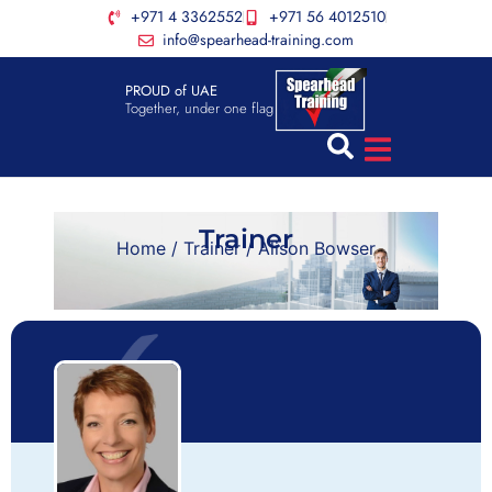
+971 4 3362552
+971 56 4012510
info@spearhead-training.com
PROUD of UAE
Together, under one flag
Trainer
Home
/
Trainer
/ Alison Bowser