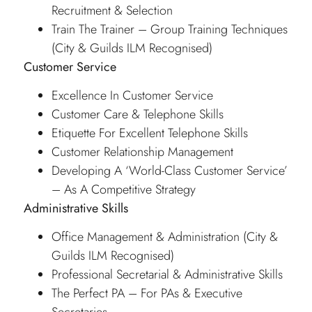
Recruitment & Selection
Train The Trainer – Group Training Techniques
(City & Guilds ILM Recognised)
Customer Service
Excellence In Customer Service
Customer Care & Telephone Skills
Etiquette For Excellent Telephone Skills
Customer Relationship Management
Developing A ‘World-Class Customer Service’
– As A Competitive Strategy
Administrative Skills
Office Management & Administration (City &
Guilds ILM Recognised)
Professional Secretarial & Administrative Skills
The Perfect PA – For PAs & Executive