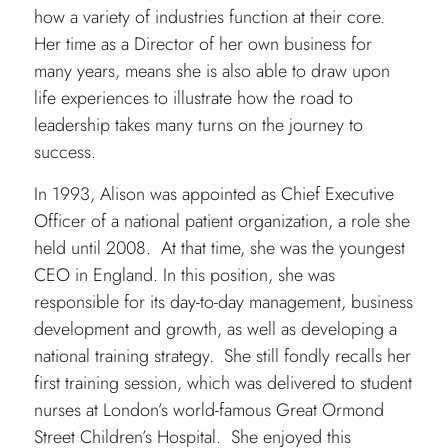
how a variety of industries function at their core.
Her time as a Director of her own business for
many years, means she is also able to draw upon
life experiences to illustrate how the road to
leadership takes many turns on the journey to
success.
In 1993, Alison was appointed as Chief Executive
Officer of a national patient organization, a role she
held until 2008. At that time, she was the youngest
CEO in England. In this position, she was
responsible for its day-to-day management, business
development and growth, as well as developing a
national training strategy. She still fondly recalls her
first training session, which was delivered to student
nurses at London’s world-famous Great Ormond
Street Children’s Hospital. She enjoyed this