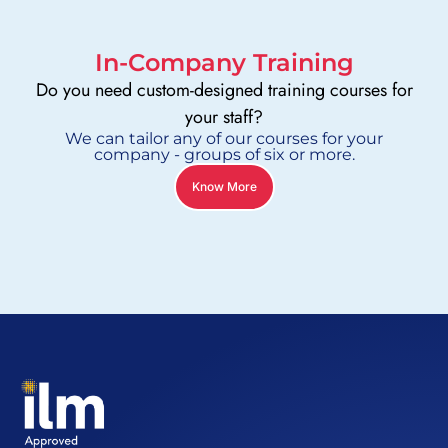
In-Company Training
Do you need custom-designed training courses for
your staff?
We can tailor any of our courses for your
company - groups of six or more.
Know More