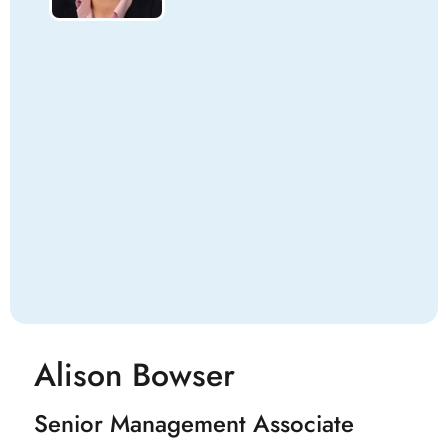
Alison Bowser
Senior Management Associate