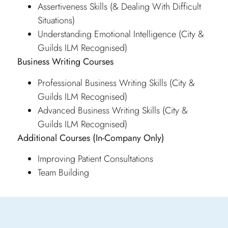
Assertiveness Skills (& Dealing With Difficult
Situations)
Understanding Emotional Intelligence (City &
Guilds ILM Recognised)
Business Writing Courses
Professional Business Writing Skills (City &
Guilds ILM Recognised)
Advanced Business Writing Skills (City &
Guilds ILM Recognised)
Additional Courses
(In-Company Only)
Improving Patient Consultations
Team Building