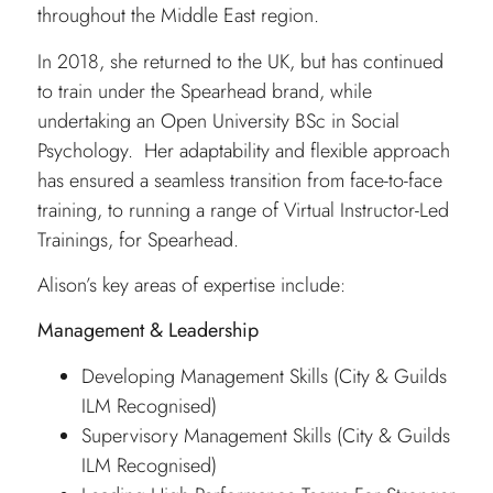
throughout the Middle East region.
In 2018, she returned to the UK, but has continued
to train under the Spearhead brand, while
undertaking an Open University BSc in Social
Psychology. Her adaptability and flexible approach
has ensured a seamless transition from face-to-face
training, to running a range of Virtual Instructor-Led
Trainings, for Spearhead.
Alison’s key areas of expertise include:
Management & Leadership
Developing Management Skills (City & Guilds
ILM Recognised)
Supervisory Management Skills (City & Guilds
ILM Recognised)