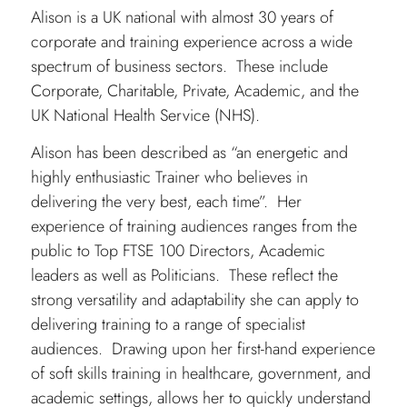
Alison is a UK national with almost 30 years of
corporate and training experience across a wide
spectrum of business sectors. These include
Corporate, Charitable, Private, Academic, and the
UK National Health Service (NHS).
Alison has been described as “an energetic and
highly enthusiastic Trainer who believes in
delivering the very best, each time”. Her
experience of training audiences ranges from the
public to Top FTSE 100 Directors, Academic
leaders as well as Politicians. These reflect the
strong versatility and adaptability she can apply to
delivering training to a range of specialist
audiences. Drawing upon her first-hand experience
of soft skills training in healthcare, government, and
academic settings, allows her to quickly understand