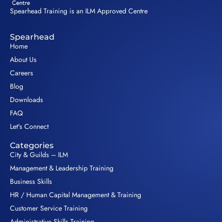
Spearhead Training is an ILM Approved Centre
Spearhead
Home
About Us
Careers
Blog
Downloads
FAQ
Let's Connect
Categories
City & Guilds – ILM
Management & Leadership Training
Business Skills
HR / Human Capital Management & Training
Customer Service Training
Administrative Skills Training