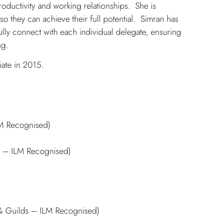
oductivity and working relationships. She is
so they can achieve their full potential. Simran has
fully connect with each individual delegate, ensuring
ng.
ate in 2015.
LM Recognised)
s – ILM Recognised)
 & Guilds – ILM Recognised)