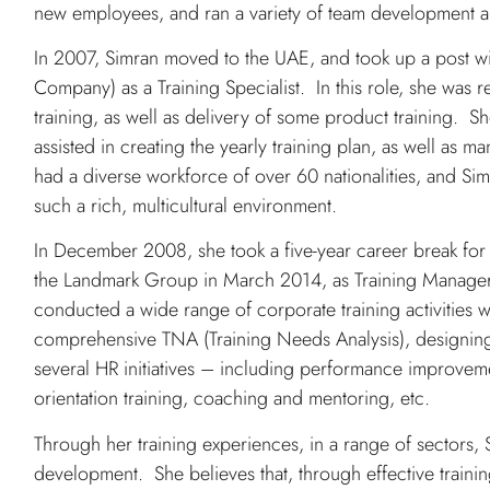
new employees, and ran a variety of team development an
In 2007, Simran moved to the UAE, and took up a post wi
Company) as a Training Specialist. In this role, she was r
training, as well as delivery of some product training. S
assisted in creating the yearly training plan, as well as
had a diverse workforce of over 60 nationalities, and Sim
such a rich, multicultural environment.
In December 2008, she took a five-year career break for 
the Landmark Group in March 2014, as Training Manager for
conducted a wide range of corporate training activities w
comprehensive TNA (Training Needs Analysis), designing
several HR initiatives – including performance improveme
orientation training, coaching and mentoring, etc.
Through her training experiences, in a range of sectors
development. She believes that, through effective traini