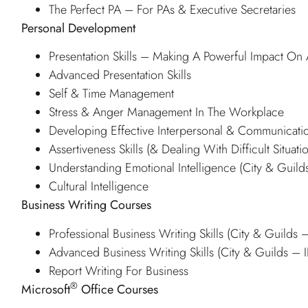
The Perfect PA – For PAs & Executive Secretaries
Personal Development
Presentation Skills – Making A Powerful Impact O
Advanced Presentation Skills
Self & Time Management
Stress & Anger Management In The Workplace
Developing Effective Interpersonal & Communicatio
Assertiveness Skills (& Dealing With Difficult Situati
Understanding Emotional Intelligence (City & Guil
Cultural Intelligence
Business Writing Courses
Professional Business Writing Skills (City & Guilds
Advanced Business Writing Skills (City & Guilds –
Report Writing For Business
®
Microsoft
Office Courses