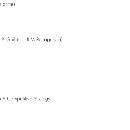
iorities
ty & Guilds – ILM Recognised)
 A Competitive Strategy