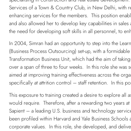
Services of a Town & Country Club, in New Delhi, with r
enhancing services for the members. This position enable
and also allowed her to develop key capabilities in sale
the need for developing soft skills in all personnel, to 
In 2004, Simran had an opportunity to step into the Lea
(Business Process Outsourcing) set-up, with a formidable 
Transformation Business Unit, which had the aim of taking 
over a span of three to four weeks. In this role she was se
aimed at improving training effectiveness across the orga
specifically at attrition control – staff retention. In this 
This exposure to training created a desire to explore all as
would require. Therefore, after a rewarding two years at
Sapient – a leading U.S. business and technology service
been profiled within Harvard and Yale Business Schools
corporate values. In this role, she developed, and deliv