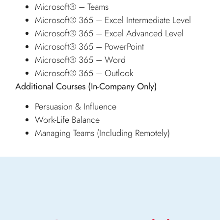
Microsoft® – Teams
Microsoft® 365 – Excel Intermediate Level
Microsoft® 365 – Excel Advanced Level
Microsoft® 365 – PowerPoint
Microsoft® 365 – Word
Microsoft® 365 – Outlook
Additional Courses
(In-Company Only)
Persuasion & Influence
Work-Life Balance
Managing Teams (Including Remotely)