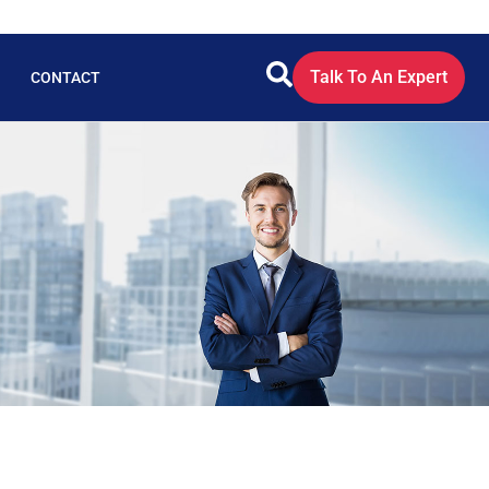
Talk To An Expert
CONTACT