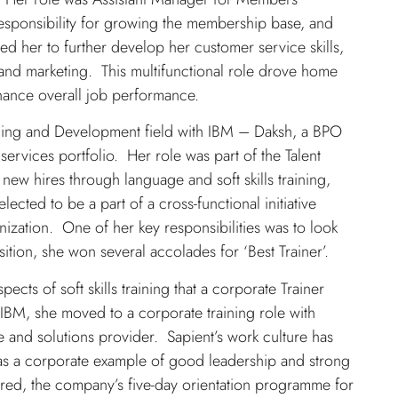
esponsibility for growing the membership base, and
d her to further develop her customer service skills,
s and marketing. This multifunctional role drove home
enhance overall job performance.
rning and Development field with IBM – Daksh, a BPO
services portfolio. Her role was part of the Talent
new hires through language and soft skills training,
lected to be a part of a cross-functional initiative
nization. One of her key responsibilities was to look
position, she won several accolades for ‘Best Trainer’.
pects of soft skills training that a corporate Trainer
 IBM, she moved to a corporate training role with
 and solutions provider. Sapient’s work culture has
 as a corporate example of good leadership and strong
ered, the company’s five-day orientation programme for