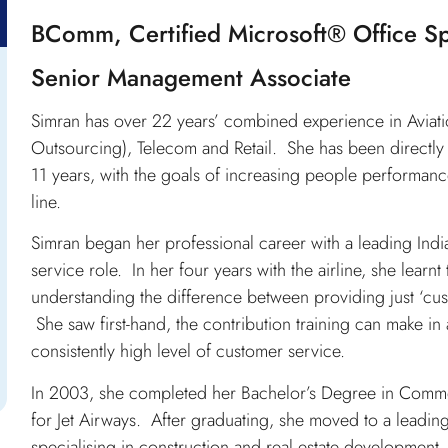
BComm, Certified Microsoft® Office Sp
Senior Management Associate
Simran has over 22 years’ combined experience in Aviatio
Outsourcing), Telecom and Retail. She has been directly
11 years, with the goals of increasing people performance
line.
Simran began her professional career with a leading Indian
service role. In her four years with the airline, she learn
understanding the difference between providing just ‘c
She saw first-hand, the contribution training can make i
consistently high level of customer service.
In 2003, she completed her Bachelor’s Degree in Commerce
for Jet Airways. After graduating, she moved to a leadin
specialising in construction and real estate developmen