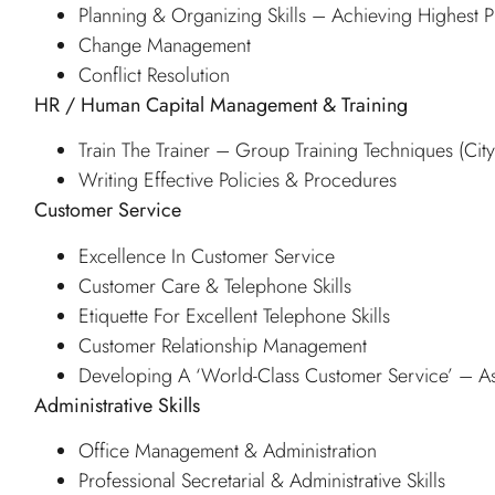
Planning & Organizing Skills – Achieving Highest Pr
Change Management
Conflict Resolution
HR / Human Capital Management & Training
Train The Trainer – Group Training Techniques (Ci
Writing Effective Policies & Procedures
Customer Service
Excellence In Customer Service
Customer Care & Telephone Skills
Etiquette For Excellent Telephone Skills
Customer Relationship Management
Developing A ‘World-Class Customer Service’ – As
Administrative Skills
Office Management & Administration
Professional Secretarial & Administrative Skills