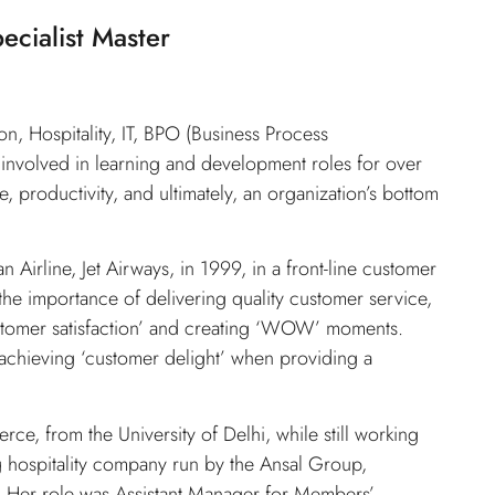
ecialist Master
n, Hospitality, IT, BPO (Business Process
 involved in learning and development roles for over
, productivity, and ultimately, an organization’s bottom
 Airline, Jet Airways, in 1999, in a front-line customer
t the importance of delivering quality customer service,
ustomer satisfaction’ and creating ‘WOW’ moments.
n achieving ‘customer delight’ when providing a
, from the University of Delhi, while still working
g hospitality company run by the Ansal Group,
t. Her role was Assistant Manager for Members’