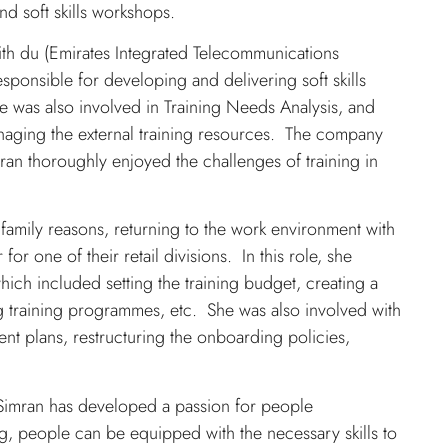
d soft skills workshops.
th du (Emirates Integrated Telecommunications
esponsible for developing and delivering soft skills
he was also involved in Training Needs Analysis, and
 managing the external training resources. The company
ran thoroughly enjoyed the challenges of training in
family reasons, returning to the work environment with
 one of their retail divisions. In this role, she
hich included setting the training budget, creating a
 training programmes, etc. She was also involved with
nt plans, restructuring the onboarding policies,
, Simran has developed a passion for people
ng, people can be equipped with the necessary skills to