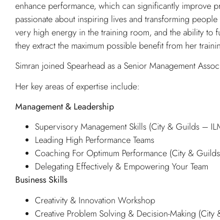
enhance performance, which can significantly improve pr
passionate about inspiring lives and transforming people 
very high energy in the training room, and the ability to 
they extract the maximum possible benefit from her traini
Simran joined Spearhead as a Senior Management Associ
Her key areas of expertise include:
Management & Leadership
Supervisory Management Skills (City & Guilds – I
Leading High Performance Teams
Coaching For Optimum Performance (City & Guild
Delegating Effectively & Empowering Your Team
Business Skills
Creativity & Innovation Workshop
Creative Problem Solving & Decision-Making (City