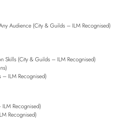
n Any Audience (City & Guilds – ILM Recognised)
n Skills (City & Guilds – ILM Recognised)
ons)
ds – ILM Recognised)
 – ILM Recognised)
 ILM Recognised)