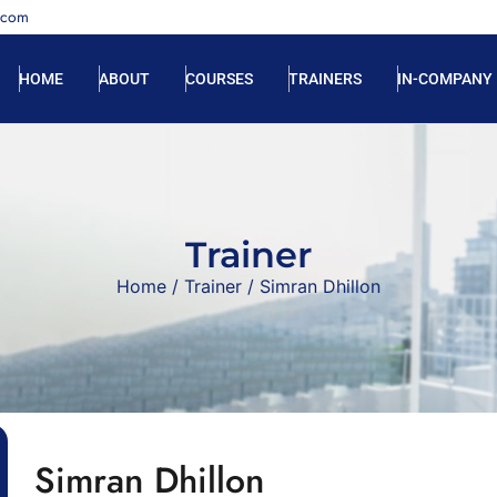
.com
HOME
ABOUT
COURSES
TRAINERS
IN-COMPANY
Trainer
Home
/
Trainer
/ Simran Dhillon
Simran Dhillon