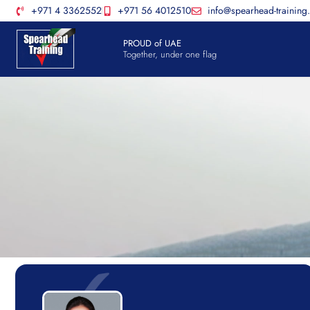
+971 4 3362552
+971 56 4012510
info@spearhead-training
PROUD of UAE
Together, under one flag