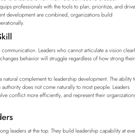
uips professionals with the tools to plan, prioritize, and driv
nt development are combined, organizations build
erationally.
kill
communication. Leaders who cannot articulate a vision clearl
 changes behavior will struggle regardless of how strong their
a natural complement to leadership development. The ability 
 authority does not come naturally to most people. Leaders
 conflict more efficiently, and represent their organization
ders
rong leaders at the top. They build leadership capability at ev