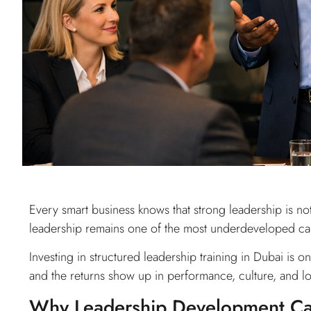
Every smart business knows that strong leadership is not
leadership remains one of the most underdeveloped capab
Investing in structured leadership training in Dubai is 
and the returns show up in performance, culture, and l
Why Leadership Development Can