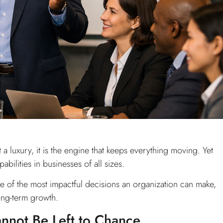
 a luxury, it is the engine that keeps everything moving. Yet
ilities in businesses of all sizes.
one of the most impactful decisions an organization can make,
ong-term growth.
not Be Left to Chance