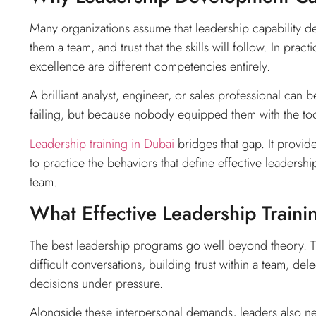
Many organizations assume that leadership capability de
them a team, and trust that the skills will follow. In prac
excellence are different competencies entirely.
A brilliant analyst, engineer, or sales professional ca
failing, but because nobody equipped them with the tool
Leadership training in Dubai
bridges that gap. It provide
to practice the behaviors that define effective leadersh
team.
What Effective Leadership Traini
The best leadership programs go well beyond theory. T
difficult conversations, building trust within a team, d
decisions under pressure.
Alongside these interpersonal demands, leaders also n