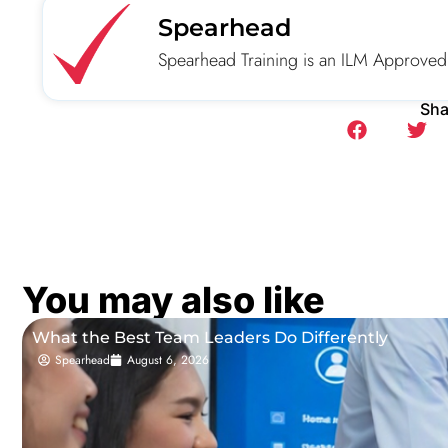
Spearhead
Spearhead Training is an ILM Approved
Sha
You may also like
What the Best Team Leaders Do Differently
Spearhead
August 6, 2026