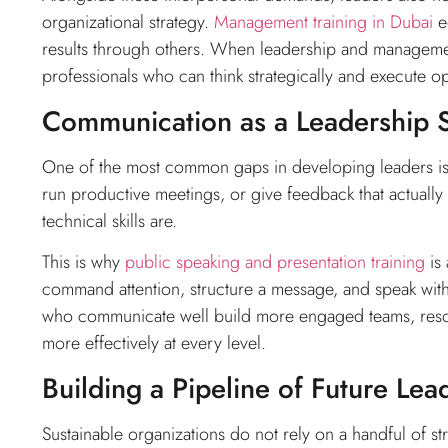
organizational strategy.
Management training in Dubai
eq
results through others. When leadership and manageme
professionals who can think strategically and execute op
Communication as a Leadership S
One of the most common gaps in developing leaders is 
run productive meetings, or give feedback that actually
technical skills are.
This is why
public speaking and presentation training
is 
command attention, structure a message, and speak with
who communicate well build more engaged teams, resolve
more effectively at every level.
Building a Pipeline of Future Lea
Sustainable organizations do not rely on a handful of st