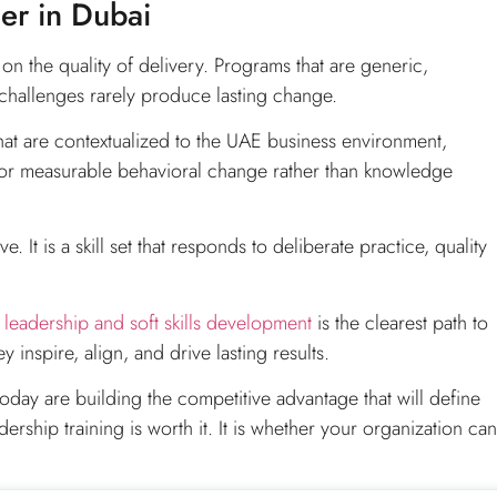
ner in Dubai
n the quality of delivery. Programs that are generic,
challenges rarely produce lasting change.
hat are contextualized to the UAE business environment,
 for measurable behavioral change rather than knowledge
. It is a skill set that responds to deliberate practice, quality
d
leadership and soft skills development
is the clearest path to
 inspire, align, and drive lasting results.
oday are building the competitive advantage that will define
rship training is worth it. It is whether your organization can