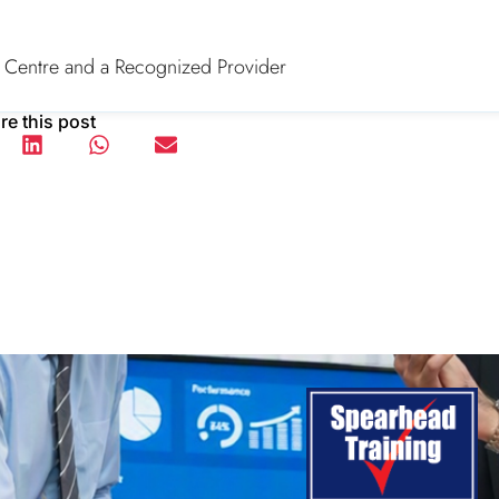
 Centre and a Recognized Provider
re this post