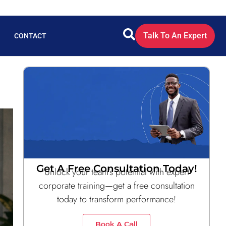
Talk To An Expert
CONTACT
Get A Free Consultation Today!
Unlock your team’s potential with expert
corporate training—get a free consultation
today to transform performance!
Book A Call