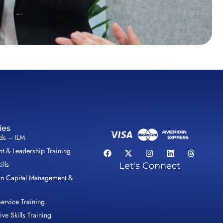
ies
lds – ILM
 & Leadership Training
ills
Let's Connect
n Capital Management &
ervice Training
ive Skills Training