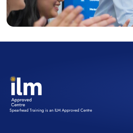
Spearhead Training is an ILM Approved Centre