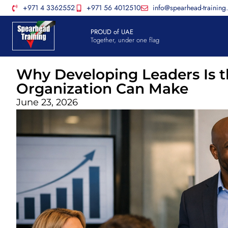
+971 4 3362552
+971 56 4012510
info@spearhead-training
PROUD of UAE
Together, under one flag
Why Developing Leaders Is t
Organization Can Make
June 23, 2026