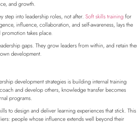
ence, and growth.
y step into leadership roles, not after.
Soft skills training
for
gence, influence, collaboration, and self-awareness, lays the
l promotion takes place.
l leadership gaps. They grow leaders from within, and retain th
ir own development.
rship development strategies is building internal training
 coach and develop others, knowledge transfer becomes
rnal programs.
ills to design and deliver learning experiences that stick. This
pliers: people whose influence extends well beyond their