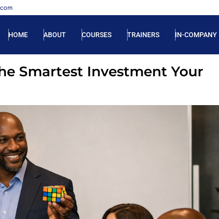
.com
HOME
ABOUT
COURSES
TRAINERS
IN-COMPANY
he Smartest Investment Your