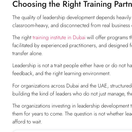
Choosing the Right Training Part
The quality of leadership development depends heavily o
classroom-heavy, and disconnected from real business 
The right
training institute in Dubai
will offer programs t
facilitated by experienced practitioners, and designed
transfer alone.
Leadership is not a trait people either have or do not have
feedback, and the right learning environment.
For organizations across Dubai and the UAE, structure
building the kind of leaders who do not just manage, they
The organizations investing in leadership development t
them for years to come. The question is not whether leade
afford to wait.