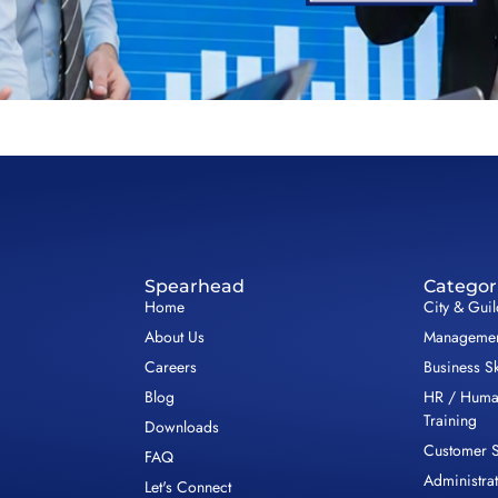
Spearhead
Categor
Home
City & Gui
About Us
Management
Careers
Business Sk
Blog
HR / Huma
Training
Downloads
Customer S
FAQ
Administrat
Let's Connect