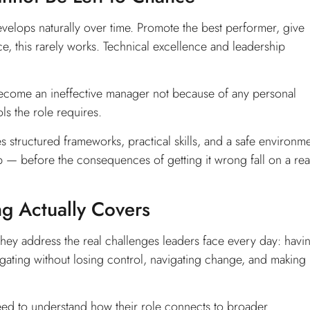
velops naturally over time. Promote the best performer, give
tice, this rarely works. Technical excellence and leadership
n become an ineffective manager not because of any personal
s the role requires.
s structured frameworks, practical skills, and a safe environm
ip — before the consequences of getting it wrong fall on a rea
ng Actually Covers
hey address the real challenges leaders face every day: havi
elegating without losing control, navigating change, and making
eed to understand how their role connects to broader