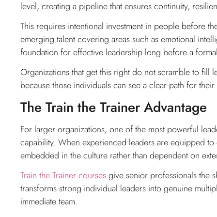
level, creating a pipeline that ensures continuity, resili
This requires intentional investment in people before the
emerging talent covering areas such as emotional intelli
foundation for effective leadership long before a forma
Organizations that get this right do not scramble to fil
because those individuals can see a clear path for the
The Train the Trainer Advantage
For larger organizations, one of the most powerful leade
capability. When experienced leaders are equipped to
embedded in the culture rather than dependent on exte
Train the Trainer courses
give senior professionals the sk
transforms strong individual leaders into genuine multi
immediate team.