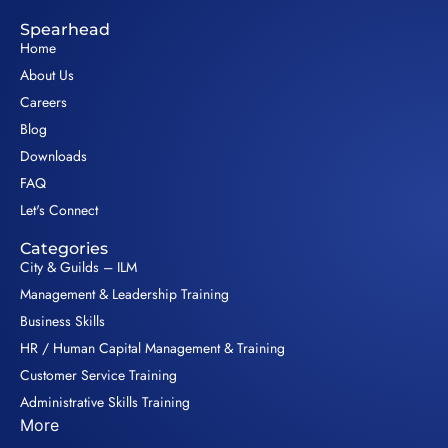
Spearhead
Home
About Us
Careers
Blog
Downloads
FAQ
Let's Connect
Categories
City & Guilds – ILM
Management & Leadership Training
Business Skills
HR / Human Capital Management & Training
Customer Service Training
Administrative Skills Training
More