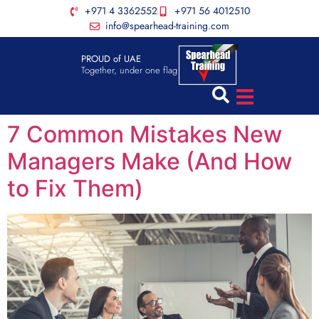
+971 4 3362552
+971 56 4012510
info@spearhead-training.com
PROUD of UAE
Together, under one flag
7 Common Mistakes New
Managers Make (And How
to Fix Them)