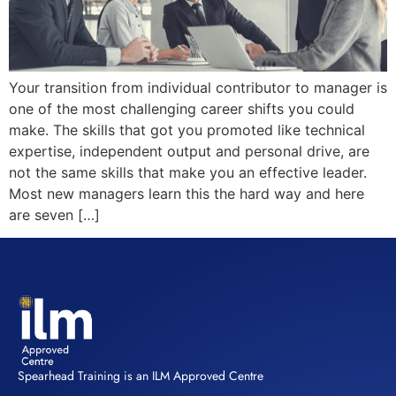
Your transition from individual contributor to manager is
one of the most challenging career shifts you could
make. The skills that got you promoted like technical
expertise, independent output and personal drive, are
not the same skills that make you an effective leader.
Most new managers learn this the hard way and here
are seven […]
Spearhead Training is an ILM Approved Centre