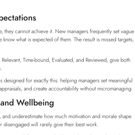
pectations
, they cannot achieve it. New managers frequently set vague
e know what is expected of them. The result is missed targets,
, Relevant, Time-bound, Evaluated, and Reviewed, give both
.
s designed for exactly this: helping managers set meaningful
 appraisals, and create accountability without micromanaging.
 and Wellbeing
s, and underestimate how much motivation and morale shape
 disengaged will rarely give their best work.