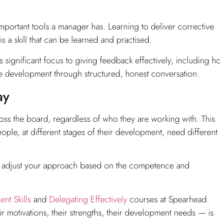
t important tools a manager has. Learning to deliver corrective
 a skill that can be learned and practised.
 significant focus to giving feedback effectively, including h
development through structured, honest conversation.
ay
oss the board, regardless of who they are working with. This
people, at different stages of their development, need different
ple: adjust your approach based on the competence and
t Skills
and
Delegating Effectively
courses at Spearhead.
 motivations, their strengths, their development needs — is