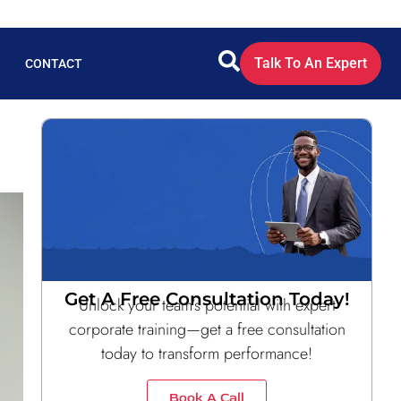
Talk To An Expert
CONTACT
Get A Free Consultation Today!
Unlock your team’s potential with expert
corporate training—get a free consultation
today to transform performance!
Book A Call