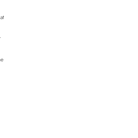
at
r
he