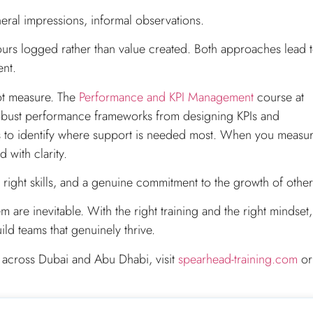
ral impressions, informal observations.
ours logged rather than value created. Both approaches lead 
ent.
ot measure. The
Performance and KPI Management
course at
robust performance frameworks from designing KPIs and
is to identify where support is needed most. When you measu
 with clarity.
 right skills, and a genuine commitment to the growth of other
re inevitable. With the right training and the right mindset,
d teams that genuinely thrive.
 across Dubai and Abu Dhabi, visit
spearhead-training.com
or