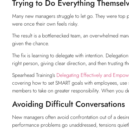
Trying to Do Everything Themsel
Many new managers struggle to let go. They were top per
were once their own feels risky.
The result is a bottlenecked team, an overwhelmed ma
given the chance.
The fix is learning to delegate with intention. Delegatio
right person, giving clear direction, and then trusting t
Spearhead Training’s
Delegating Effectively and Empow
covering how to set SMART goals with employees, use s
members to take on greater responsibility. When you dele
Avoiding Difficult Conversations
New managers often avoid confrontation out of a desire 
performance problems go unaddressed, tensions quietly 