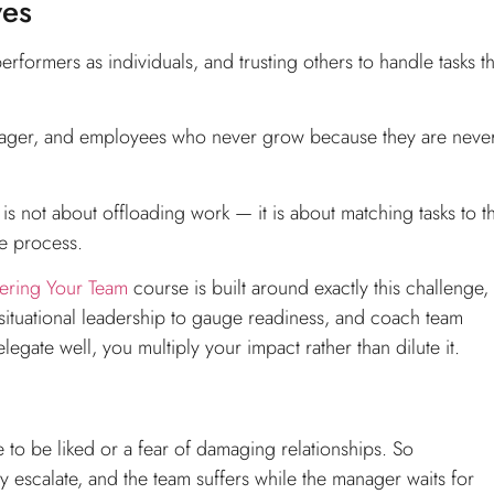
ves
formers as individuals, and trusting others to handle tasks th
nager, and employees who never grow because they are neve
n is not about offloading work — it is about matching tasks to t
he process.
ering Your Team
course is built around exactly this challenge,
ituational leadership to gauge readiness, and coach team
gate well, you multiply your impact rather than dilute it.
to be liked or a fear of damaging relationships. So
escalate, and the team suffers while the manager waits for