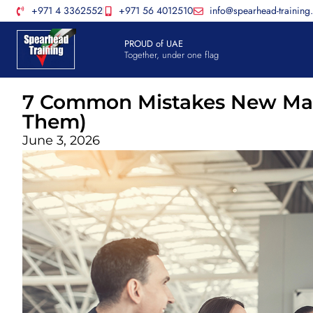
+971 4 3362552
+971 56 4012510
info@spearhead-training
PROUD of UAE
Together, under one flag
7 Common Mistakes New Man
Them)
June 3, 2026