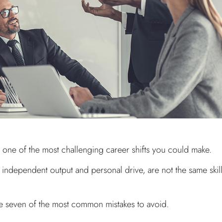
s one of the most challenging career shifts you could make.
e, independent output and personal drive, are not the same skil
e seven of the most common mistakes to avoid.