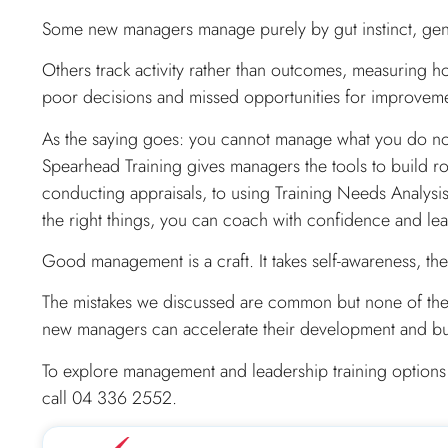
Some new managers manage purely by gut instinct, gene
Others track activity rather than outcomes, measuring h
poor decisions and missed opportunities for improvem
As the saying goes: you cannot manage what you do n
Spearhead Training gives managers the tools to build 
conducting appraisals, to using Training Needs Analys
the right things, you can coach with confidence and lead
Good management is a craft. It takes self-awareness, the
The mistakes we discussed are common but none of them a
new managers can accelerate their development and buil
To explore management and leadership training options
call 04 336 2552.