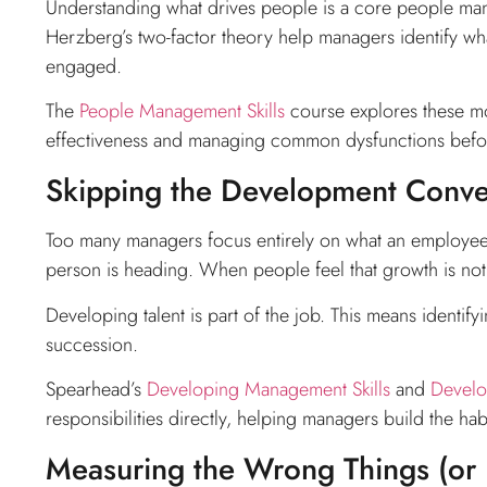
Understanding what drives people is a core people man
Herzberg’s two-factor theory help managers identify wh
engaged.
The
People Management Skills
course explores these mod
effectiveness and managing common dysfunctions befo
Skipping the Development Conve
Too many managers focus entirely on what an employee 
person is heading. When people feel that growth is not 
Developing talent is part of the job. This means identif
succession.
Spearhead’s
Developing Management Skills
and
Develo
responsibilities directly, helping managers build the 
Measuring the Wrong Things (or N