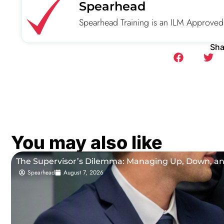
Spearhead
Spearhead Training is an ILM Approved
Sha
You may also like
The Supervisor’s Dilemma: Managing Up, Down, a
Spearhead
August 7, 2026