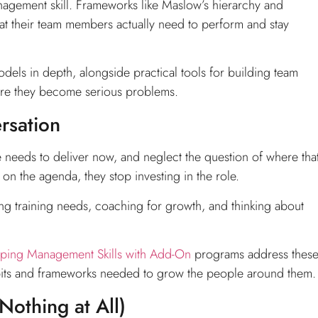
agement skill. Frameworks like Maslow’s hierarchy and
at their team members actually need to perform and stay
els in depth, alongside practical tools for building team
re they become serious problems.
rsation
needs to deliver now, and neglect the question of where tha
on the agenda, they stop investing in the role.
ying training needs, coaching for growth, and thinking about
ping Management Skills with Add-On
programs address thes
habits and frameworks needed to grow the people around them.
othing at All)