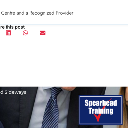
 Centre and a Recognized Provider
re this post
nd Sideways