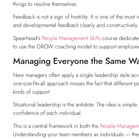
things to resolve themselves.
Feedback is not a sign of hostility. It is one of the mos
and developmental feedback clearly and constructively is
Spearhead’s
People Management Skills
course dedicates
to use the GROW coaching model to support employee 
Managing Everyone the Same W
New managers often apply a single leadership style acr
one-size-fits-all approach misses the fact that different 
kinds of support.
Situational leadership is the antidote. The idea is sim
confidence of each individual.
This is a central framework in both the
People Managemen
Understanding your team members as individuals — their