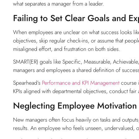
what separates a manager from a leader.
Failing to Set Clear Goals and Ex
When employees are unclear on what success looks like
objectives, skip regular check-ins, or assume that peopl
misaligned effort, and frustration on both sides.
SMART(ER) goals like Specific, Measurable, Achievable
managers and employees a shared definition of success
Spearhead’s
Performance and KPI Management
course i
KPIs aligned with departmental objectives, conduct fair
Neglecting Employee Motivation
New managers often focus heavily on tasks and output
results. An employee who feels unseen, undervalued, or