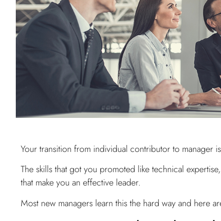
Your transition from individual contributor to manager i
The skills that got you promoted like technical expertis
that make you an effective leader.
Most new managers learn this the hard way and here ar