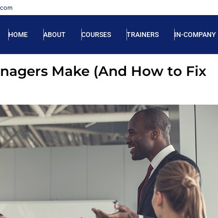
.com
HOME
ABOUT
COURSES
TRAINERS
IN-COMPANY
agers Make (And How to Fix