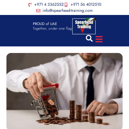
+971 4 3362552
+971 56 4012510
info@spearhead-training.com
PROUD of UAE
Together, under one flag