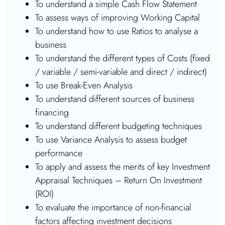
To understand a simple Cash Flow Statement
To assess ways of improving Working Capital
To understand how to use Ratios to analyse a
business
To understand the different types of Costs (fixed
/ variable / semi-variable and direct / indirect)
To use Break-Even Analysis
To understand different sources of business
financing
To understand different budgeting techniques
To use Variance Analysis to assess budget
performance
To apply and assess the merits of key Investment
Appraisal Techniques – Return On Investment
(ROI)
To evaluate the importance of non-financial
factors affecting investment decisions