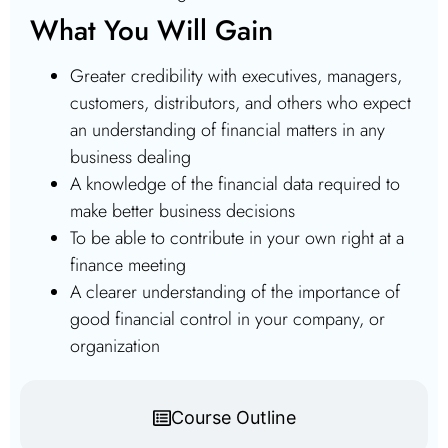
What You Will Gain
Greater credibility with executives, managers,
customers, distributors, and others who expect
an understanding of financial matters in any
business dealing
A knowledge of the financial data required to
make better business decisions
To be able to contribute in your own right at a
finance meeting
A clearer understanding of the importance of
good financial control in your company, or
organization
Course Outline