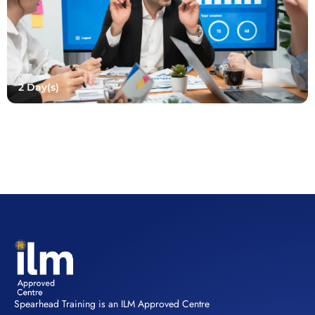
2 Day(s)
Spearhead Training is an ILM Approved Centre