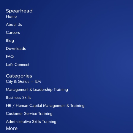
Spearhead
Home
About Us
Careers
Blog
Downloads
FAQ
Let's Connect
Categories
City & Guilds – ILM
Management & Leadership Training
Business Skills
HR / Human Capital Management & Training
Customer Service Training
Administrative Skills Training
More