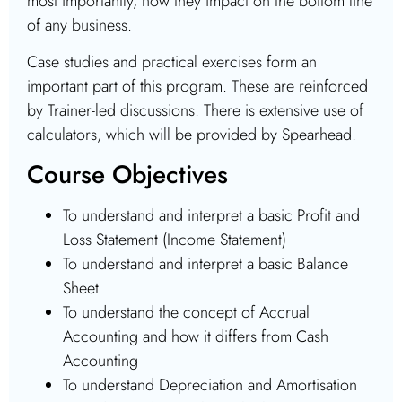
most importantly, how they impact on the bottom line
of any business.
Case studies and practical exercises form an
important part of this program. These are reinforced
by Trainer-led discussions. There is extensive use of
calculators, which will be provided by Spearhead.
Course Objectives
To understand and interpret a basic Profit and
Loss Statement (Income Statement)
To understand and interpret a basic Balance
Sheet
To understand the concept of Accrual
Accounting and how it differs from Cash
Accounting
To understand Depreciation and Amortisation