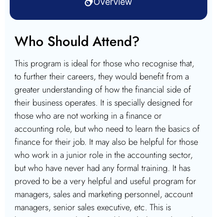
Overview
Who Should Attend?
This program is ideal for those who recognise that,
to further their careers, they would benefit from a
greater understanding of how the financial side of
their business operates. It is specially designed for
those who are not working in a finance or
accounting role, but who need to learn the basics of
finance for their job. It may also be helpful for those
who work in a junior role in the accounting sector,
but who have never had any formal training. It has
proved to be a very helpful and useful program for
managers, sales and marketing personnel, account
managers, senior sales executive, etc. This is