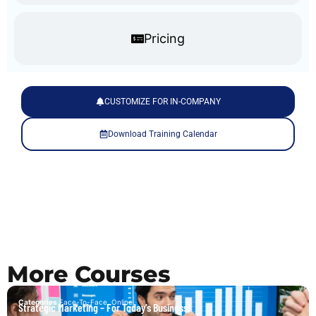
Pricing
CUSTOMIZE FOR IN-COMPANY
Download Training Calendar
More Courses
Categories
Face-To-Face
,
Online
Strategic Marketing – For Today’s Business!