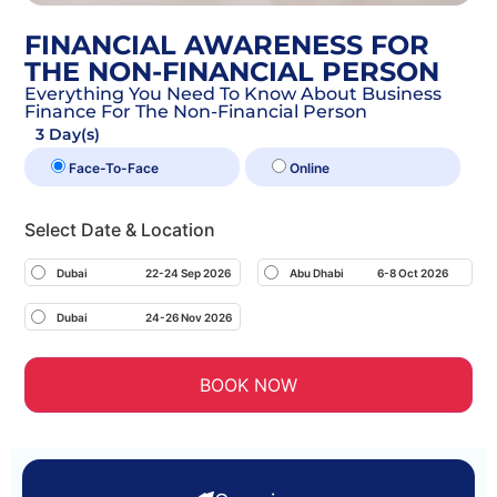
FINANCIAL AWARENESS FOR
THE NON-FINANCIAL PERSON
Everything You Need To Know About Business
Finance For The Non-Financial Person
3 Day(s)
Face-To-Face
Online
Select Date & Location
Dubai
22-24 Sep 2026
Abu Dhabi
6-8 Oct 2026
Dubai
24-26 Nov 2026
BOOK NOW