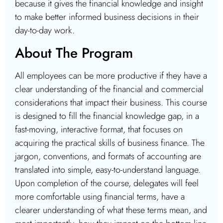
because it gives the financial knowledge and insight
to make better informed business decisions in their
day-to-day work.
About The Program
All employees can be more productive if they have a
clear understanding of the financial and commercial
considerations that impact their business. This course
is designed to fill the financial knowledge gap, in a
fast-moving, interactive format, that focuses on
acquiring the practical skills of business finance. The
jargon, conventions, and formats of accounting are
translated into simple, easy-to-understand language.
Upon completion of the course, delegates will feel
more comfortable using financial terms, have a
clearer understanding of what these terms mean, and