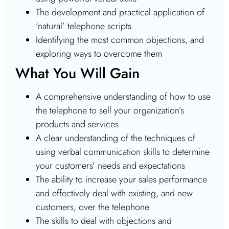
The development and practical application of
‘natural’ telephone scripts
Identifying the most common objections, and
exploring ways to overcome them
What You Will Gain
A comprehensive understanding of how to use
the telephone to sell your organization’s
products and services
A clear understanding of the techniques of
using verbal communication skills to determine
your customers’ needs and expectations
The ability to increase your sales performance
and effectively deal with existing, and new
customers, over the telephone
The skills to deal with objections and