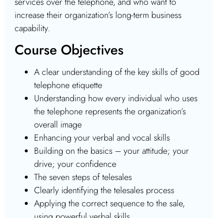
services over the telephone, and who want to
increase their organization’s long-term business
capability.
Course Objectives
A clear understanding of the key skills of good
telephone etiquette
Understanding how every individual who uses
the telephone represents the organization’s
overall image
Enhancing your verbal and vocal skills
Building on the basics – your attitude; your
drive; your confidence
The seven steps of telesales
Clearly identifying the telesales process
Applying the correct sequence to the sale,
using powerful verbal skills