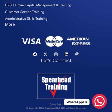
HR / Human Capital Management & Training
Customer Service Training
Administrative Skills Training
More
Let's Connect
WhatsApp Us
Privacy Policy
© Copyright 2026. Spearhead Gulf LLC. All Rights Reserved.