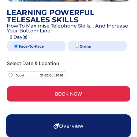
LEARNING POWERFUL
TELESALES SKILLS
How To Maximise Telephone Skills... And Increase
Your Bottom Line!
2 Day(s)
Face-To-Face
Online
Select Date & Location
Dubai
21-22 Oct 2026
BOOK NOW
Overview