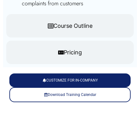
complaints from customers
Course Outline
Pricing
CUSTOMIZE FOR IN-COMPANY
Download Training Calendar