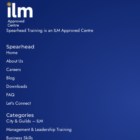
Spearhead Training is an ILM Approved Centre
Spearhead
Home
About Us
Careers
Blog
Downloads
FAQ
Let's Connect
Categories
City & Guilds – ILM
Management & Leadership Training
Business Skills