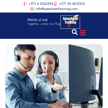
+971 4 3362552
+971 56 4012510
info@spearhead-training.com
PROUD of UAE
Together, under one flag