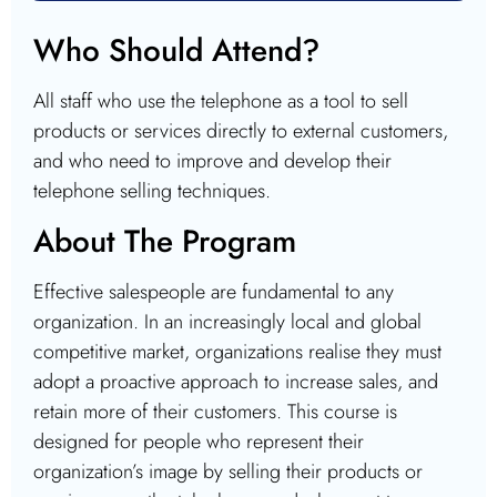
Who Should Attend?
All staff who use the telephone as a tool to sell
products or services directly to external customers,
and who need to improve and develop their
telephone selling techniques.
About The Program
Effective salespeople are fundamental to any
organization. In an increasingly local and global
competitive market, organizations realise they must
adopt a proactive approach to increase sales, and
retain more of their customers. This course is
designed for people who represent their
organization’s image by selling their products or