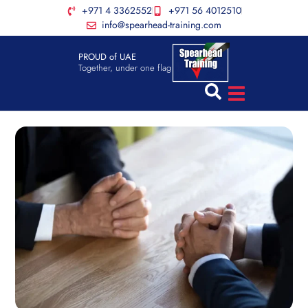
+971 4 3362552
+971 56 4012510
info@spearhead-training.com
PROUD of UAE
Together, under one flag