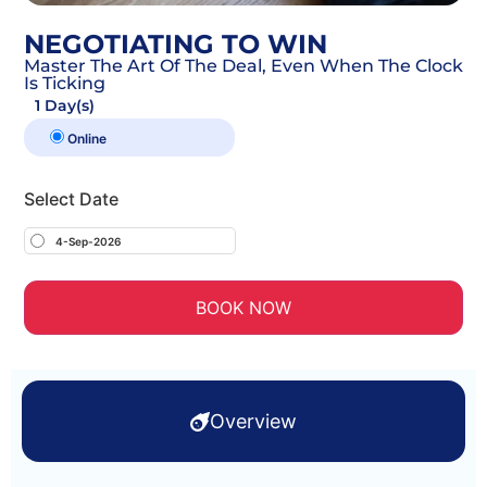
NEGOTIATING TO WIN
Master The Art Of The Deal, Even When The Clock
Is Ticking
1 Day(s)
Online
Select Date
4-Sep-2026
BOOK NOW
Overview