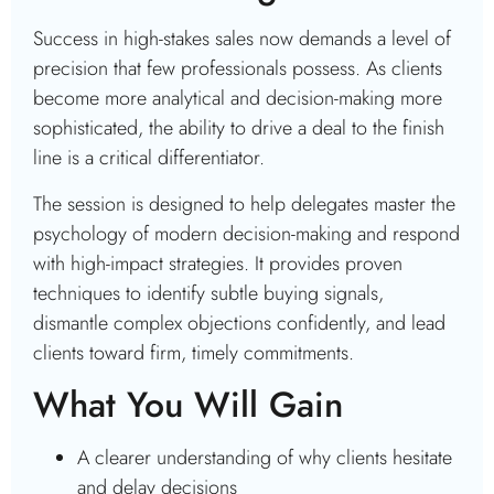
Success in high-stakes sales now demands a level of
precision that few professionals possess. As clients
become more analytical and decision-making more
sophisticated, the ability to drive a deal to the finish
line is a critical differentiator.
The session is designed to help delegates master the
psychology of modern decision-making and respond
with high-impact strategies. It provides proven
techniques to identify subtle buying signals,
dismantle complex objections confidently, and lead
clients toward firm, timely commitments.
What You Will Gain
A clearer understanding of why clients hesitate
and delay decisions