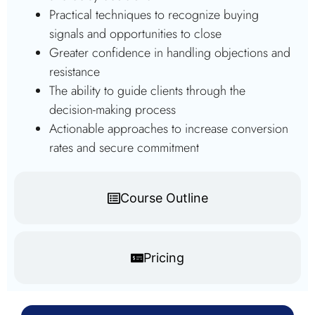
Practical techniques to recognize buying
signals and opportunities to close
Greater confidence in handling objections and
resistance
The ability to guide clients through the
decision-making process
Actionable approaches to increase conversion
rates and secure commitment
Course Outline
Pricing