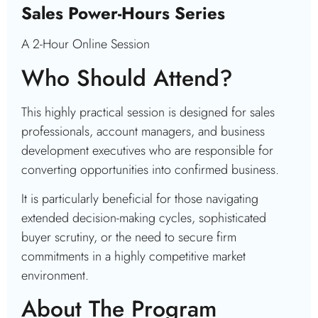
Sales Power-Hours Series
A 2-Hour Online Session
Who Should Attend?
This highly practical session is designed for sales
professionals, account managers, and business
development executives who are responsible for
converting opportunities into confirmed business.
It is particularly beneficial for those navigating
extended decision-making cycles, sophisticated
buyer scrutiny, or the need to secure firm
commitments in a highly competitive market
environment.
About The Program