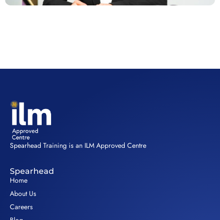
Spearhead Training is an ILM Approved Centre
Spearhead
Home
About Us
Careers