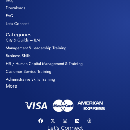
Blog
Downloads
FAQ
Let's Connect
Categories
City & Guilds – ILM
Management & Leadership Training
Business Skills
HR / Human Capital Management & Training
Customer Service Training
Administrative Skills Training
More
Let's Connect