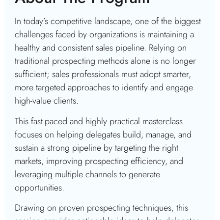
In today’s competitive landscape, one of the biggest
challenges faced by organizations is maintaining a
healthy and consistent sales pipeline. Relying on
traditional prospecting methods alone is no longer
sufficient; sales professionals must adopt smarter,
more targeted approaches to identify and engage
high-value clients.
This fast-paced and highly practical masterclass
focuses on helping delegates build, manage, and
sustain a strong pipeline by targeting the right
markets, improving prospecting efficiency, and
leveraging multiple channels to generate
opportunities.
Drawing on proven prospecting techniques, this