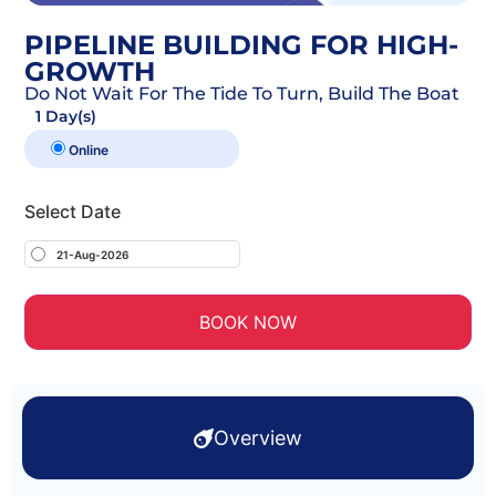
PIPELINE BUILDING FOR HIGH-
GROWTH
Do Not Wait For The Tide To Turn, Build The Boat
1 Day(s)
Online
Select Date
21-Aug-2026
BOOK NOW
Overview