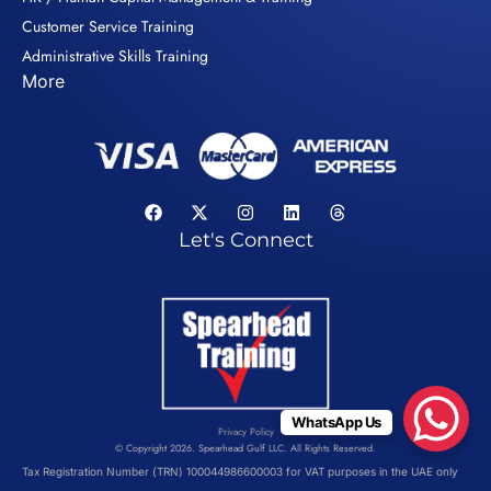
Customer Service Training
Administrative Skills Training
More
Let's Connect
WhatsApp Us
Privacy Policy
© Copyright 2026. Spearhead Gulf LLC. All Rights Reserved.
Tax Registration Number (TRN) 100044986600003 for VAT purposes in the UAE only