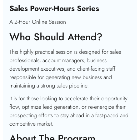
Sales Power-Hours Series
A 2-Hour Online Session
Who Should Attend?
This highly practical session is designed for sales
professionals, account managers, business
development executives, and client-facing staff
responsible for generating new business and
maintaining a strong sales pipeline.
It is for those looking to accelerate their opportunity
flow, optimize lead generation, or re-energize their
prospecting efforts to stay ahead in a fast-paced and
competitive market.
About The Program