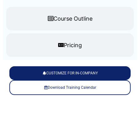
Course Outline
Pricing
CUSTOMIZE FOR IN-COMPANY
Download Training Calendar