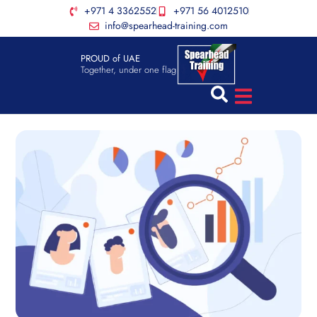
+971 4 3362552
+971 56 4012510
info@spearhead-training.com
PROUD of UAE
Together, under one flag