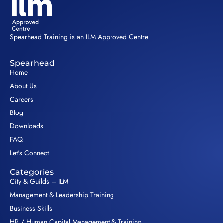
Spearhead Training is an ILM Approved Centre
Spearhead
Home
About Us
Careers
Blog
Downloads
FAQ
Let's Connect
Categories
City & Guilds – ILM
Management & Leadership Training
Business Skills
HR / Human Capital Management & Training