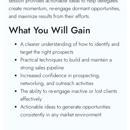
session provides actionable ideas to help delegates
create momentum, re-engage dormant opportunities,
and maximize results from their efforts.
What You Will Gain
A clearer understanding of how to identify and
target the right prospects
Practical techniques to build and maintain a
strong sales pipeline
Increased confidence in prospecting,
networking, and outreach activities
The ability to re-engage inactive or lost clients
effectively
Actionable ideas to generate opportunities
consistently in any market environment