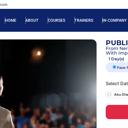
.com
HOME
ABOUT
COURSES
TRAINERS
IN-COMPANY
PUBL
From Ner
With Imp
1 Day(s)
Face-
Select Da
Abu Dha