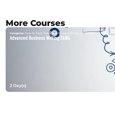
More Courses
Categories
Face-To-Face
,
Online
Tags
Business Writing
,
Communication
,
Professional
Advanced Business Writing Skills
2 Day(s)