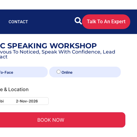
Talk To An Expert
CONTACT
IC SPEAKING WORKSHOP
vous To Noticed, Speak With Confidence, Lead
act
To-Face
Online
te & Location
bi
2-Nov-2026
BOOK NOW