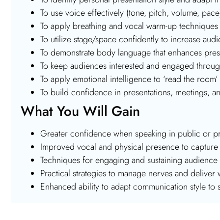
To use voice effectively (tone, pitch, volume, pa
To apply breathing and vocal warm-up techniques 
To utilize stage/space confidently to increase a
To demonstrate body language that enhances pr
To keep audiences interested and engaged through 
To apply emotional intelligence to ‘read the room’ 
To build confidence in presentations, meetings, 
What You Will Gain
Greater confidence when speaking in public or pr
Improved vocal and physical presence to capture 
Techniques for engaging and sustaining audience i
Practical strategies to manage nerves and deliver w
Enhanced ability to adapt communication style to 