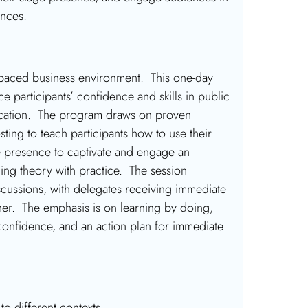
ences.
fast-paced business environment. This one-day
ce participants’ confidence and skills in public
nication. The program draws on proven
ting to teach participants how to use their
e presence to captivate and engage an
ing theory with practice. The session
iscussions, with delegates receiving immediate
ner. The emphasis is on learning by doing,
r confidence, and an action plan for immediate
 to different contexts