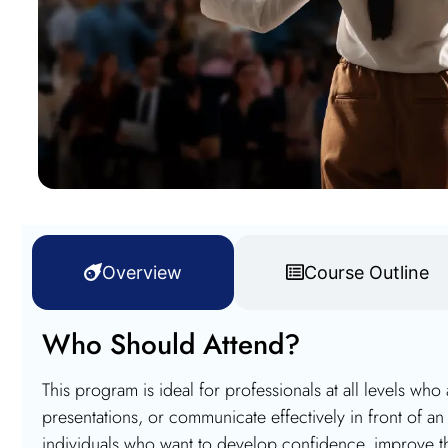
Overview
Course Outline
Who Should Attend?
This program is ideal for professionals at all levels who
presentations, or communicate effectively in front of an a
individuals who want to develop confidence, improve t