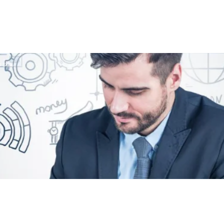
 Skills