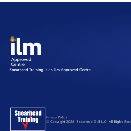
Spearhead Training is an ILM Approved Centre
Privacy Policy
© Copyright 2026. Spearhead Gulf LLC. All Rights Rese