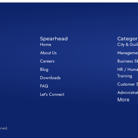
Spearhead
Categor
Home
City & Gui
About Us
Management
Careers
Business Sk
Blog
HR / Huma
Training
Downloads
Customer S
FAQ
Administrat
Let's Connect
More
rved.