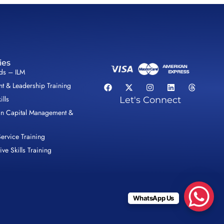
ies
lds – ILM
 & Leadership Training
ills
Let's Connect
n Capital Management &
ervice Training
ive Skills Training
WhatsApp Us