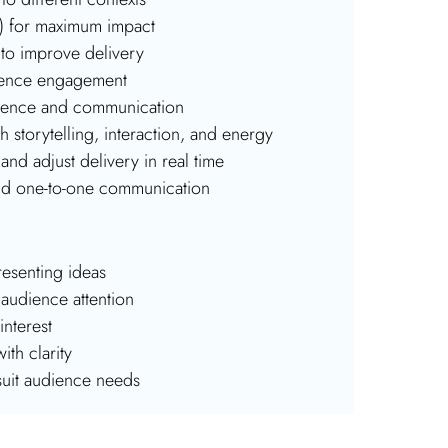
ce) for maximum impact
to improve delivery
udience engagement
esence and communication
storytelling, interaction, and energy
and adjust delivery in real time
and one-to-one communication
esenting ideas
audience attention
nterest
ith clarity
suit audience needs