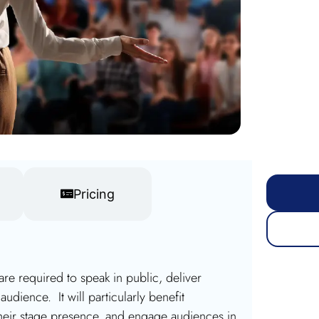
Pricing
 are required to speak in public, deliver
udience. It will particularly benefit
heir stage presence, and engage audiences in