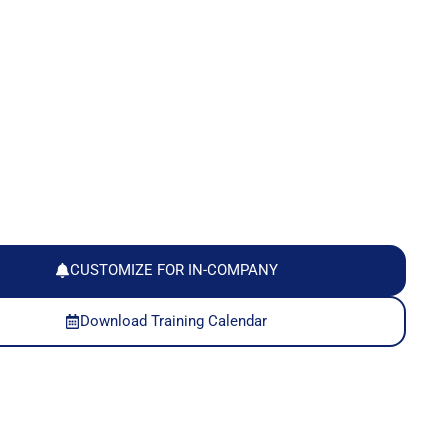
CUSTOMIZE FOR IN-COMPANY
Download Training Calendar