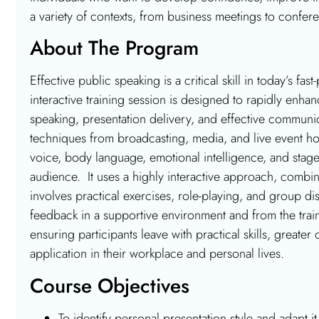
a variety of contexts, from business meetings to confer
About The Program
Effective public speaking is a critical skill in today’s 
interactive training session is designed to rapidly enhan
speaking, presentation delivery, and effective commu
techniques from broadcasting, media, and live event hos
voice, body language, emotional intelligence, and stag
audience. It uses a highly interactive approach, combin
involves practical exercises, role-playing, and group d
feedback in a supportive environment and from the trai
ensuring participants leave with practical skills, greate
application in their workplace and personal lives.
Course Objectives
To identify personal presentation style and adapt it