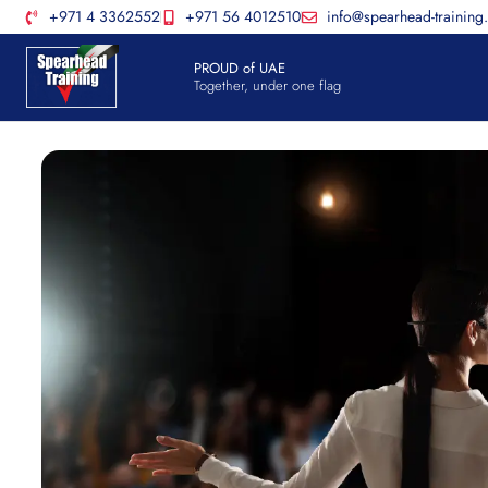
+971 4 3362552
+971 56 4012510
info@spearhead-training
PROUD of UAE
Together, under one flag