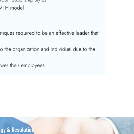
OWTH model
iques required to be an effective leader that
o the organization and individual due to the
wer their employees
egy & Resolution