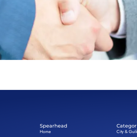
Spearhead
Categor
Home
City & Gui