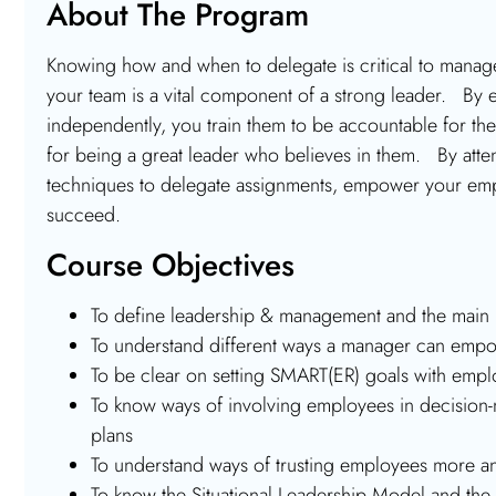
About The Program
Knowing how and when to delegate is critical to man
your team is a vital component of a strong leader. By e
independently, you train them to be accountable for the
for being a great leader who believes in them. By atten
techniques to delegate assignments, empower your empl
succeed.
Course Objectives
To define leadership & management and the main 
To understand different ways a manager can em
To be clear on setting SMART(ER) goals with emp
To know ways of involving employees in decision-
plans
To understand ways of trusting employees more a
To know the Situational Leadership Model and the 