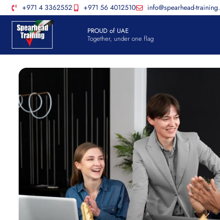
+971 4 3362552
+971 56 4012510
info@spearhead-training
PROUD of UAE
Together, under one flag