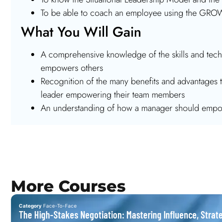
To be able to coach an employee using the GR
What You Will Gain
A comprehensive knowledge of the skills and techn
empowers others
Recognition of the many benefits and advantages t
leader empowering their team members
An understanding of how a manager should empo
More Courses
Category
Face-To-Face
The High-Stakes Negotiation: Mastering Influence, Strat