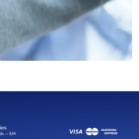
ies
lds – ILM