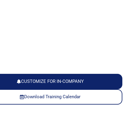
CUSTOMIZE FOR IN-COMPANY
Download Training Calendar