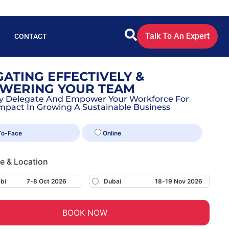
Talk To An Expert
CONTACT
ATING EFFECTIVELY &
WERING YOUR TEAM
ely Delegate And Empower Your Workforce For
mpact In Growing A Sustainable Business
To-Face
Online
te & Location
bi
7-8 Oct 2026
Dubai
18-19 Nov 2026
BOOK NOW