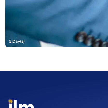
5 Day(s)