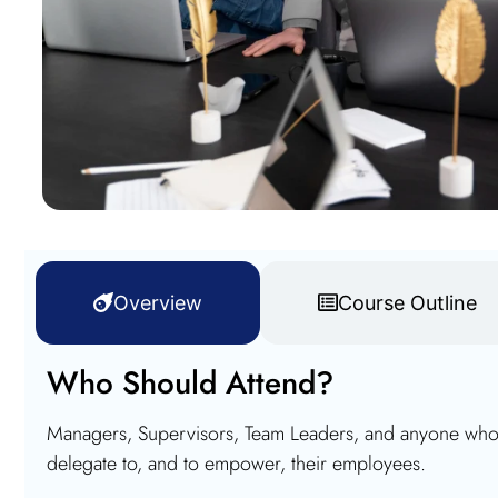
Overview
Course Outline
Who Should Attend?
Managers, Supervisors, Team Leaders, and anyone who w
delegate to, and to empower, their employees.