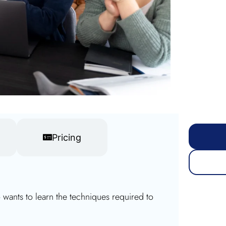
Pricing
ants to learn the techniques required to