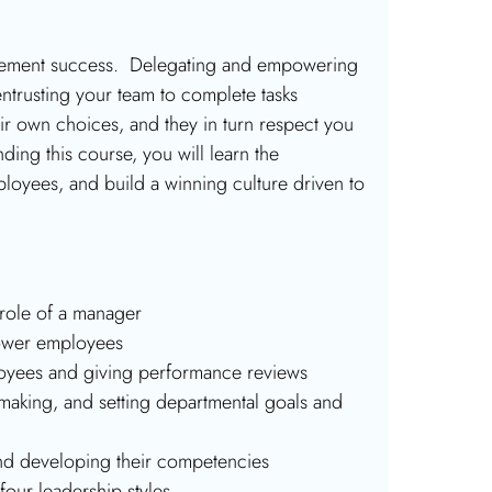
agement success. Delegating and empowering
ntrusting your team to complete tasks
ir own choices, and they in turn respect you
ding this course, you will learn the
oyees, and build a winning culture driven to
role of a manager
power employees
loyees and giving performance reviews
making, and setting departmental goals and
nd developing their competencies
four leadership styles