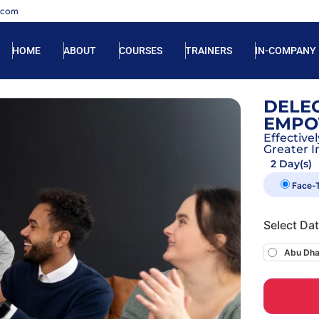
.com
HOME
ABOUT
COURSES
TRAINERS
IN-COMPANY
DELEG
EMPO
Effectiv
Greater I
2 Day(s)
Face-
Select Da
Abu Dha