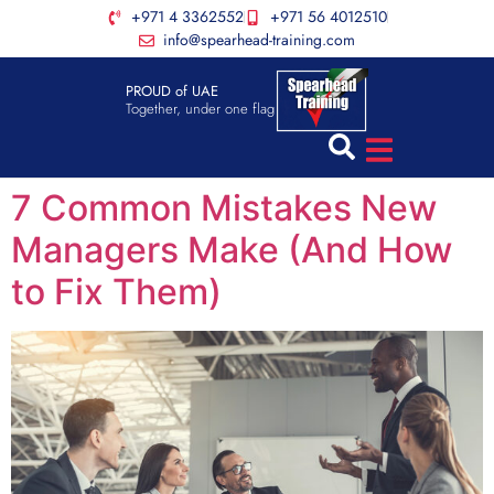
+971 4 3362552
+971 56 4012510
info@spearhead-training.com
PROUD of UAE
Together, under one flag
7 Common Mistakes New
Managers Make (And How
to Fix Them)