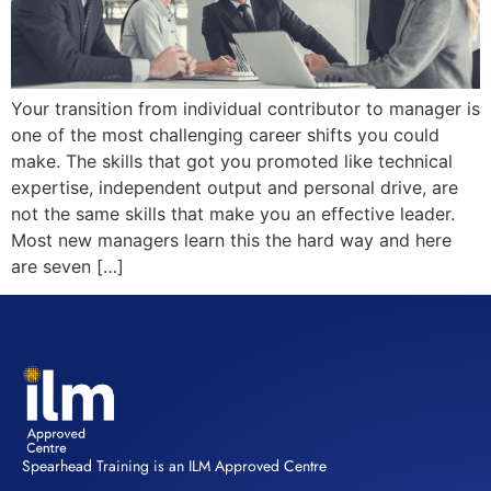
Your transition from individual contributor to manager is
one of the most challenging career shifts you could
make. The skills that got you promoted like technical
expertise, independent output and personal drive, are
not the same skills that make you an effective leader.
Most new managers learn this the hard way and here
are seven […]
Spearhead Training is an ILM Approved Centre