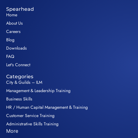
Spearhead
Home
About Us
Careers
Blog
Downloads
FAQ
Let's Connect
Categories
City & Guilds – ILM
Management & Leadership Training
Business Skills
HR / Human Capital Management & Training
Customer Service Training
Administrative Skills Training
More