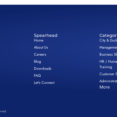
Spearhead
Categor
Home
City & Gui
About Us
Management
Careers
Business Sk
Blog
HR / Huma
Training
Downloads
Customer S
FAQ
Administrat
Let's Connect
More
rved.