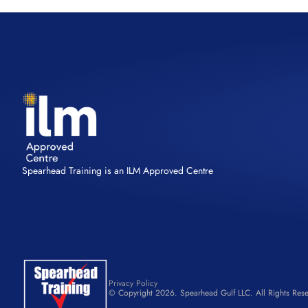
Spearhead Training is an ILM Approved Centre
Privacy Policy
© Copyright 2026. Spearhead Gulf LLC. All Rights Rese