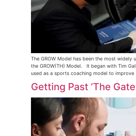
The GROW Model has been the most widely use
the GROW(TH) Model. It began with Tim Gallwe
used as a sports coaching model to improve 
Getting Past ‘The Gat