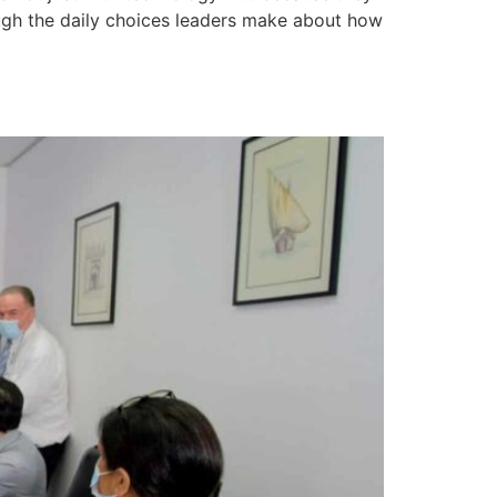
hrough the daily choices leaders make about how