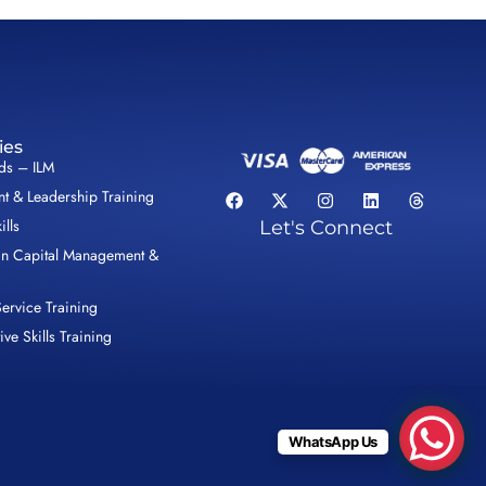
ies
lds – ILM
 & Leadership Training
ills
Let's Connect
n Capital Management &
ervice Training
ive Skills Training
WhatsApp Us