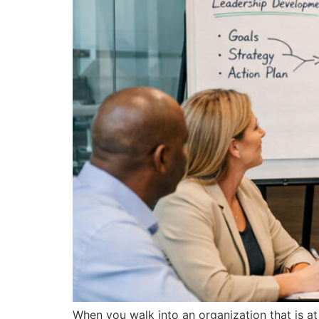
When you walk into an organization that is at