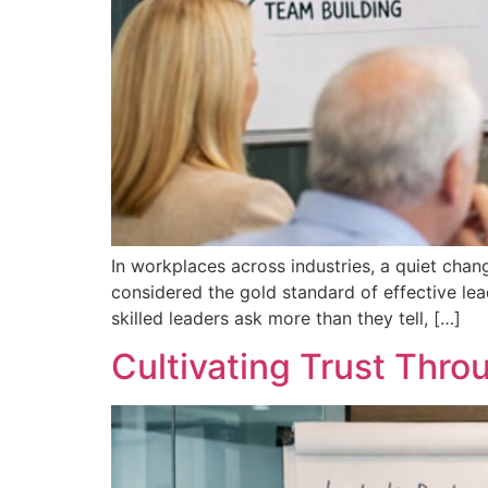
In workplaces across industries, a quiet cha
considered the gold standard of effective lea
skilled leaders ask more than they tell, […]
Cultivating Trust Thr