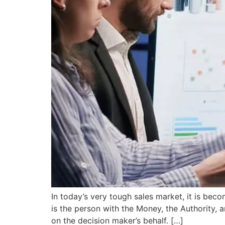
In today’s very tough sales market, it is beco
is the person with the Money, the Authority, 
on the decision maker’s behalf. […]