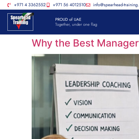
+971 4 3362552
+971 56 4012510
info@spearhead-training
PROUD of UAE
Together, under one flag
Why the Best Manager