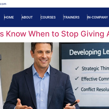
.com
HOME
ABOUT
COURSES
TRAINERS
IN-COMPANY
s Know When to Stop Giving