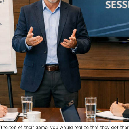
 the top of their game, you would realize that they got the