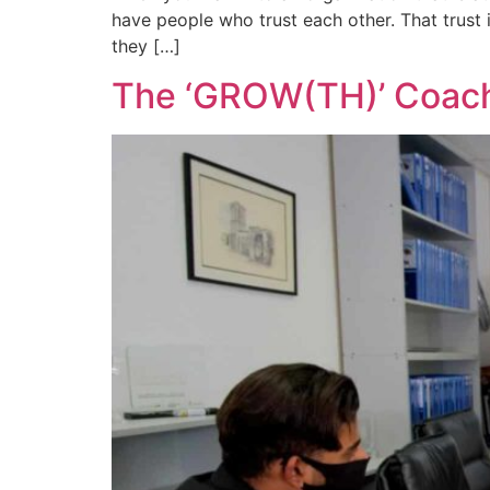
have people who trust each other. That trust i
they […]
The ‘GROW(TH)’ Coac