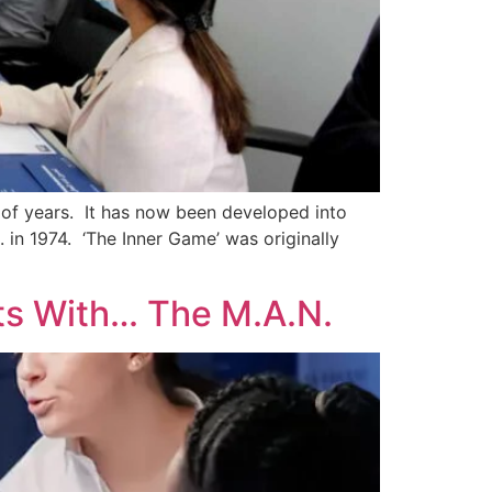
of years. It has now been developed into
in 1974. ‘The Inner Game’ was originally
ts With… The M.A.N.