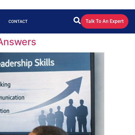
Talk To An Expert
CONTACT
 Answers