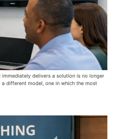
immediately delivers a solution is no longer
 a different model, one in which the most