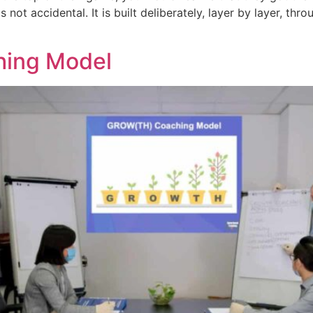
s not accidental. It is built deliberately, layer by layer, t
hing Model