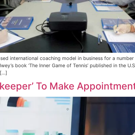
d international coaching model in business for a number 
y’s book ‘The Inner Game of Tennis’ published in the U.S. 
[…]
ekeeper’ To Make Appointmen