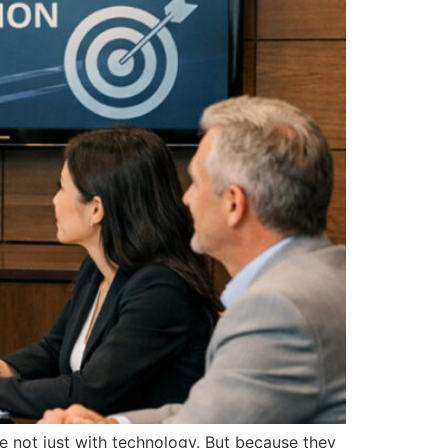
re not just with technology. But because they