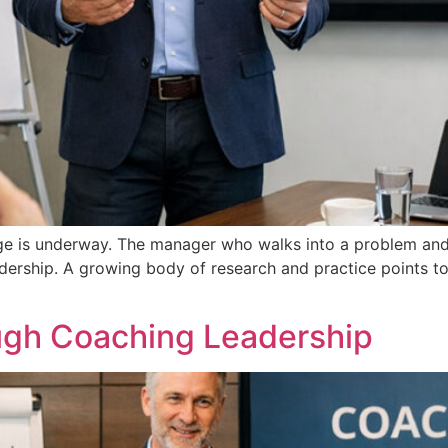
nge is underway. The manager who walks into a problem and 
dership. A growing body of research and practice points to
ough Coaching Leadership