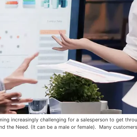
ming increasingly challenging for a salesperson to get throu
and the Need. (It can be a male or female). Many customers