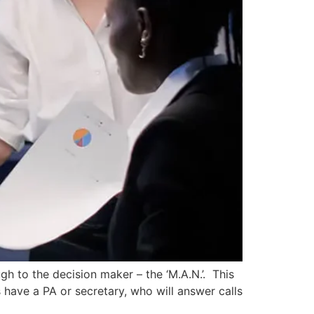
gh to the decision maker – the ‘M.A.N.’. This
 have a PA or secretary, who will answer calls