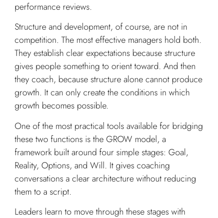
performance reviews.
Structure and development, of course, are not in
competition. The most effective managers hold both.
They establish clear expectations because structure
gives people something to orient toward. And then
they coach, because structure alone cannot produce
growth. It can only create the conditions in which
growth becomes possible.
One of the most practical tools available for bridging
these two functions is the GROW model, a
framework built around four simple stages: Goal,
Reality, Options, and Will. It gives coaching
conversations a clear architecture without reducing
them to a script.
Leaders learn to move through these stages with