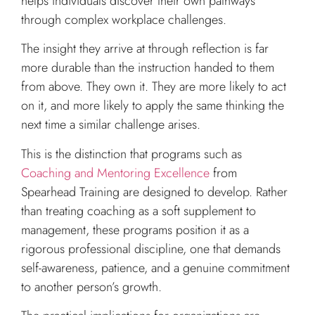
helps individuals discover their own pathways
through complex workplace challenges.
The insight they arrive at through reflection is far
more durable than the instruction handed to them
from above. They own it. They are more likely to act
on it, and more likely to apply the same thinking the
next time a similar challenge arises.
This is the distinction that programs such as
Coaching and Mentoring Excellence
from
Spearhead Training are designed to develop. Rather
than treating coaching as a soft supplement to
management, these programs position it as a
rigorous professional discipline, one that demands
self-awareness, patience, and a genuine commitment
to another person’s growth.