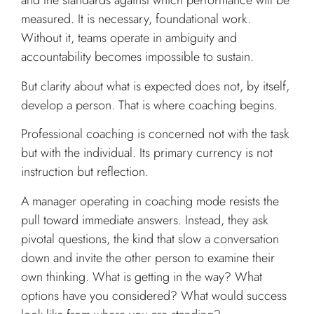
and the standards against which performance will be
measured. It is necessary, foundational work.
Without it, teams operate in ambiguity and
accountability becomes impossible to sustain.
But clarity about what is expected does not, by itself,
develop a person. That is where coaching begins.
Professional coaching is concerned not with the task
but with the individual. Its primary currency is not
instruction but reflection.
A manager operating in coaching mode resists the
pull toward immediate answers. Instead, they ask
pivotal questions, the kind that slow a conversation
down and invite the other person to examine their
own thinking. What is getting in the way? What
options have you considered? What would success