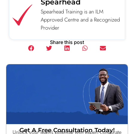
Spearhead
Spearhead Training is an ILM
Approved Centre and a Recognized
Provider
Share this post
Get A Free Consultation Today!
Unlock your team’s potential with expert corporate