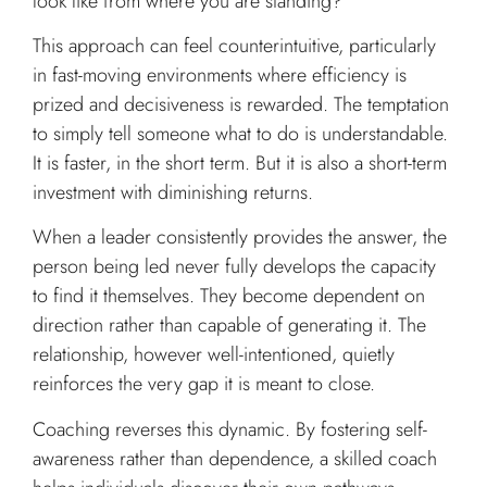
look like from where you are standing?
This approach can feel counterintuitive, particularly
in fast-moving environments where efficiency is
prized and decisiveness is rewarded. The temptation
to simply tell someone what to do is understandable.
It is faster, in the short term. But it is also a short-term
investment with diminishing returns.
When a leader consistently provides the answer, the
person being led never fully develops the capacity
to find it themselves. They become dependent on
direction rather than capable of generating it. The
relationship, however well-intentioned, quietly
reinforces the very gap it is meant to close.
Coaching reverses this dynamic. By fostering self-
awareness rather than dependence, a skilled coach