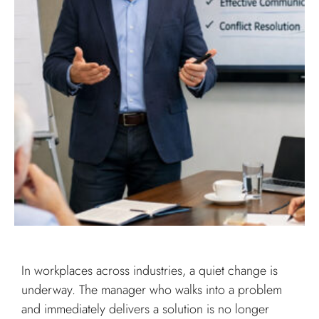
In workplaces across industries, a quiet change is
underway. The manager who walks into a problem
and immediately delivers a solution is no longer