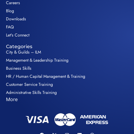
Careers
Blog
Downloads
FAQ
Let's Connect
Categories
City & Guilds – ILM
Management & Leadership Training
Business Skills
HR / Human Capital Management & Training
Customer Service Training
Administrative Skills Training
More