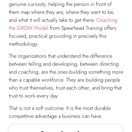
genuine curiosity, helping the person in front of
them map where they are, where they want to be,
and what it will actually take to get there.
Coaching
the GROW Model
from Spearhead Training offers
focused, practical grounding in precisely this
methodology.
The organizations that understand the difference
between telling and developing, between directing
and coaching, are the ones building something more
than a capable workforce. They are building people
who trust themselves, trust each other, and bring that
trust to work every day.
That is not a soft outcome. It is the most durable
competitive advantage a business can have.