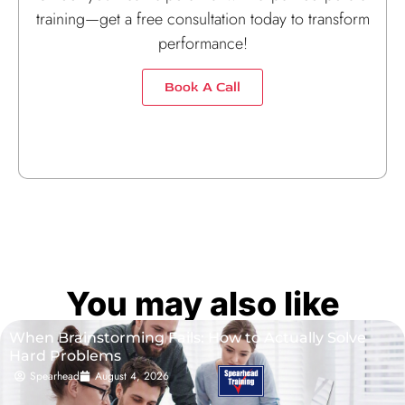
training—get a free consultation today to transform
performance!
Book A Call
You may also like
When Brainstorming Fails: How to Actually Solve
Hard Problems
Spearhead
August 4, 2026