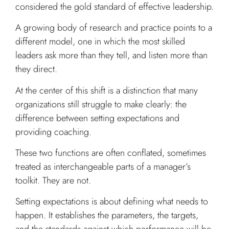
considered the gold standard of effective leadership.
A growing body of research and practice points to a
different model, one in which the most skilled
leaders ask more than they tell, and listen more than
they direct.
At the center of this shift is a distinction that many
organizations still struggle to make clearly: the
difference between setting expectations and
providing coaching.
These two functions are often conflated, sometimes
treated as interchangeable parts of a manager’s
toolkit. They are not.
Setting expectations is about defining what needs to
happen. It establishes the parameters, the targets,