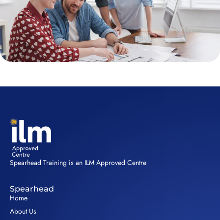
Spearhead Training is an ILM Approved Centre
Spearhead
Home
About Us