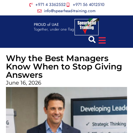
+971 4 3362552
+971 56 4012510
info@spearhead-training.com
PROUD of UAE
Together, under one flag
Why the Best Managers
Know When to Stop Giving
Answers
June 16, 2026