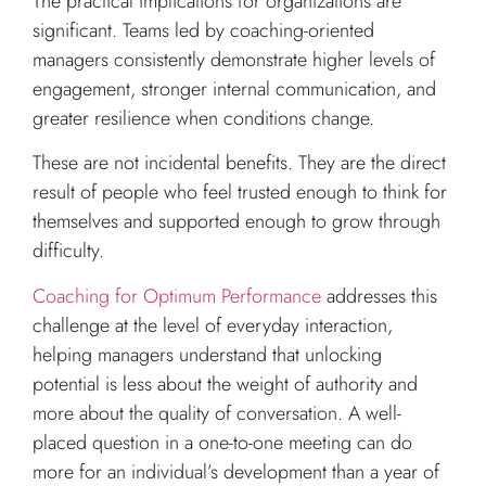
The practical implications for organizations are
significant. Teams led by coaching-oriented
managers consistently demonstrate higher levels of
engagement, stronger internal communication, and
greater resilience when conditions change.
These are not incidental benefits. They are the direct
result of people who feel trusted enough to think for
themselves and supported enough to grow through
difficulty.
Coaching for Optimum Performance
addresses this
challenge at the level of everyday interaction,
helping managers understand that unlocking
potential is less about the weight of authority and
more about the quality of conversation. A well-
placed question in a one-to-one meeting can do
more for an individual’s development than a year of