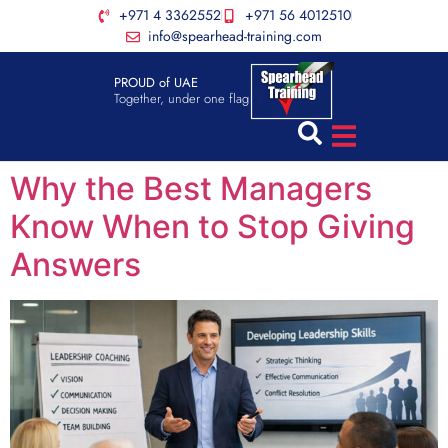
+971 4 3362552
+971 56 4012510
info@spearhead-training.com
PROUD of UAE
Together, under one flag
Why the Best Managers
Know When to Stop Giving
Answers