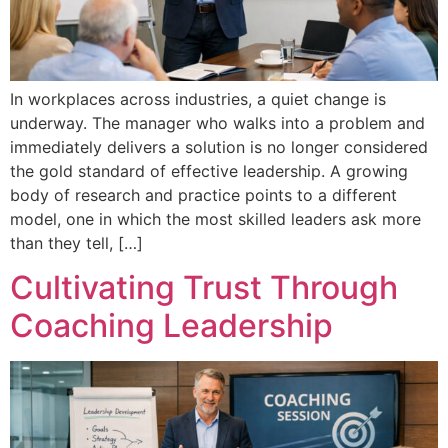
In workplaces across industries, a quiet change is
underway. The manager who walks into a problem and
immediately delivers a solution is no longer considered
the gold standard of effective leadership. A growing
body of research and practice points to a different
model, one in which the most skilled leaders ask more
than they tell, […]
Cultivating Trust Through
Coaching Leadership