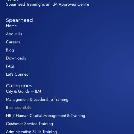
Spearhead Training is an ILM Approved Centre
Spearhead
Home
About Us
Careers
Blog
Downloads
FAQ
Let's Connect
Categories
City & Guilds – ILM
Management & Leadership Training
Business Skills
HR / Human Capital Management & Training
Customer Service Training
Administrative Skills Training