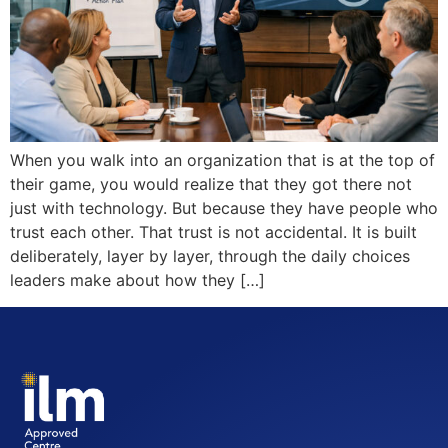
When you walk into an organization that is at the top of
their game, you would realize that they got there not
just with technology. But because they have people who
trust each other. That trust is not accidental. It is built
deliberately, layer by layer, through the daily choices
leaders make about how they […]