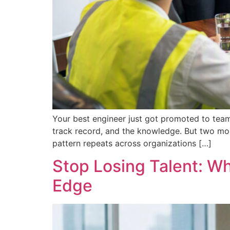
Your best engineer just got promoted to team
track record, and the knowledge. But two mon
pattern repeats across organizations […]
Stop Losing Talent: W
Edge