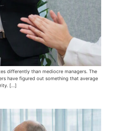
es differently than mediocre managers. The
aders have figured out something that average
ity. […]