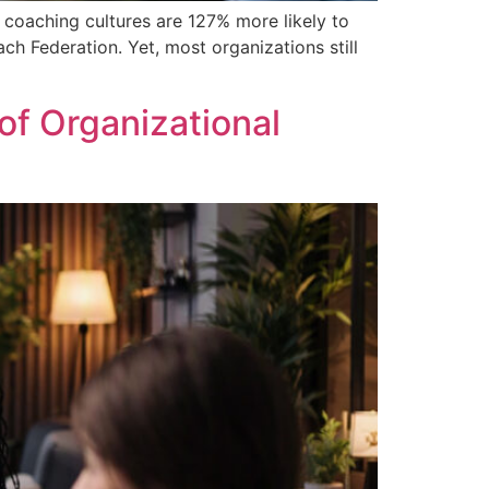
 coaching cultures are 127% more likely to
h Federation. Yet, most organizations still
f Organizational