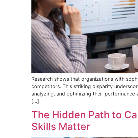
Research shows that organizations with soph
competitors. This striking disparity undersco
analyzing, and optimizing their performance
[…]
The Hidden Path to C
Skills Matter