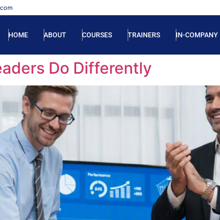
.com
HOME
ABOUT
COURSES
TRAINERS
IN-COMPANY
aders Do Differently