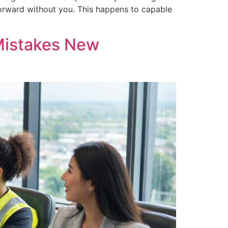
forward without you. This happens to capable
 Mistakes New