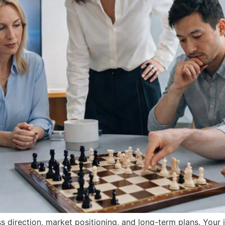
ss direction, market positioning, and long-term plans. You