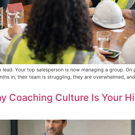
 lead. Your top salesperson is now managing a group. On pap
ths in, their team is struggling, they are overwhelmed, a
hy Coaching Culture Is Your 