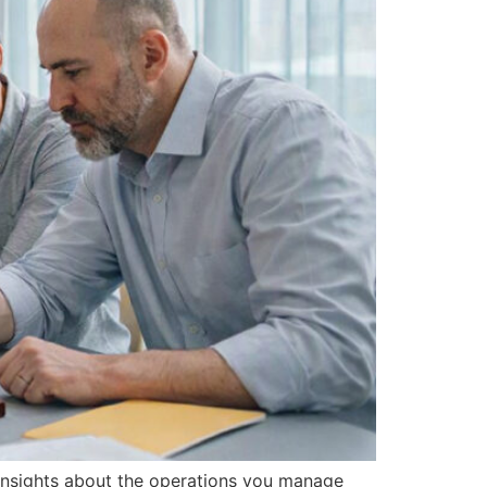
r insights about the operations you manage