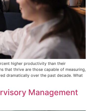
ent higher productivity than their
ns that thrive are those capable of measuring,
ved dramatically over the past decade. What
ervisory Management