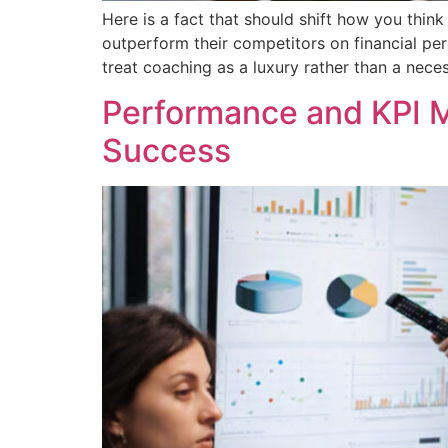
Here is a fact that should shift how you thi
outperform their competitors on financial per
treat coaching as a luxury rather than a nece
Performance and KPI M
Success