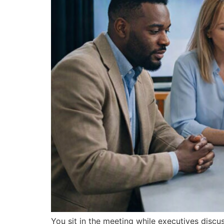
You sit in the meeting while executives discu