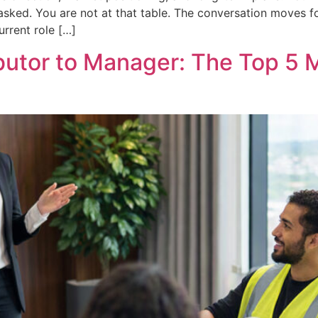
t asked. You are not at that table. The conversation moves 
urrent role […]
ibutor to Manager: The Top 5