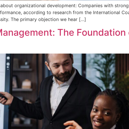
nk about organizational development: Companies with strong
formance, according to research from the International Coac
ssity. The primary objection we hear […]
anagement: The Foundation o