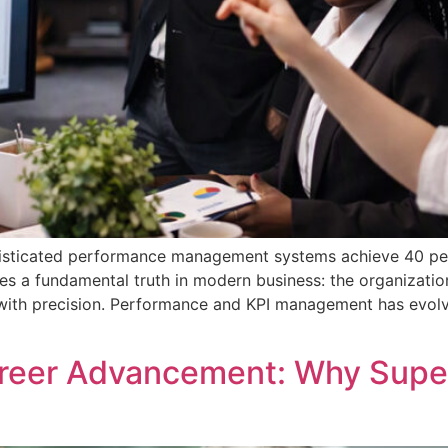
isticated performance management systems achieve 40 perc
res a fundamental truth in modern business: the organizatio
 with precision. Performance and KPI management has evol
areer Advancement: Why Sup