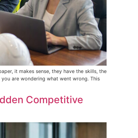
er, it makes sense, they have the skills, the
nd you are wondering what went wrong. This
Hidden Competitive