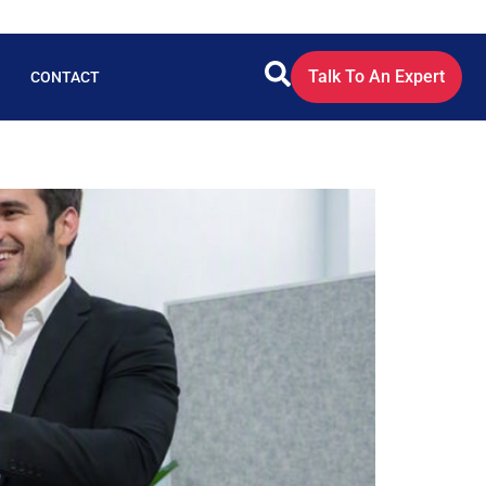
Talk To An Expert
CONTACT