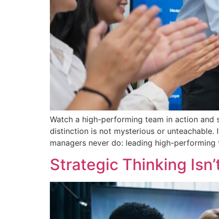
Watch a high-performing team in action and 
distinction is not mysterious or unteachable.
managers never do: leading high-performing te
Strategic Thinking Isn’