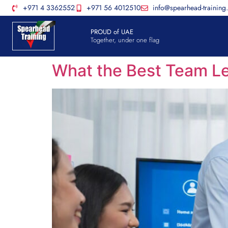
+971 4 3362552
+971 56 4012510
info@spearhead-training
PROUD of UAE
Together, under one flag
What the Best Team Le