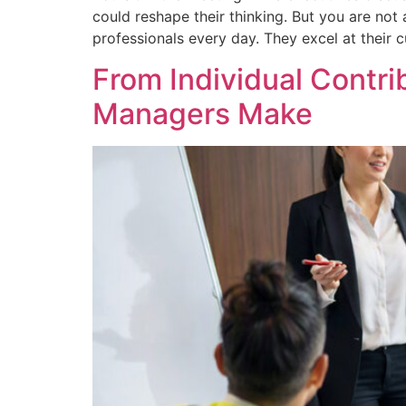
could reshape their thinking. But you are no
professionals every day. They excel at their c
From Individual Contr
Managers Make