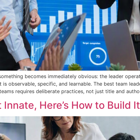
something becomes immediately obvious: the leader operat
 It is observable, specific, and learnable. The best team le
ams requires deliberate practices, not just title and author
t Innate, Here’s How to Build It