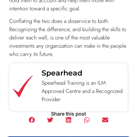
hold them to account and help them move with
intention toward a specific goal.
Conflating the two does a disservice to both.
Recognizing the difference, and building the skills to
deliver each well, is one of the most valuable
investments any organization can make in the people
who carry its future.
Spearhead
Spearhead Training is an ILM
Approved Centre and a Recognized
Provider
Share this post