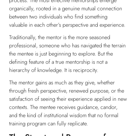
process. The most effective mentorships emerge
organically, rooted in a genuine mutual connection
between two individuals who find something
valuable in each other’s perspective and experience.
Traditionally, the mentor is the more seasoned
professional, someone who has navigated the terrain
the mentee is just beginning to explore. But the
defining feature of a true mentorship is not a
hierarchy of knowledge. It is reciprocity.
The mentor gains as much as they give, whether
through fresh perspective, renewed purpose, or the
satisfaction of seeing their experience applied in new
contexts. The mentee receives guidance, candor,
and the kind of institutional wisdom that no formal
training program can fully replicate.