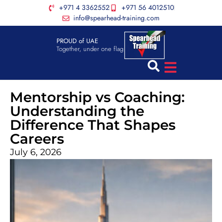
+971 4 3362552
+971 56 4012510
info@spearhead-training.com
PROUD of UAE
Together, under one flag
Mentorship vs Coaching:
Understanding the
Difference That Shapes
Careers
July 6, 2026