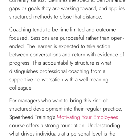
currently stands, identifies the specific performance
gaps or goals they are working toward, and applies
structured methods to close that distance.
Coaching tends to be time-limited and outcome-
focused. Sessions are purposeful rather than open-
ended. The learner is expected to take action
between conversations and return with evidence of
progress. This accountability structure is what
distinguishes professional coaching from a
supportive conversation with a well-meaning
colleague.
For managers who want to bring this kind of
structured development into their regular practice,
Spearhead Training’s
Motivating Your Employees
course offers a strong foundation. Understanding
what drives individuals at a personal level is the