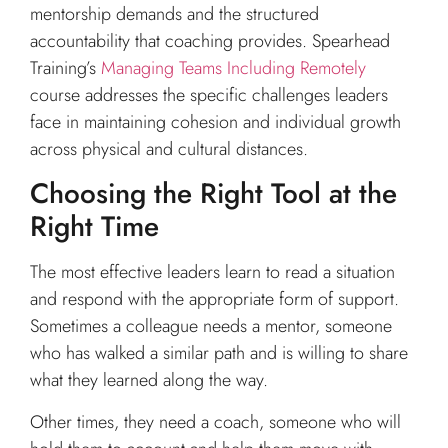
mentorship demands and the structured
accountability that coaching provides. Spearhead
Training’s
Managing Teams Including Remotely
course addresses the specific challenges leaders
face in maintaining cohesion and individual growth
across physical and cultural distances.
Choosing the Right Tool at the
Right Time
The most effective leaders learn to read a situation
and respond with the appropriate form of support.
Sometimes a colleague needs a mentor, someone
who has walked a similar path and is willing to share
what they learned along the way.
Other times, they need a coach, someone who will