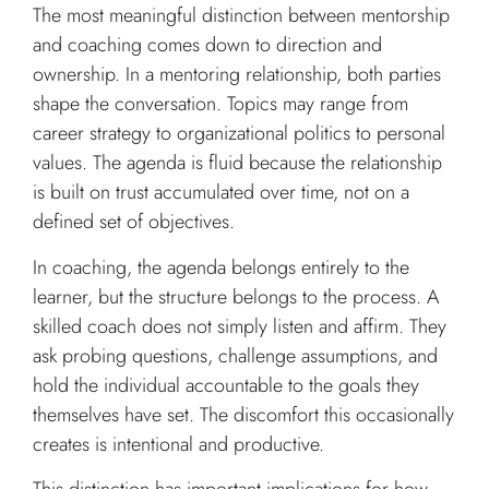
The most meaningful distinction between mentorship
and coaching comes down to direction and
ownership. In a mentoring relationship, both parties
shape the conversation. Topics may range from
career strategy to organizational politics to personal
values. The agenda is fluid because the relationship
is built on trust accumulated over time, not on a
defined set of objectives.
In coaching, the agenda belongs entirely to the
learner, but the structure belongs to the process. A
skilled coach does not simply listen and affirm. They
ask probing questions, challenge assumptions, and
hold the individual accountable to the goals they
themselves have set. The discomfort this occasionally
creates is intentional and productive.
This distinction has important implications for how