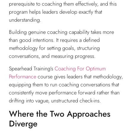
prerequisite to coaching them effectively, and this
program helps leaders develop exactly that
understanding.
Building genuine coaching capability takes more
than good intentions. It requires a defined
methodology for setting goals, structuring
conversations, and measuring progress.
Spearhead Training’s
Coaching For Optimum
Performance
course gives leaders that methodology,
equipping them to run coaching conversations that
consistently move performance forward rather than
drifting into vague, unstructured check-ins.
Where the Two Approaches
Diverge