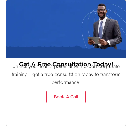
Get A Free Consultation Today!
Unlock your team’s potential with expert corporate
training—get a free consultation today to transform
performance!
Book A Call