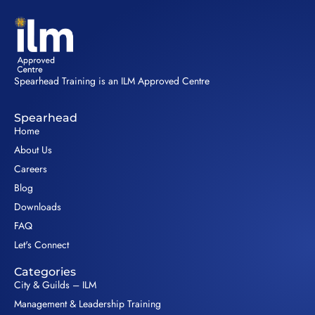
Spearhead Training is an ILM Approved Centre
Spearhead
Home
About Us
Careers
Blog
Downloads
FAQ
Let's Connect
Categories
City & Guilds – ILM
Management & Leadership Training