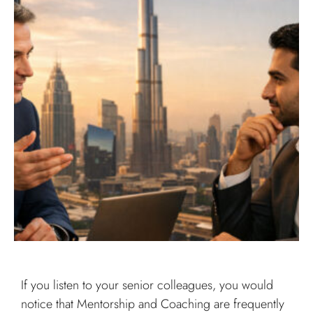
If you listen to your senior colleagues, you would
notice that Mentorship and Coaching are frequently