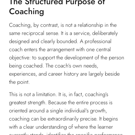
The Structured Purpose of
Coaching
Coaching, by contrast, is not a relationship in the
same reciprocal sense. It is a service, deliberately
designed and clearly bounded. A professional
coach enters the arrangement with one central
objective: to support the development of the person
being coached. The coach’s own needs,
experiences, and career history are largely beside
the point.
This is not a limitation. It is, in fact, coaching’s
greatest strength. Because the entire process is
oriented around a single individual’s growth,
coaching can be extraordinarily precise. It begins
with a clear understanding of where the learner