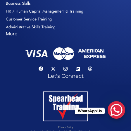
Business Skills
HR / Human Capital Management & Training
Customer Service Training
Administrative Skills Training
More
Let's Connect
WhatsApp Us
Privacy Policy