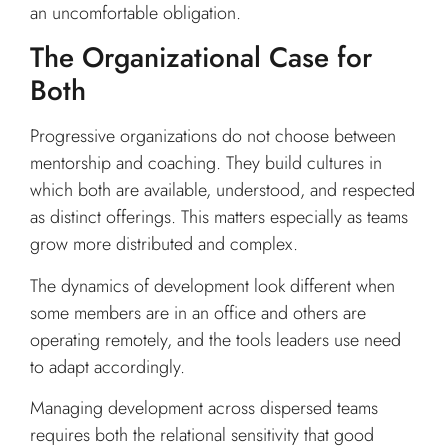
an uncomfortable obligation.
The Organizational Case for
Both
Progressive organizations do not choose between
mentorship and coaching. They build cultures in
which both are available, understood, and respected
as distinct offerings. This matters especially as teams
grow more distributed and complex.
The dynamics of development look different when
some members are in an office and others are
operating remotely, and the tools leaders use need
to adapt accordingly.
Managing development across dispersed teams
requires both the relational sensitivity that good