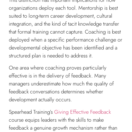
organizations deploy each tool. Mentorship is best
suited to long-term career development, cultural
integration, and the kind of tacit knowledge transfer
that formal training cannot capture. Coaching is best
deployed when a specific performance challenge or
developmental objective has been identified and a
structured plan is needed to address it.
One area where coaching proves particularly
effective is in the delivery of feedback. Many
managers underestimate how much the quality of
feedback conversations determines whether
development actually occurs.
Spearhead Training’s
Giving Effective Feedback
course equips leaders with the skills to make
feedback a genuine growth mechanism rather than