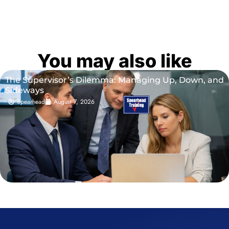
You may also like
The Supervisor’s Dilemma: Managing Up, Down, and
Sideways
Spearhead
August 7, 2026