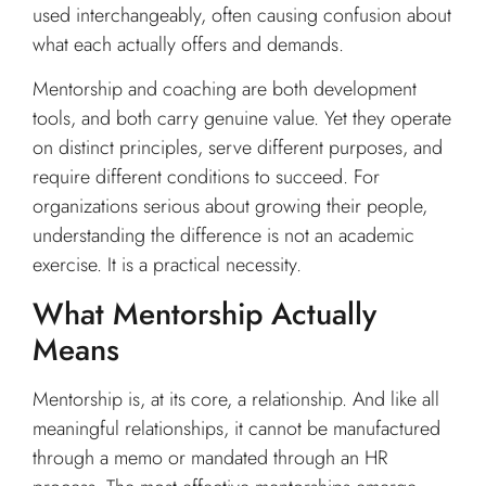
used interchangeably, often causing confusion about
what each actually offers and demands.
Mentorship and coaching are both development
tools, and both carry genuine value. Yet they operate
on distinct principles, serve different purposes, and
require different conditions to succeed. For
organizations serious about growing their people,
understanding the difference is not an academic
exercise. It is a practical necessity.
What Mentorship Actually
Means
Mentorship is, at its core, a relationship. And like all
meaningful relationships, it cannot be manufactured
through a memo or mandated through an HR