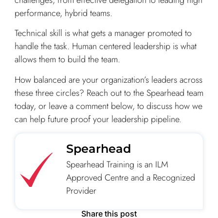
performance, hybrid teams.
Technical skill is what gets a manager promoted to
handle the task. Human centered leadership is what
allows them to build the team.
How balanced are your organization’s leaders across
these three circles? Reach out to the Spearhead team
today, or leave a comment below, to discuss how we
can help future proof your leadership pipeline.
Spearhead
Spearhead Training is an ILM
Approved Centre and a Recognized
Provider
Share this post