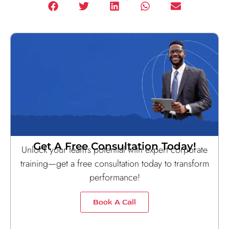
Get A Free Consultation Today!
Unlock your team’s potential with expert corporate
training—get a free consultation today to transform
performance!
Book A Call