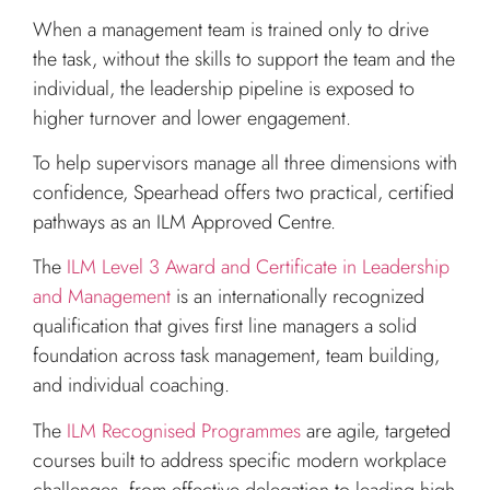
When a management team is trained only to drive
the task, without the skills to support the team and the
individual, the leadership pipeline is exposed to
higher turnover and lower engagement.
To help supervisors manage all three dimensions with
confidence, Spearhead offers two practical, certified
pathways as an ILM Approved Centre.
The
ILM Level 3 Award and Certificate in Leadership
and Management
is an internationally recognized
qualification that gives first line managers a solid
foundation across task management, team building,
and individual coaching.
The
ILM Recognised Programmes
are agile, targeted
courses built to address specific modern workplace
challenges, from effective delegation to leading high