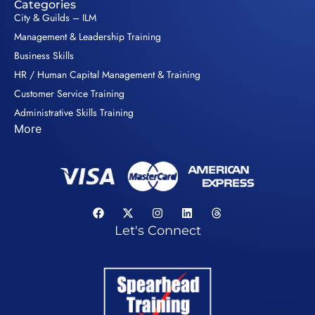
Categories
City & Guilds – ILM
Management & Leadership Training
Business Skills
HR / Human Capital Management & Training
Customer Service Training
Administrative Skills Training
More
Let's Connect