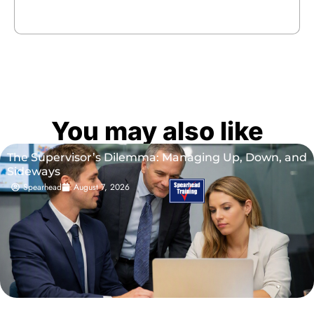
You may also like
The Supervisor’s Dilemma: Managing Up, Down, and
Sideways
Spearhead
August 7, 2026