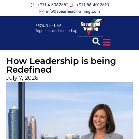
+971 4 3362552
+971 56 4012510
info@spearhead-training.com
PROUD of UAE
Together, under one flag
How Leadership is being
Redefined
July 7, 2026