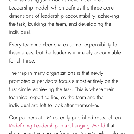
Leadership model, which defines the three core
dimensions of leadership accountability: achieving
the task, building the team, and developing the
individual.
Every team member shares some responsibility for
these areas, but the leader is ultimately accountable
for all three.
The trap in many organizations is that newly
promoted supervisors focus almost entirely on the
first circle, achieving the task. This is where their
technical expertise lies, so the team and the
individual are left to look after themselves.
Our partners at ILM recently published research on
Redefining Leadership in a Changing World
that
shows why this narrow focus on Adair’s task circle no