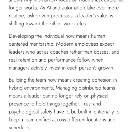
longer works. As AI and automation take over more
routine, task driven processes, a leader’s value is
shifting toward the other two circles.
Developing the individual now means human
centered mentorship. Modern employees expect
leaders who act as coaches rather than bosses, and
real retention and performance follow when
managers actively invest in each person’s growth.
Building the team now means creating cohesion in
hybrid environments. Managing distributed teams
means a leader can no longer rely on physical
presence to hold things together. Trust and
psychological safety have to be built intentionally to
keep a team unified across different locations and
schedules.