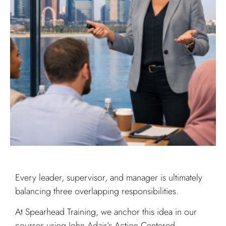
Every leader, supervisor, and manager is ultimately
balancing three overlapping responsibilities.
At Spearhead Training, we anchor this idea in our
courses using John Adair’s Action Centered