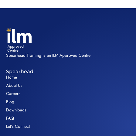
Spearhead Training is an ILM Approved Centre
Spearhead
Home
About Us
Careers
Blog
Downloads
FAQ
Let's Connect