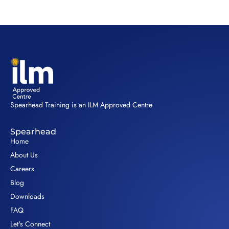
Spearhead Training is an ILM Approved Centre
Spearhead
Home
About Us
Careers
Blog
Downloads
FAQ
Let's Connect