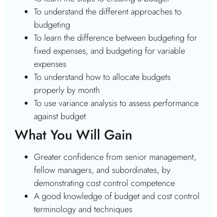
To understand the different approaches to
budgeting
To learn the difference between budgeting for
fixed expenses, and budgeting for variable
expenses
To understand how to allocate budgets
properly by month
To use variance analysis to assess performance
against budget
What You Will Gain
Greater confidence from senior management,
fellow managers, and subordinates, by
demonstrating cost control competence
A good knowledge of budget and cost control
terminology and techniques