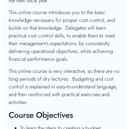
the new fiscal year.
This online course introduces you to the basic
knowledge necessary for proper cost control, and
builds on that knowledge. Delegates will learn
practical cost control skills, to enable them to meet
their management’s expectations, by consistently
delivering operational objectives, while achieving
financial performance goals.
This online course is very interactive, so there are no
long periods of dry lectures. Budgeting and cost
control is explained in easy-to-understand language,
and then reinforced with practical exercises and
activities.
Course Objectives
To learn the steps to creating a budget