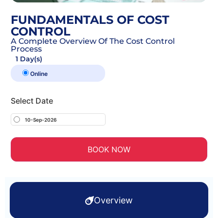
FUNDAMENTALS OF COST
CONTROL
A Complete Overview Of The Cost Control
Process
1 Day(s)
Online
Select Date
10-Sep-2026
BOOK NOW
Overview