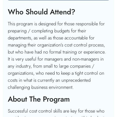
Who Should Attend?
This program is designed for those responsible for
preparing / completing budgets for their
departments, as well as those accountable for
managing their organization’s cost control process,
but who have had no formal training or experience.
It is very useful for managers and non-managers in
any industry, from small to large companies /
organizations, who need to keep a tight control on
costs in what is currently an unprecedented
challenging business environment.
About The Program
Successful cost control skills are key for those who