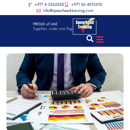
+971 4 3362552
+971 56 4012510
info@spearhead-training.com
PROUD of UAE
Together, under one flag