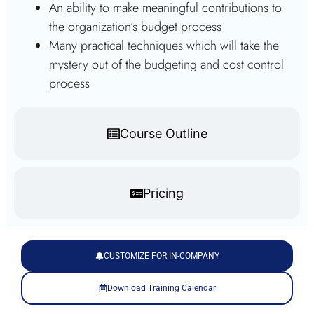
An ability to make meaningful contributions to
the organization’s budget process
Many practical techniques which will take the
mystery out of the budgeting and cost control
process
Course Outline
Pricing
CUSTOMIZE FOR IN-COMPANY
Download Training Calendar