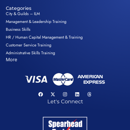
Categories
City & Guilds – ILM
Management & Leadership Training
Business Skills
HR / Human Capital Management & Training
Customer Service Training
Administrative Skills Training
More
Let's Connect