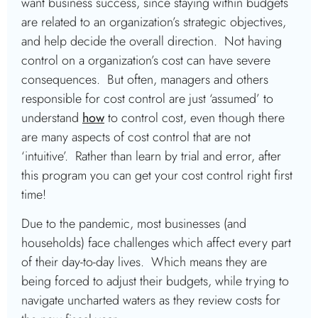
want business success, since staying within budgets
are related to an organization’s strategic objectives,
and help decide the overall direction. Not having
control on a organization’s cost can have severe
consequences. But often, managers and others
responsible for cost control are just ‘assumed’ to
understand
how
to control cost, even though there
are many aspects of cost control that are not
‘intuitive’. Rather than learn by trial and error, after
this program you can get your cost control right first
time!
Due to the pandemic, most businesses (and
households) face challenges which affect every part
of their day-to-day lives. Which means they are
being forced to adjust their budgets, while trying to
navigate uncharted waters as they review costs for