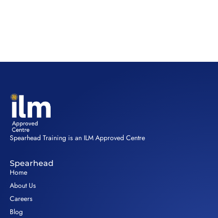
Spearhead Training is an ILM Approved Centre
Spearhead
Home
About Us
Careers
Blog