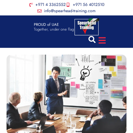
+971 4 3362552
+971 56 4012510
info@spearhead-training.com
PROUD of UAE
Together, under one flag