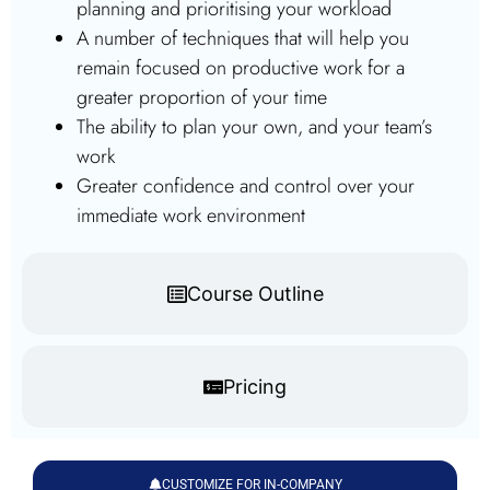
planning and prioritising your workload
A number of techniques that will help you
remain focused on productive work for a
greater proportion of your time
The ability to plan your own, and your team’s
work
Greater confidence and control over your
immediate work environment
Course Outline
Pricing
CUSTOMIZE FOR IN-COMPANY