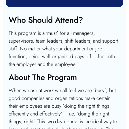
Who Should Attend?
This program is a ‘must’ for all managers,
supervisors, team leaders, shift leaders, and support
staff. No matter what your department or job
function, being well organized pays off – for both
the employer and the employee!
About The Program
When we are at work we all feel we are ‘busy’; but
good companies and organizations make certain
their employees are busy ‘doing the right things
efficiently and effectively’ – i.e. ‘doing the right
things, right’. This two-day course is the ideal way to