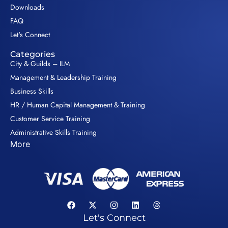
Downloads
FAQ
Let's Connect
Categories
City & Guilds – ILM
Management & Leadership Training
Business Skills
HR / Human Capital Management & Training
Customer Service Training
Administrative Skills Training
More
Let's Connect