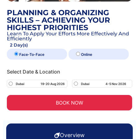
PLANNING & ORGANIZING
SKILLS – ACHIEVING YOUR
HIGHEST PRIORITIES
Learn To Apply Your Efforts More Effectively And
Efficiently
2 Day(s)
Face-To-Face
Online
Select Date & Location
Dubai
19-20 Aug 2026
Dubai
4-5 Nov 2026
BOOK NOW
Overview