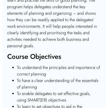
learn and practise the skills of good planning. The
program helps delegates understand the key
elements of planning and organizing – and shows
how they can be readily applied to the delegates’
work environments. It will help people interested in
clearly identifying and prioritising the tasks and
activities needed to achieve both business and
personal goals.
Course Objectives
To understand the principles and importance of
correct planning
To have a clear understanding of the essentials
of planning
To enable delegates to set effective goals,
using SMART(ER) objectives
To learn to set objectives to aid in the