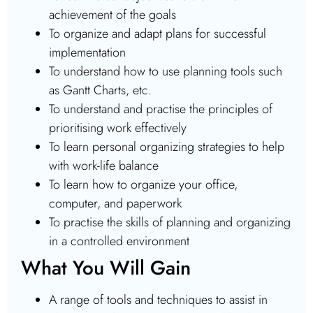
achievement of the goals
To organize and adapt plans for successful
implementation
To understand how to use planning tools such
as Gantt Charts, etc.
To understand and practise the principles of
prioritising work effectively
To learn personal organizing strategies to help
with work-life balance
To learn how to organize your office,
computer, and paperwork
To practise the skills of planning and organizing
in a controlled environment
What You Will Gain
A range of tools and techniques to assist in